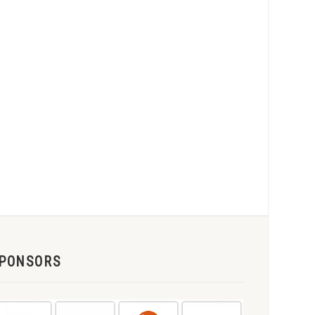
PONSORS