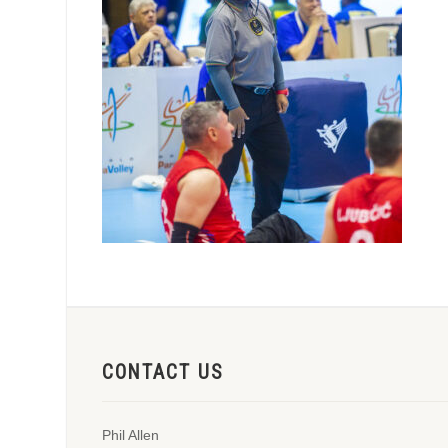
CONTACT US
Phil Allen