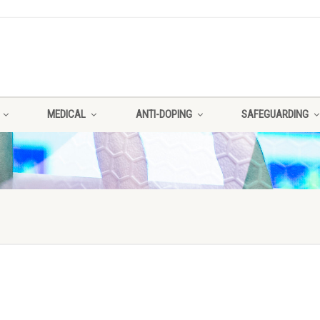
MEDICAL
ANTI-DOPING
SAFEGUARDING