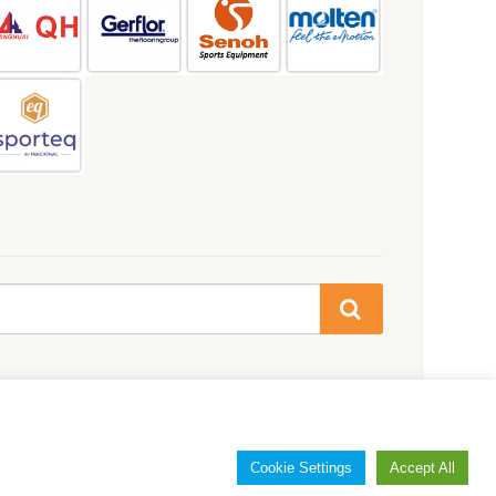
Cookie Settings
Accept All