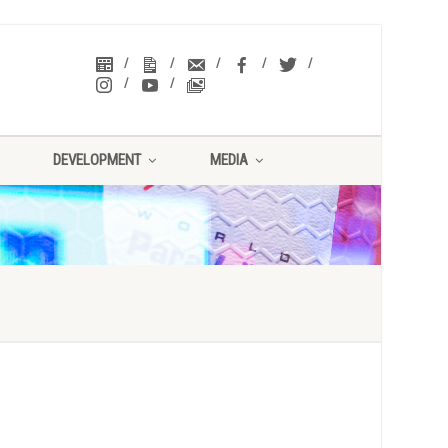
DEVELOPMENT
MEDIA