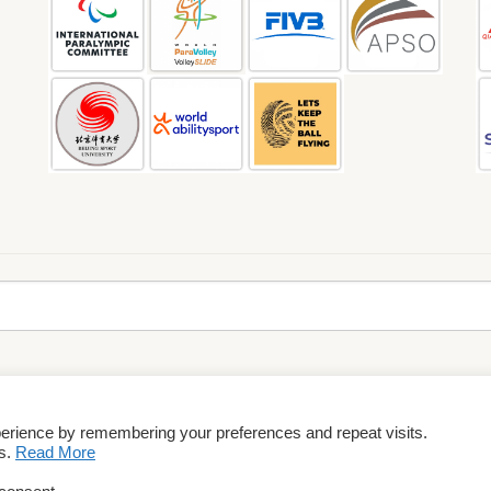
perience by remembering your preferences and repeat visits.
rms & Conditions
es.
Read More