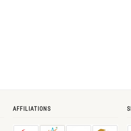
AFFILIATIONS
S