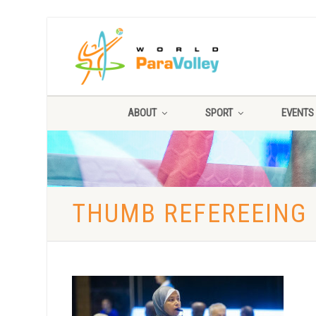
ABOUT
SPORT
EVENTS
THUMB REFEREEING