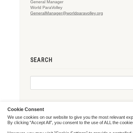
General Manager
World ParaVolley
GeneralManager@worldparavolley.org
SEARCH
Cookie Consent
We use cookies on our website to give you the most relevant ex
© 2026 World ParaVolley. All Rights Reserved
Privacy Policy
Te
By clicking “Accept All”, you consent to the use of ALL the cooki