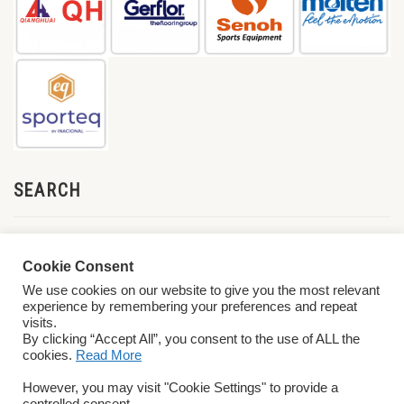
SEARCH
Cookie Consent
We use cookies on our website to give you the most relevant
experience by remembering your preferences and repeat
visits.
By clicking “Accept All”, you consent to the use of ALL the
cookies.
Read More
© 2026 World ParaVolley. All Rights Reserved
Privacy Policy
Terms &
However, you may visit "Cookie Settings" to provide a
Conditions