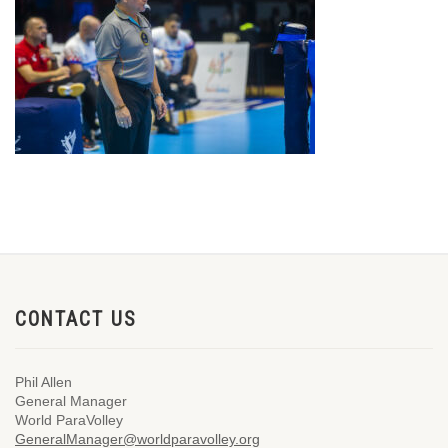
CONTACT US
Phil Allen
General Manager
World ParaVolley
GeneralManager@worldparavolley.org