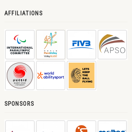
AFFILIATIONS
SPONSORS