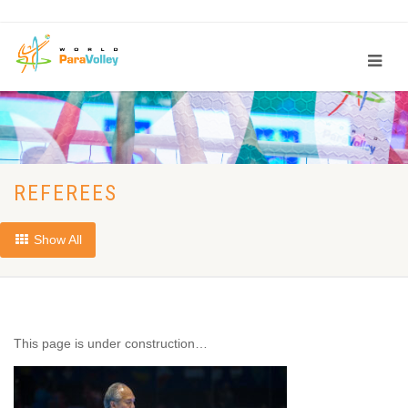
REFEREES
Show All
This page is under construction…