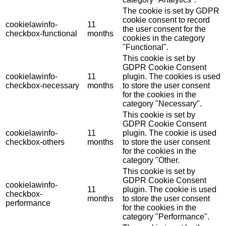
The cookie is set by GDPR
cookie consent to record
cookielawinfo-
11
the user consent for the
checkbox-functional
months
cookies in the category
"Functional".
This cookie is set by
GDPR Cookie Consent
cookielawinfo-
11
plugin. The cookies is used
checkbox-necessary
months
to store the user consent
for the cookies in the
category "Necessary".
This cookie is set by
GDPR Cookie Consent
cookielawinfo-
11
plugin. The cookie is used
checkbox-others
months
to store the user consent
for the cookies in the
category "Other.
This cookie is set by
GDPR Cookie Consent
cookielawinfo-
11
plugin. The cookie is used
checkbox-
months
to store the user consent
performance
for the cookies in the
category "Performance".