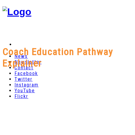
Coach Education Pathway
News
Explainer
Newsletter
Contact
Facebook
Twitter
Instagram
YouTube
Flickr