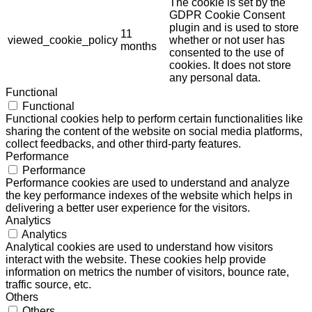
The cookie is set by the
GDPR Cookie Consent
plugin and is used to store
11
viewed_cookie_policy
whether or not user has
months
consented to the use of
cookies. It does not store
any personal data.
Functional
Functional
Functional cookies help to perform certain functionalities like
sharing the content of the website on social media platforms,
collect feedbacks, and other third-party features.
Performance
Performance
Performance cookies are used to understand and analyze
the key performance indexes of the website which helps in
delivering a better user experience for the visitors.
Analytics
Analytics
Analytical cookies are used to understand how visitors
interact with the website. These cookies help provide
information on metrics the number of visitors, bounce rate,
traffic source, etc.
Others
Others