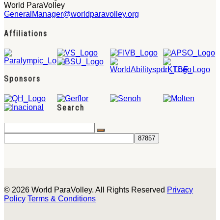
World ParaVolley
GeneralManager@worldparavolley.org
Affiliations
Sponsors
Search
© 2026 World ParaVolley. All Rights Reserved
Privacy
Policy
Terms & Conditions