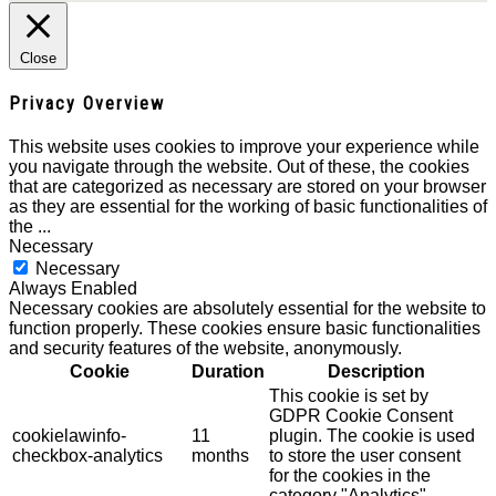
Close
Privacy Overview
This website uses cookies to improve your experience while
you navigate through the website. Out of these, the cookies
that are categorized as necessary are stored on your browser
as they are essential for the working of basic functionalities of
the
...
Necessary
Necessary
Always Enabled
Necessary cookies are absolutely essential for the website to
function properly. These cookies ensure basic functionalities
and security features of the website, anonymously.
Cookie
Duration
Description
This cookie is set by
GDPR Cookie Consent
cookielawinfo-
11
plugin. The cookie is used
checkbox-analytics
months
to store the user consent
for the cookies in the
category "Analytics".