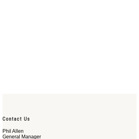
Contact Us
Phil Allen
General Manager