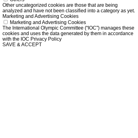
Other uncategorized cookies are those that are being
analyzed and have not been classified into a category as yet.
Marketing and Advertising Cookies
Marketing and Advertising Cookies
The International Olympic Committee (“IOC”) manages these
cookies and uses the data generated by them in accordance
with the IOC Privacy Policy
SAVE & ACCEPT