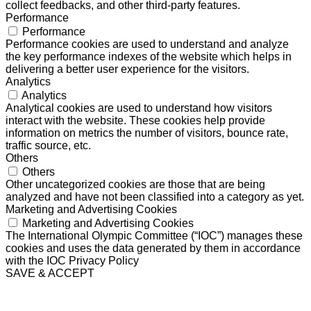
collect feedbacks, and other third-party features.
Performance
Performance
Performance cookies are used to understand and analyze
the key performance indexes of the website which helps in
delivering a better user experience for the visitors.
Analytics
Analytics
Analytical cookies are used to understand how visitors
interact with the website. These cookies help provide
information on metrics the number of visitors, bounce rate,
traffic source, etc.
Others
Others
Other uncategorized cookies are those that are being
analyzed and have not been classified into a category as yet.
Marketing and Advertising Cookies
Marketing and Advertising Cookies
The International Olympic Committee (“IOC”) manages these
cookies and uses the data generated by them in accordance
with the IOC Privacy Policy
SAVE & ACCEPT