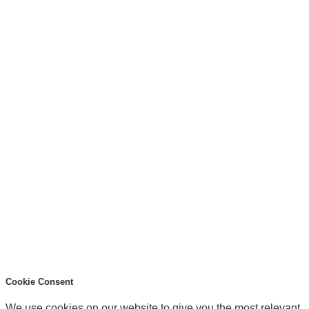
Cookie Consent
We use cookies on our website to give you the most relevant