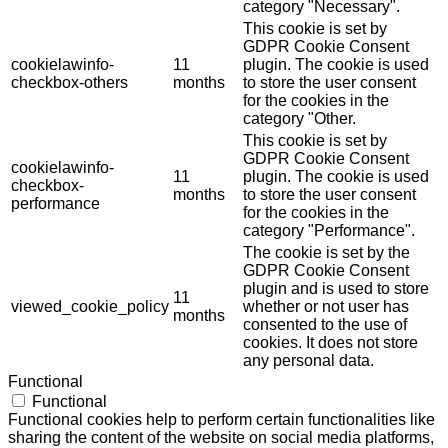
category "Necessary".
This cookie is set by
GDPR Cookie Consent
cookielawinfo-
11
plugin. The cookie is used
checkbox-others
months
to store the user consent
for the cookies in the
category "Other.
This cookie is set by
GDPR Cookie Consent
cookielawinfo-
11
plugin. The cookie is used
checkbox-
months
to store the user consent
performance
for the cookies in the
category "Performance".
The cookie is set by the
GDPR Cookie Consent
plugin and is used to store
11
viewed_cookie_policy
whether or not user has
months
consented to the use of
cookies. It does not store
any personal data.
Functional
Functional
Functional cookies help to perform certain functionalities like
sharing the content of the website on social media platforms,