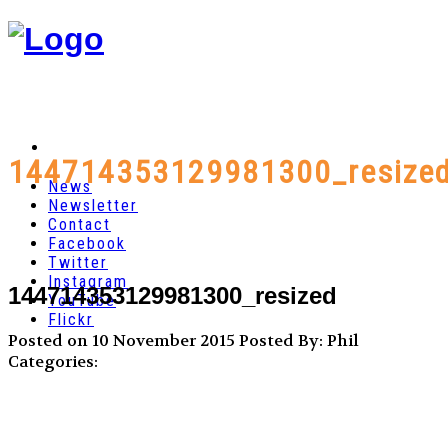
144714353129981300_resize
News
Newsletter
Contact
Facebook
Twitter
Instagram
144714353129981300_resized
YouTube
Flickr
Posted on 10 November 2015
Posted By: Phil
Categories: