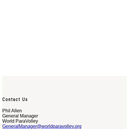
Contact Us
Phil Allen
General Manager
World ParaVolley
GeneralManager@worldparavolley.org