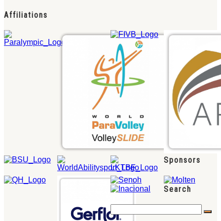
Affiliations
Sponsors
Search