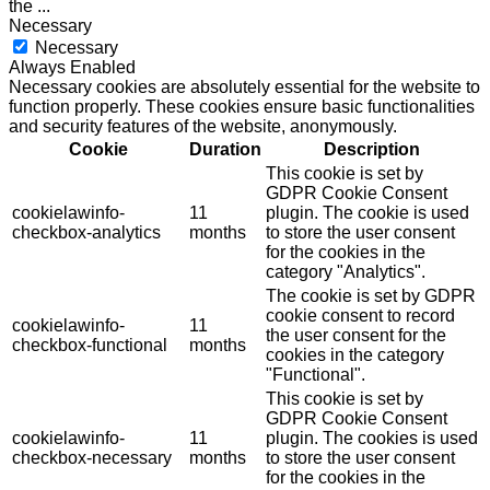
the
...
Necessary
Necessary
Always Enabled
Necessary cookies are absolutely essential for the website to
function properly. These cookies ensure basic functionalities
and security features of the website, anonymously.
Cookie
Duration
Description
This cookie is set by
GDPR Cookie Consent
cookielawinfo-
11
plugin. The cookie is used
checkbox-analytics
months
to store the user consent
for the cookies in the
category "Analytics".
The cookie is set by GDPR
cookie consent to record
cookielawinfo-
11
the user consent for the
checkbox-functional
months
cookies in the category
"Functional".
This cookie is set by
GDPR Cookie Consent
cookielawinfo-
11
plugin. The cookies is used
checkbox-necessary
months
to store the user consent
for the cookies in the