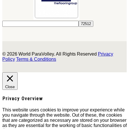
© 2026 World ParaVolley. All Rights Reserved
Privacy
Policy
Terms & Conditions
Close
Privacy Overview
This website uses cookies to improve your experience while
you navigate through the website. Out of these, the cookies
that are categorized as necessary are stored on your browser
as they are essential for the working of basic functionalities of