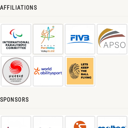
AFFILIATIONS
SPONSORS