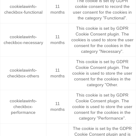
The cookie is set by GDPR
cookielawinfo-
11
cookie consent to record the
checkbox-functional
months
user consent for the cookies in
the category "Functional".
This cookie is set by GDPR
Cookie Consent plugin. The
cookielawinfo-
11
cookies is used to store the user
checkbox-necessary
months
consent for the cookies in the
category "Necessary".
This cookie is set by GDPR
Cookie Consent plugin. The
cookielawinfo-
11
cookie is used to store the user
checkbox-others
months
consent for the cookies in the
category "Other.
This cookie is set by GDPR
cookielawinfo-
Cookie Consent plugin. The
11
checkbox-
cookie is used to store the user
months
performance
consent for the cookies in the
category "Performance".
The cookie is set by the GDPR
Cookie Consent plugin and is