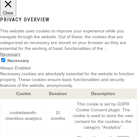
Close
PRIVACY OVERVIEW
This website uses cookies to improve your experience while you
navigate through the website. Out of these, the cookies that are
categorized as necessary are stored on your browser as they are
essential for the working of basic functionalities of the
...
Necessary
Necessary
Always Enabled
Necessary cookies are absolutely essential for the website to function
properly. These cookies ensure basic functionalities and security
features of the website, anonymously.
Cookie
Duration
Description
This cookie is set by GDPR
Cookie Consent plugin. The
cookielawinfo-
11
cookie is used to store the user
checkbox-analytics
months
consent for the cookies in the
category "Analytics".