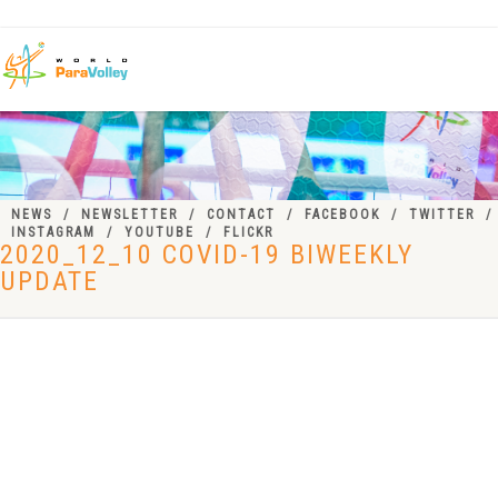
NEWS
NEWSLETTER
CONTACT
FACEBOOK
TWITTER
INSTAGRAM
YOUTUBE
FLICKR
2020_12_10 COVID-19 BIWEEKLY
UPDATE