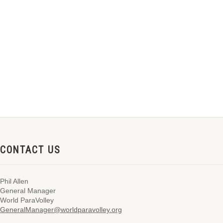
CONTACT US
Phil Allen
General Manager
World ParaVolley
GeneralManager@worldparavolley.org