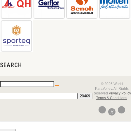
SEARCH
© 2026 World
ParaVolley. All Rights
Reserved
Privacy Policy
Terms & Conditions