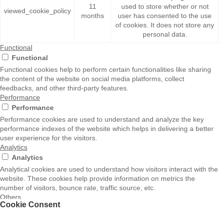
11
used to store whether or not
viewed_cookie_policy
months
user has consented to the use
of cookies. It does not store any
personal data.
Functional
Functional
Functional cookies help to perform certain functionalities like sharing
the content of the website on social media platforms, collect
feedbacks, and other third-party features.
Performance
Performance
Performance cookies are used to understand and analyze the key
performance indexes of the website which helps in delivering a better
user experience for the visitors.
Analytics
Analytics
Analytical cookies are used to understand how visitors interact with the
website. These cookies help provide information on metrics the
number of visitors, bounce rate, traffic source, etc.
Others
Cookie Consent
Others