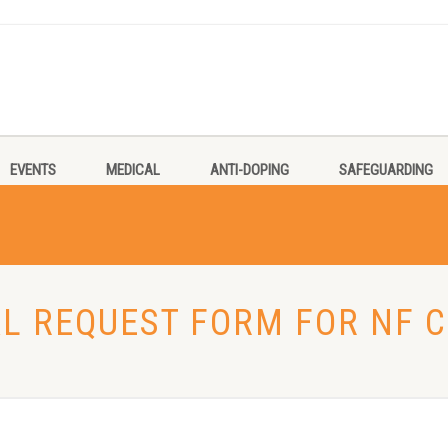
EVENTS
MEDICAL
ANTI-DOPING
SAFEGUARDING
AL REQUEST FORM FOR NF 