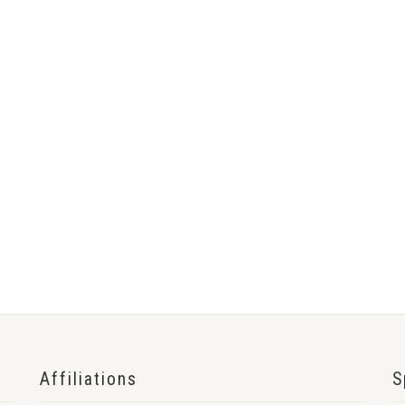
Affiliations
S