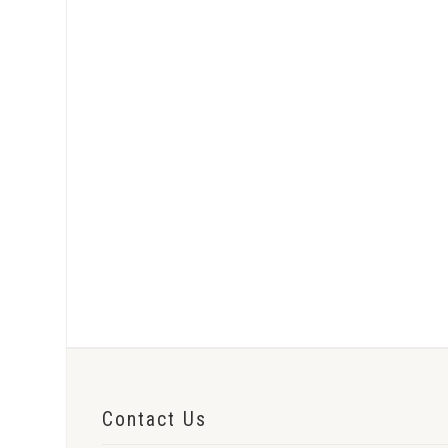
Contact Us