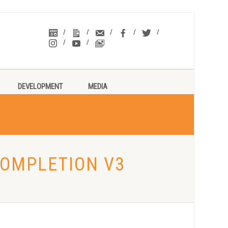
DEVELOPMENT
MEDIA
COMPLETION V3