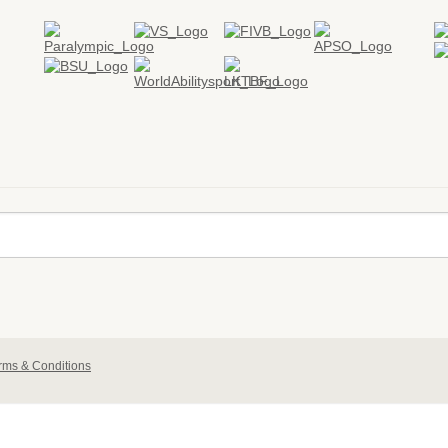
rms & Conditions