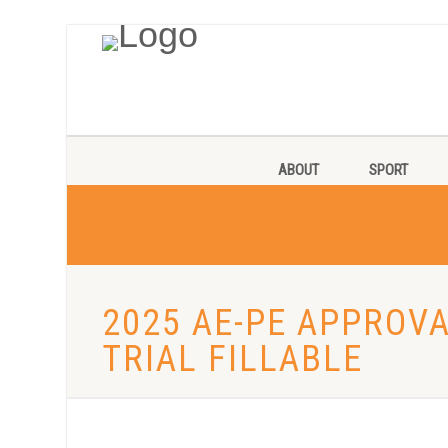
ABOUT
SPORT
2025 AE-PE APPROV
TRIAL FILLABLE