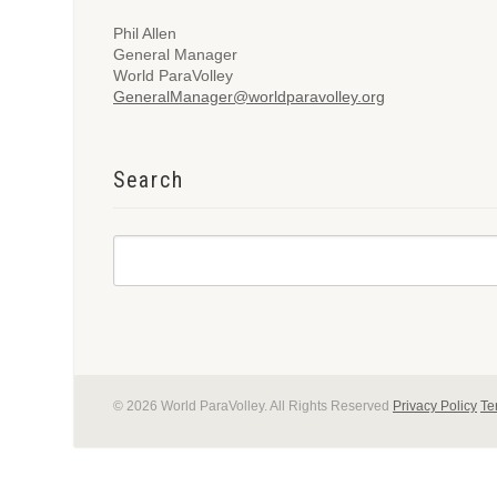
Phil Allen
General Manager
World ParaVolley
GeneralManager@worldparavolley.org
Search
© 2026 World ParaVolley. All Rights Reserved
Privacy Policy
Te