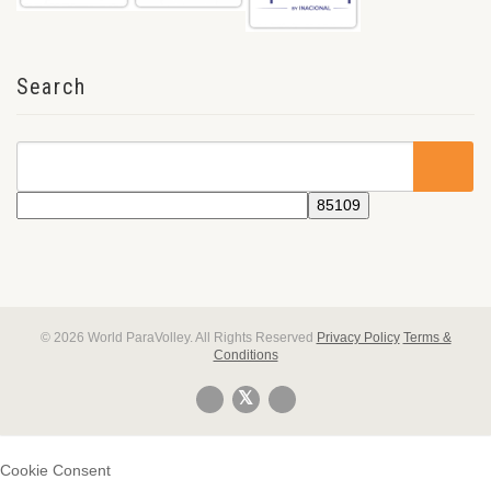
Search
© 2026 World ParaVolley. All Rights Reserved
Privacy Policy
Terms &
Conditions
Cookie Consent