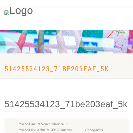
51425534123_71BE203EAF_5K
51425534123_71be203eaf_5k
Posted on 10 September 2021
Posted By: Admin-WPVComms
Categories: