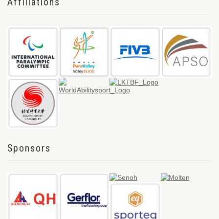
Affiliations
Sponsors