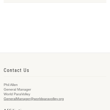
Contact Us
Phil Allen
General Manager
World ParaVolley
GeneralManager@worldparavolley.org