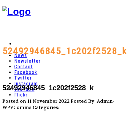
52492946845_1c202f2528_k
News
Newsletter
Contact
Facebook
Twitter
Instagram
52492946845_1c202f2528_k
YouTube
Flickr
Posted on 11 November 2022
Posted By: Admin-
WPVComms
Categories: