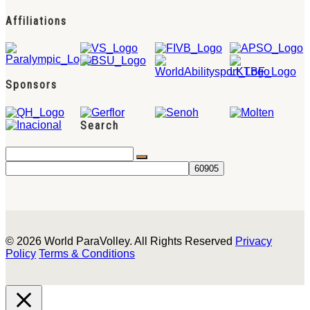
Affiliations
Sponsors
Search
© 2026 World ParaVolley. All Rights Reserved
Privacy
Policy
Terms & Conditions