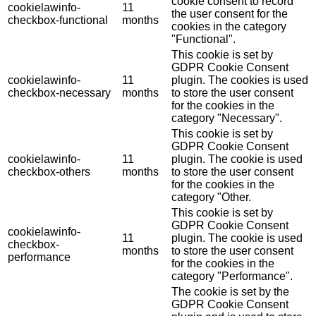
cookie consent to record
cookielawinfo-
11
the user consent for the
checkbox-functional
months
cookies in the category
"Functional".
This cookie is set by
GDPR Cookie Consent
cookielawinfo-
11
plugin. The cookies is used
checkbox-necessary
months
to store the user consent
for the cookies in the
category "Necessary".
This cookie is set by
GDPR Cookie Consent
cookielawinfo-
11
plugin. The cookie is used
checkbox-others
months
to store the user consent
for the cookies in the
category "Other.
This cookie is set by
GDPR Cookie Consent
cookielawinfo-
11
plugin. The cookie is used
checkbox-
months
to store the user consent
performance
for the cookies in the
category "Performance".
The cookie is set by the
GDPR Cookie Consent