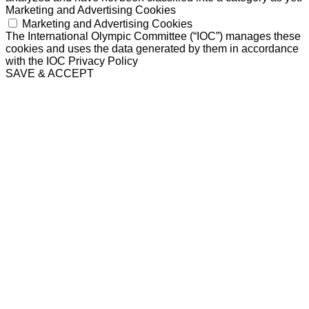
Marketing and Advertising Cookies
Marketing and Advertising Cookies
The International Olympic Committee (“IOC”) manages these
cookies and uses the data generated by them in accordance
with the IOC Privacy Policy
SAVE & ACCEPT