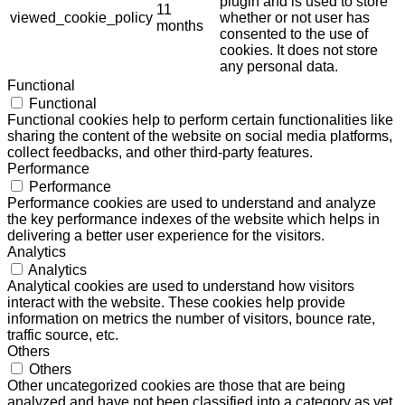
plugin and is used to store
11
viewed_cookie_policy
whether or not user has
months
consented to the use of
cookies. It does not store
any personal data.
Functional
Functional
Functional cookies help to perform certain functionalities like
sharing the content of the website on social media platforms,
collect feedbacks, and other third-party features.
Performance
Performance
Performance cookies are used to understand and analyze
the key performance indexes of the website which helps in
delivering a better user experience for the visitors.
Analytics
Analytics
Analytical cookies are used to understand how visitors
interact with the website. These cookies help provide
information on metrics the number of visitors, bounce rate,
traffic source, etc.
Others
Others
Other uncategorized cookies are those that are being
analyzed and have not been classified into a category as yet.