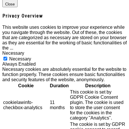
Close
Privacy Overview
This website uses cookies to improve your experience while
you navigate through the website. Out of these, the cookies
that are categorized as necessary are stored on your browser
as they are essential for the working of basic functionalities of
the
...
Necessary
Necessary
Always Enabled
Necessary cookies are absolutely essential for the website to
function properly. These cookies ensure basic functionalities
and security features of the website, anonymously.
Cookie
Duration
Description
This cookie is set by
GDPR Cookie Consent
cookielawinfo-
11
plugin. The cookie is used
checkbox-analytics
months
to store the user consent
for the cookies in the
category "Analytics".
The cookie is set by GDPR