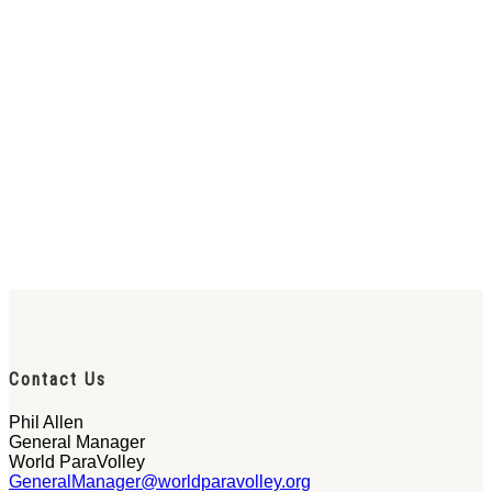
Contact Us
Phil Allen
General Manager
World ParaVolley
GeneralManager@worldparavolley.org