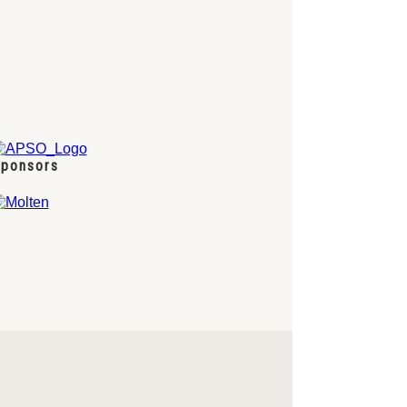
ponsors