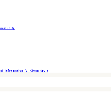
Community
l Information for Clean Sport