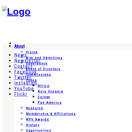
About
Vision
News
Aim and Objectives
Newsletter
Governance
Contact
Board of Directors
Facebook
Commissions
Twitter
Zones
Instagram
Africa
YouTube
Asia Oceania
Flickr
Europe
Pan America
Research
Membership & Affiliations
WPV Awards
History
Opportunities