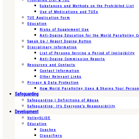
Prohibited List & TUE
Substances and Methods on the Prohibited List
Use of Medications and TUEs
TUE Application Form
Education
Risks of Supplement Use
Anti-Doping Education for the World ParaVolley 
Speak Up / Report Doping Button
Disciplinary Information
List of Persons Serving a Period of Ineligibility
Anti-Doping Commission Reports
Resources and Contacts
Contact Information
Other Relevant Links
Privacy & Data Protection
How World ParaVolley Uses & Shares Your Persona
Safeguarding
Safeguarding | Definitions of Abuse
Safeguarding: It’s Everyone’s Responsibility
Development
VolleySLIDE
Education
Coaches
Classifiers