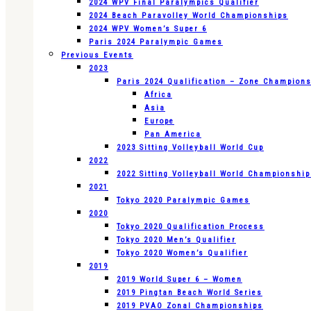
2024 WPV Final Paralympics Qualifier
2024 Beach Paravolley World Championships
2024 WPV Women’s Super 6
Paris 2024 Paralympic Games
Previous Events
2023
Paris 2024 Qualification – Zone Champion
Africa
Asia
Europe
Pan America
2023 Sitting Volleyball World Cup
2022
2022 Sitting Volleyball World Championshi
2021
Tokyo 2020 Paralympic Games
2020
Tokyo 2020 Qualification Process
Tokyo 2020 Men’s Qualifier
Tokyo 2020 Women’s Qualifier
2019
2019 World Super 6 – Women
2019 Pingtan Beach World Series
2019 PVAO Zonal Championships