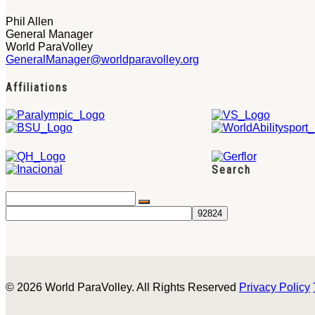
Phil Allen
General Manager
World ParaVolley
GeneralManager@worldparavolley.org
Affiliations
Search
© 2026 World ParaVolley. All Rights Reserved
Privacy Policy