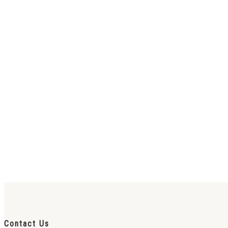
Contact Us