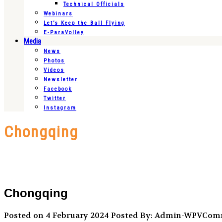
Technical Officials
Webinars
Let’s Keep the Ball Flying
E-ParaVolley
Media
News
Photos
Videos
Newsletter
Facebook
Twitter
Instagram
Chongqing
Chongqing
Posted on 4 February 2024
Posted By: Admin-WPVCo