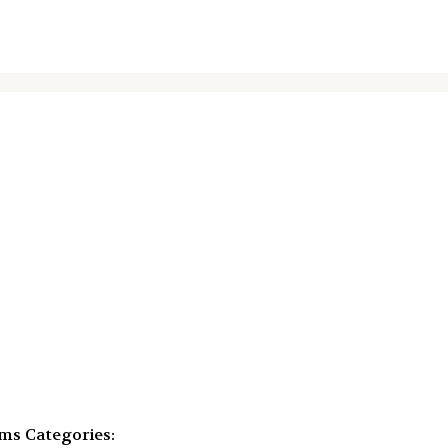
mms
Categories: