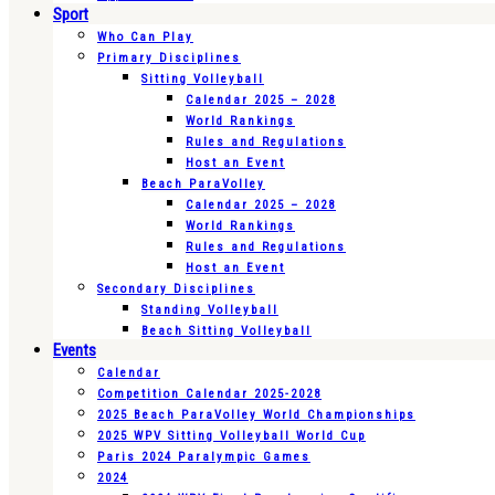
Sport
Who Can Play
Primary Disciplines
Sitting Volleyball
Calendar 2025 – 2028
World Rankings
Rules and Regulations
Host an Event
Beach ParaVolley
Calendar 2025 – 2028
World Rankings
Rules and Regulations
Host an Event
Secondary Disciplines
Standing Volleyball
Beach Sitting Volleyball
Events
Calendar
Competition Calendar 2025-2028
2025 Beach ParaVolley World Championships
2025 WPV Sitting Volleyball World Cup
Paris 2024 Paralympic Games
2024