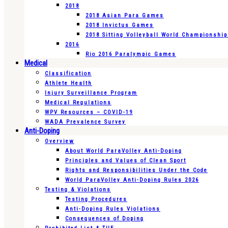
2018
2018 Asian Para Games
2018 Invictus Games
2018 Sitting Volleyball World Championshi
2016
Rio 2016 Paralympic Games
Medical
Classification
Athlete Health
Injury Surveillance Program
Medical Regulations
WPV Resources – COVID-19
WADA Prevalence Survey
Anti-Doping
Overview
About World ParaVolley Anti-Doping
Principles and Values of Clean Sport
Rights and Responsibilities Under the Code
World ParaVolley Anti-Doping Rules 2026
Testing & Violations
Testing Procedures
Anti-Doping Rules Violations
Consequences of Doping