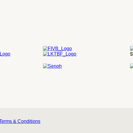
S
Terms & Conditions