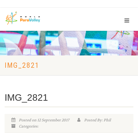
IMG_2821
IMG_2821
Posted on 12 September 2017
Posted By: Phil
Categories: