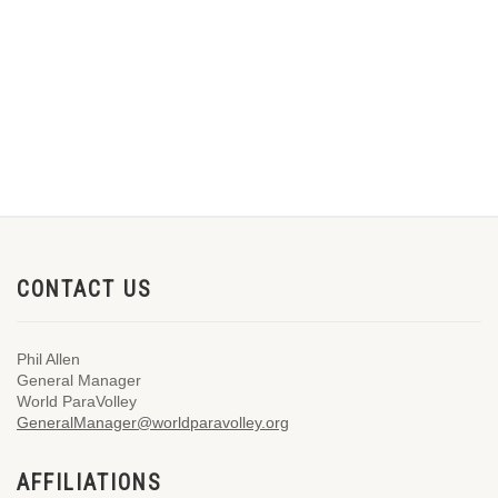
CONTACT US
Phil Allen
General Manager
World ParaVolley
GeneralManager@worldparavolley.org
AFFILIATIONS