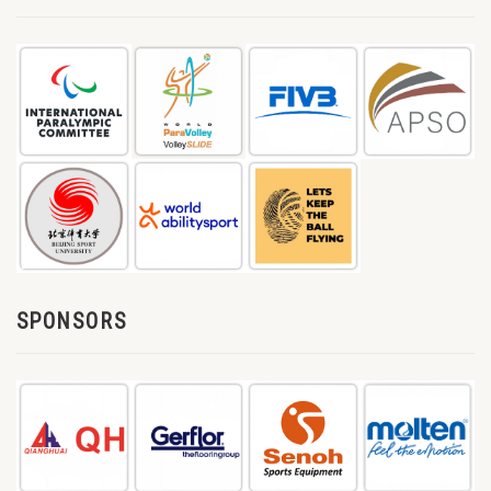
SPONSORS