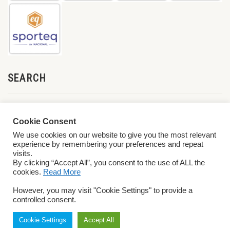
SEARCH
Cookie Consent
We use cookies on our website to give you the most relevant
experience by remembering your preferences and repeat
visits.
By clicking “Accept All”, you consent to the use of ALL the
cookies.
Read More
© 2026 World ParaVolley. All Rights Reserved
Privacy Policy
Terms &
However, you may visit "Cookie Settings" to provide a
Conditions
controlled consent.
Cookie Settings
Accept All