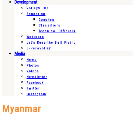
Development
VolleySLIDE
Education
Coaches
Classifiers
Technical Officials
Webinars
Let’s Keep the Ball Flying
E-ParaVolley
Media
News
Photos
Videos
Newsletter
Facebook
Twitter
Instagram
Myanmar