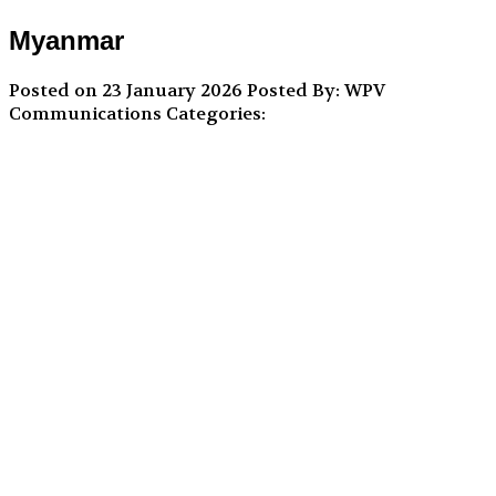
Myanmar
Posted on 23 January 2026
Posted By: WPV
Communications
Categories: