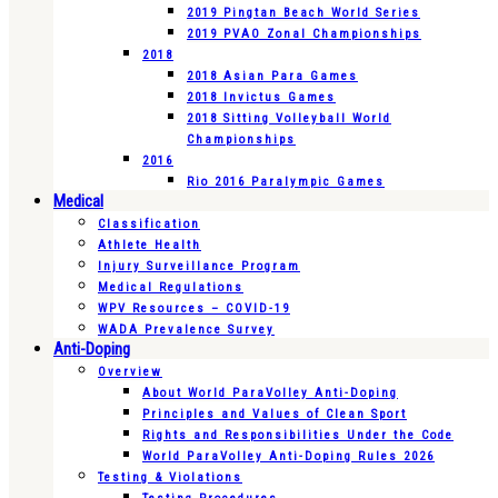
2019 Pingtan Beach World Series
2019 PVAO Zonal Championships
2018
2018 Asian Para Games
2018 Invictus Games
2018 Sitting Volleyball World
Championships
2016
Rio 2016 Paralympic Games
Medical
Classification
Athlete Health
Injury Surveillance Program
Medical Regulations
WPV Resources – COVID-19
WADA Prevalence Survey
Anti-Doping
Overview
About World ParaVolley Anti-Doping
Principles and Values of Clean Sport
Rights and Responsibilities Under the Code
World ParaVolley Anti-Doping Rules 2026
Testing & Violations