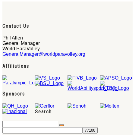
Contact Us
Phil Allen
General Manager
World ParaVolley
GeneralManager@worldparavolley.org
Affiliations
Sponsors
Search