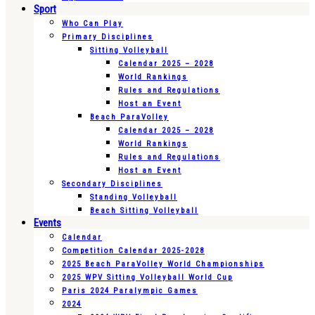
Sport
Who Can Play
Primary Disciplines
Sitting Volleyball
Calendar 2025 – 2028
World Rankings
Rules and Regulations
Host an Event
Beach ParaVolley
Calendar 2025 – 2028
World Rankings
Rules and Regulations
Host an Event
Secondary Disciplines
Standing Volleyball
Beach Sitting Volleyball
Events
Calendar
Competition Calendar 2025-2028
2025 Beach ParaVolley World Championships
2025 WPV Sitting Volleyball World Cup
Paris 2024 Paralympic Games
2024