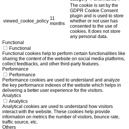
The cookie is set by the
GDPR Cookie Consent
plugin and is used to store
11
viewed_cookie_policy
whether or not user has
months
consented to the use of
cookies. It does not store
any personal data.
Functional
Functional
Functional cookies help to perform certain functionalities like
sharing the content of the website on social media platforms,
collect feedbacks, and other third-party features.
Performance
Performance
Performance cookies are used to understand and analyze
the key performance indexes of the website which helps in
delivering a better user experience for the visitors.
Analytics
Analytics
Analytical cookies are used to understand how visitors
interact with the website. These cookies help provide
information on metrics the number of visitors, bounce rate,
traffic source, etc.
Others