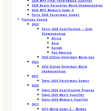
2024 WPV Final Paralympics Qualifier
2024 Beach Paravolley World Championships
2024 WPV Women’s Super 6
Paris 2024 Paralympic Games
Previous Events
2023
Paris 2024 Qualification – Zone
Championships
Africa
Asia
Europe
Pan America
2023 Sitting Volleyball World Cup
2022
2022 Sitting Volleyball World
Championships
2021
Tokyo 2020 Paralympic Games
2020
Tokyo 2020 Qualification Process
Tokyo 2020 Men’s Qualifier
Tokyo 2020 Women’s Qualifier
2019
2019 World Super 6 – Women