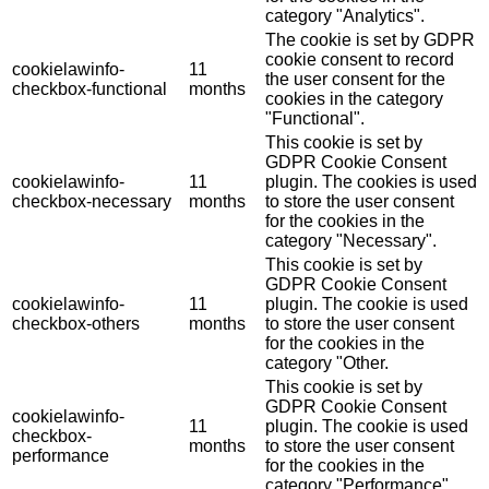
category "Analytics".
The cookie is set by GDPR
cookie consent to record
cookielawinfo-
11
the user consent for the
checkbox-functional
months
cookies in the category
"Functional".
This cookie is set by
GDPR Cookie Consent
cookielawinfo-
11
plugin. The cookies is used
checkbox-necessary
months
to store the user consent
for the cookies in the
category "Necessary".
This cookie is set by
GDPR Cookie Consent
cookielawinfo-
11
plugin. The cookie is used
checkbox-others
months
to store the user consent
for the cookies in the
category "Other.
This cookie is set by
GDPR Cookie Consent
cookielawinfo-
11
plugin. The cookie is used
checkbox-
months
to store the user consent
performance
for the cookies in the
category "Performance".