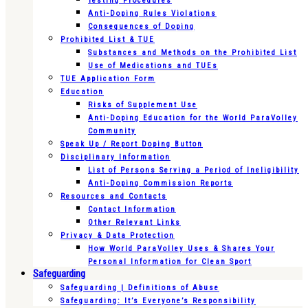
Testing Procedures
Anti-Doping Rules Violations
Consequences of Doping
Prohibited List & TUE
Substances and Methods on the Prohibited List
Use of Medications and TUEs
TUE Application Form
Education
Risks of Supplement Use
Anti-Doping Education for the World ParaVolley
Community
Speak Up / Report Doping Button
Disciplinary Information
List of Persons Serving a Period of Ineligibility
Anti-Doping Commission Reports
Resources and Contacts
Contact Information
Other Relevant Links
Privacy & Data Protection
How World ParaVolley Uses & Shares Your
Personal Information for Clean Sport
Safeguarding
Safeguarding | Definitions of Abuse
Safeguarding: It’s Everyone’s Responsibility