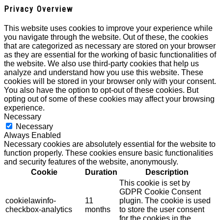
Privacy Overview
This website uses cookies to improve your experience while
you navigate through the website. Out of these, the cookies
that are categorized as necessary are stored on your browser
as they are essential for the working of basic functionalities of
the website. We also use third-party cookies that help us
analyze and understand how you use this website. These
cookies will be stored in your browser only with your consent.
You also have the option to opt-out of these cookies. But
opting out of some of these cookies may affect your browsing
experience.
Necessary
Necessary
Always Enabled
Necessary cookies are absolutely essential for the website to
function properly. These cookies ensure basic functionalities
and security features of the website, anonymously.
Cookie
Duration
Description
This cookie is set by
GDPR Cookie Consent
cookielawinfo-
11
plugin. The cookie is used
checkbox-analytics
months
to store the user consent
for the cookies in the