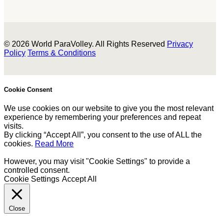
© 2026 World ParaVolley. All Rights Reserved
Privacy
Policy
Terms & Conditions
Cookie Consent
We use cookies on our website to give you the most relevant
experience by remembering your preferences and repeat
visits.
By clicking “Accept All”, you consent to the use of ALL the
cookies.
Read More
However, you may visit "Cookie Settings" to provide a
controlled consent.
Cookie Settings
Accept All
Close