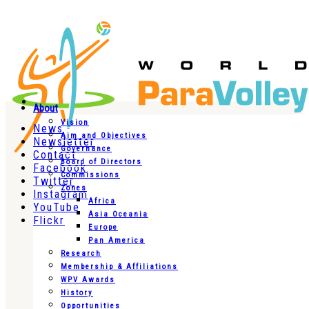
About
Vision
News
Aim and Objectives
Newsletter
Governance
Contact
Board of Directors
Facebook
Commissions
Twitter
Zones
Instagram
Africa
YouTube
Asia Oceania
Flickr
Europe
Pan America
Research
Membership & Affiliations
WPV Awards
History
Opportunities