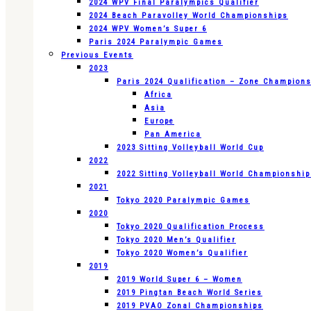
2024 WPV Final Paralympics Qualifier
2024 Beach Paravolley World Championships
2024 WPV Women’s Super 6
Paris 2024 Paralympic Games
Previous Events
2023
Paris 2024 Qualification – Zone Champion
Africa
Asia
Europe
Pan America
2023 Sitting Volleyball World Cup
2022
2022 Sitting Volleyball World Championshi
2021
Tokyo 2020 Paralympic Games
2020
Tokyo 2020 Qualification Process
Tokyo 2020 Men’s Qualifier
Tokyo 2020 Women’s Qualifier
2019
2019 World Super 6 – Women
2019 Pingtan Beach World Series
2019 PVAO Zonal Championships