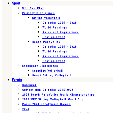
Sport
Who Can Play
Primary Disciplines
Sitting Volleyball
Calendar 2025 – 2028
World Rankings
Rules and Regulations
Host an Event
Beach ParaVolley
Calendar 2025 – 2028
World Rankings
Rules and Regulations
Host an Event
Secondary Disciplines
Standing Volleyball
Beach Sitting Volleyball
Events
Calendar
Competition Calendar 2025-2028
2025 Beach ParaVolley World Championships
2025 WPV Sitting Volleyball World Cup
Paris 2024 Paralympic Games
2024