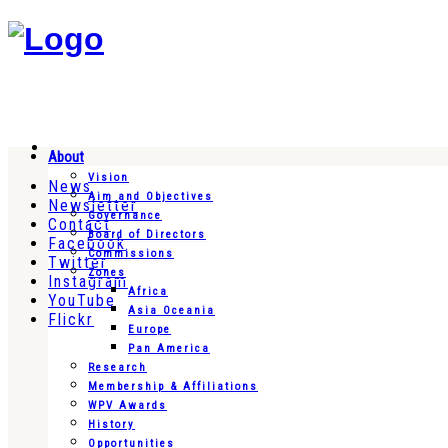
About
Vision
News
Aim and Objectives
Newsletter
Governance
Contact
Board of Directors
Facebook
Commissions
Twitter
Zones
Instagram
Africa
YouTube
Asia Oceania
Flickr
Europe
Pan America
Research
Membership & Affiliations
WPV Awards
History
Opportunities