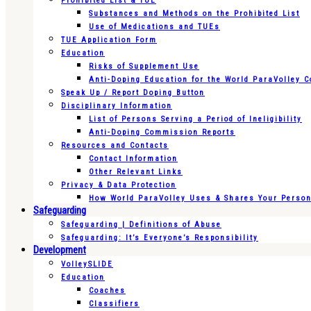
Prohibited List & TUE
Substances and Methods on the Prohibited List
Use of Medications and TUEs
TUE Application Form
Education
Risks of Supplement Use
Anti-Doping Education for the World ParaVolley 
Speak Up / Report Doping Button
Disciplinary Information
List of Persons Serving a Period of Ineligibility
Anti-Doping Commission Reports
Resources and Contacts
Contact Information
Other Relevant Links
Privacy & Data Protection
How World ParaVolley Uses & Shares Your Persona
Safeguarding
Safeguarding | Definitions of Abuse
Safeguarding: It’s Everyone’s Responsibility
Development
VolleySLIDE
Education
Coaches
Classifiers