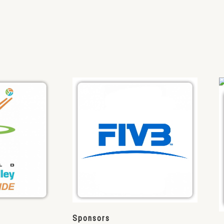
Sponsors