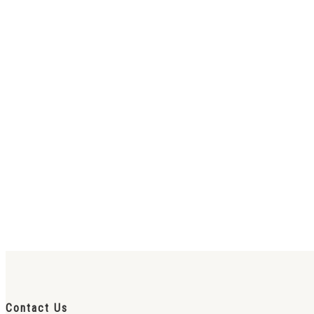
Contact Us