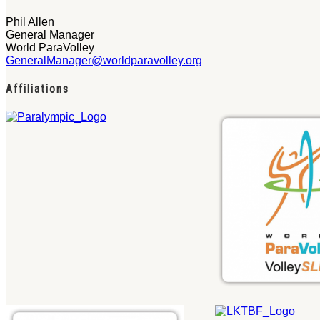
Phil Allen
General Manager
World ParaVolley
GeneralManager@worldparavolley.org
Affiliations