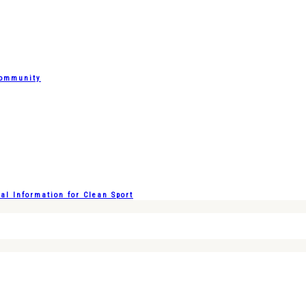
Community
l Information for Clean Sport