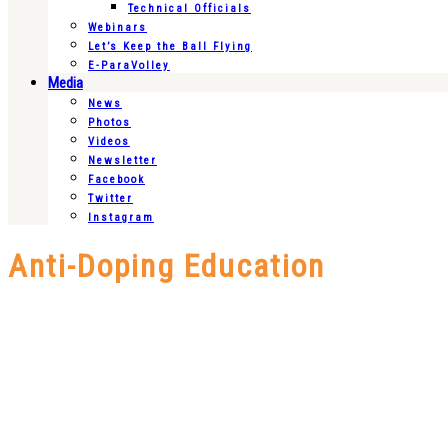
Technical Officials
Webinars
Let’s Keep the Ball Flying
E-ParaVolley
Media
News
Photos
Videos
Newsletter
Facebook
Twitter
Instagram
Anti-Doping Education