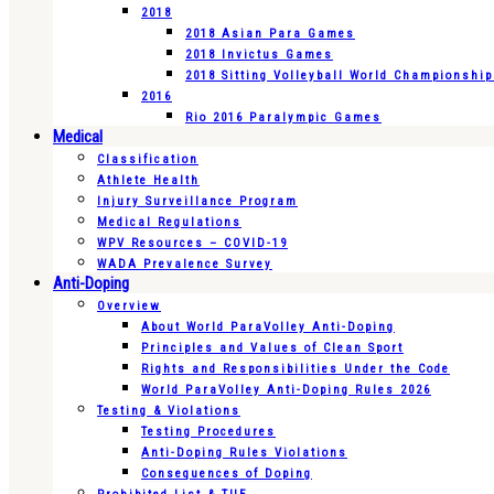
2018
2018 Asian Para Games
2018 Invictus Games
2018 Sitting Volleyball World Championshi
2016
Rio 2016 Paralympic Games
Medical
Classification
Athlete Health
Injury Surveillance Program
Medical Regulations
WPV Resources – COVID-19
WADA Prevalence Survey
Anti-Doping
Overview
About World ParaVolley Anti-Doping
Principles and Values of Clean Sport
Rights and Responsibilities Under the Code
World ParaVolley Anti-Doping Rules 2026
Testing & Violations
Testing Procedures
Anti-Doping Rules Violations
Consequences of Doping