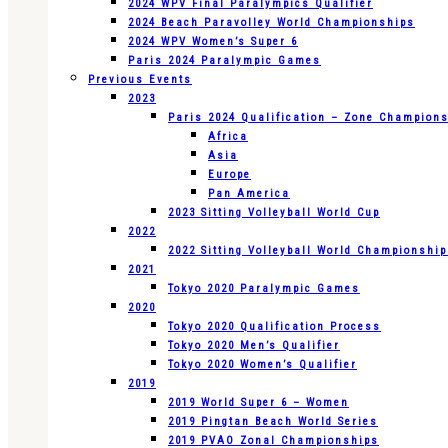
2024 WPV Final Paralympics Qualifier
2024 Beach Paravolley World Championships
2024 WPV Women’s Super 6
Paris 2024 Paralympic Games
Previous Events
2023
Paris 2024 Qualification – Zone Champion
Africa
Asia
Europe
Pan America
2023 Sitting Volleyball World Cup
2022
2022 Sitting Volleyball World Championshi
2021
Tokyo 2020 Paralympic Games
2020
Tokyo 2020 Qualification Process
Tokyo 2020 Men’s Qualifier
Tokyo 2020 Women’s Qualifier
2019
2019 World Super 6 – Women
2019 Pingtan Beach World Series
2019 PVAO Zonal Championships