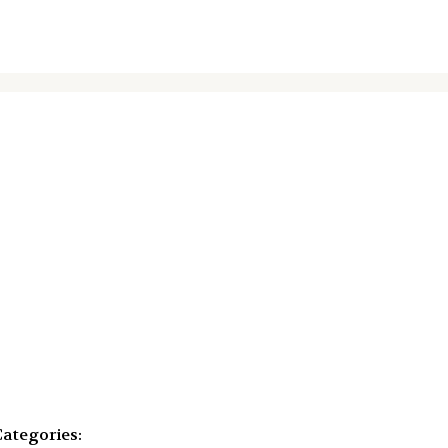
ategories: