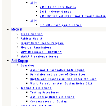
2018
2018 Asian Para Games
2018 Invictus Games
2018 Sitting Volleyball World Championshi
2016
Rio 2016 Paralympic Games
Medical
Classification
Athlete Health
Injury Surveillance Program
Medical Regulations
WPV Resources – COVID-19
WADA Prevalence Survey
Anti-Doping
Overview
About World ParaVolley Anti-Doping
Principles and Values of Clean Sport
Rights and Responsibilities Under the Code
World ParaVolley Anti-Doping Rules 2026
Testing & Violations
Testing Procedures
Anti-Doping Rules Violations
Consequences of Doping