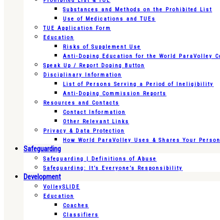
Prohibited List & TUE
Substances and Methods on the Prohibited List
Use of Medications and TUEs
TUE Application Form
Education
Risks of Supplement Use
Anti-Doping Education for the World ParaVolley 
Speak Up / Report Doping Button
Disciplinary Information
List of Persons Serving a Period of Ineligibility
Anti-Doping Commission Reports
Resources and Contacts
Contact Information
Other Relevant Links
Privacy & Data Protection
How World ParaVolley Uses & Shares Your Persona
Safeguarding
Safeguarding | Definitions of Abuse
Safeguarding: It’s Everyone’s Responsibility
Development
VolleySLIDE
Education
Coaches
Classifiers