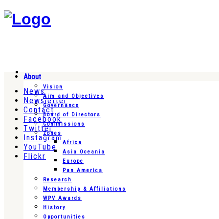
About
Vision
News
Aim and Objectives
Newsletter
Governance
Contact
Board of Directors
Facebook
Commissions
Twitter
Zones
Instagram
Africa
YouTube
Asia Oceania
Flickr
Europe
Pan America
Research
Membership & Affiliations
WPV Awards
History
Opportunities