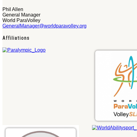
Phil Allen
General Manager
World ParaVolley
GeneralManager@worldparavolley.org
Affiliations