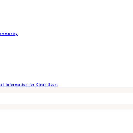
Community
l Information for Clean Sport