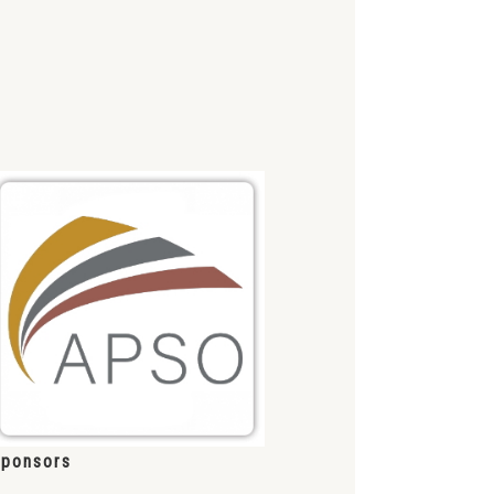
ponsors