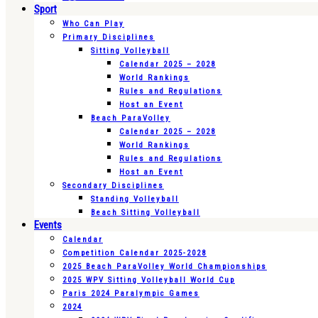
Sport
Who Can Play
Primary Disciplines
Sitting Volleyball
Calendar 2025 – 2028
World Rankings
Rules and Regulations
Host an Event
Beach ParaVolley
Calendar 2025 – 2028
World Rankings
Rules and Regulations
Host an Event
Secondary Disciplines
Standing Volleyball
Beach Sitting Volleyball
Events
Calendar
Competition Calendar 2025-2028
2025 Beach ParaVolley World Championships
2025 WPV Sitting Volleyball World Cup
Paris 2024 Paralympic Games
2024