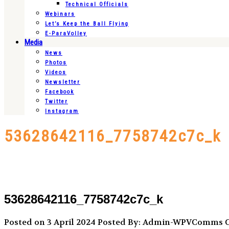
Technical Officials
Webinars
Let’s Keep the Ball Flying
E-ParaVolley
Media
News
Photos
Videos
Newsletter
Facebook
Twitter
Instagram
53628642116_7758742c7c_k
53628642116_7758742c7c_k
Posted on 3 April 2024
Posted By: Admin-WPVComms
C