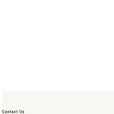
Contact Us