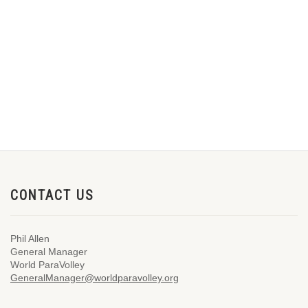
CONTACT US
Phil Allen
General Manager
World ParaVolley
GeneralManager@worldparavolley.org