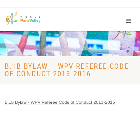
B.1B BYLAW – WPV REFEREE CODE
OF CONDUCT 2013-2016
B.1b Bylaw - WPV Referee Code of Conduct 2013-2016