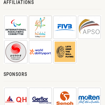
AFFILIATIONS
SPONSORS