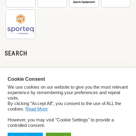
SEARCH
Cookie Consent
We use cookies on our website to give you the most relevant
experience by remembering your preferences and repeat
visits.
By clicking “Accept All”, you consent to the use of ALL the
cookies.
Read More
© 2026 World ParaVolley. All Rights Reserved
Privacy Policy
Terms &
However, you may visit "Cookie Settings" to provide a
Conditions
controlled consent.