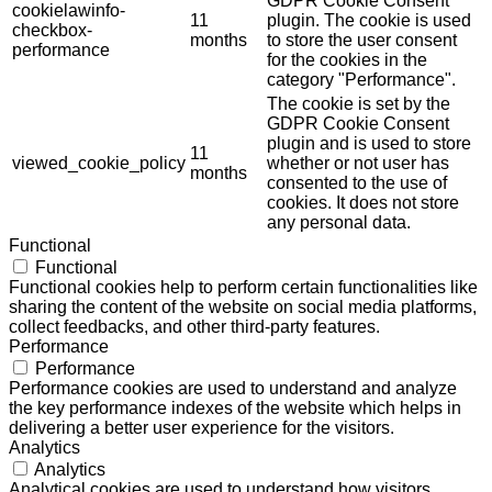
GDPR Cookie Consent
cookielawinfo-
11
plugin. The cookie is used
checkbox-
months
to store the user consent
performance
for the cookies in the
category "Performance".
The cookie is set by the
GDPR Cookie Consent
plugin and is used to store
11
viewed_cookie_policy
whether or not user has
months
consented to the use of
cookies. It does not store
any personal data.
Functional
Functional
Functional cookies help to perform certain functionalities like
sharing the content of the website on social media platforms,
collect feedbacks, and other third-party features.
Performance
Performance
Performance cookies are used to understand and analyze
the key performance indexes of the website which helps in
delivering a better user experience for the visitors.
Analytics
Analytics
Analytical cookies are used to understand how visitors