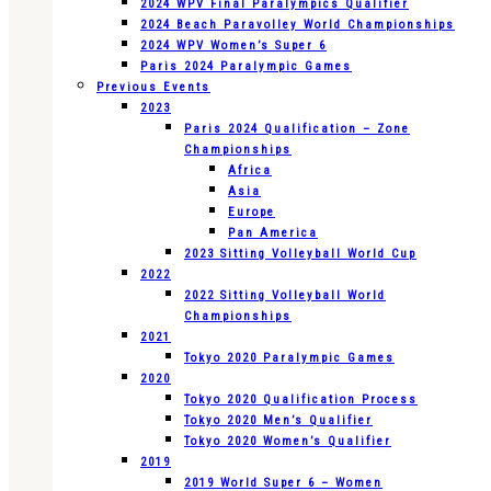
2024 WPV Final Paralympics Qualifier
2024 Beach Paravolley World Championships
2024 WPV Women’s Super 6
Paris 2024 Paralympic Games
Previous Events
2023
Paris 2024 Qualification – Zone
Championships
Africa
Asia
Europe
Pan America
2023 Sitting Volleyball World Cup
2022
2022 Sitting Volleyball World
Championships
2021
Tokyo 2020 Paralympic Games
2020
Tokyo 2020 Qualification Process
Tokyo 2020 Men’s Qualifier
Tokyo 2020 Women’s Qualifier
2019
2019 World Super 6 – Women