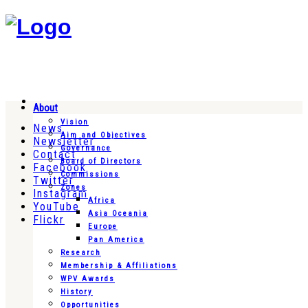
About
Vision
News
Aim and Objectives
Newsletter
Governance
Contact
Board of Directors
Facebook
Commissions
Twitter
Zones
Instagram
Africa
YouTube
Asia Oceania
Flickr
Europe
Pan America
Research
Membership & Affiliations
WPV Awards
History
Opportunities