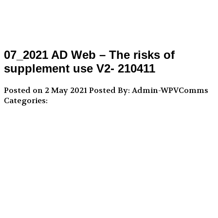
07_2021 AD Web – The risks of
supplement use V2- 210411
Posted on 2 May 2021
Posted By: Admin-WPVComms
Categories: