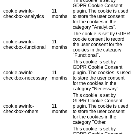
This cookie is set by
GDPR Cookie Consent
cookielawinfo-
11
plugin. The cookie is used
checkbox-analytics
months
to store the user consent
for the cookies in the
category "Analytics".
The cookie is set by GDPR
cookie consent to record
cookielawinfo-
11
the user consent for the
checkbox-functional
months
cookies in the category
"Functional".
This cookie is set by
GDPR Cookie Consent
cookielawinfo-
11
plugin. The cookies is used
checkbox-necessary
months
to store the user consent
for the cookies in the
category "Necessary".
This cookie is set by
GDPR Cookie Consent
cookielawinfo-
11
plugin. The cookie is used
checkbox-others
months
to store the user consent
for the cookies in the
category "Other.
This cookie is set by