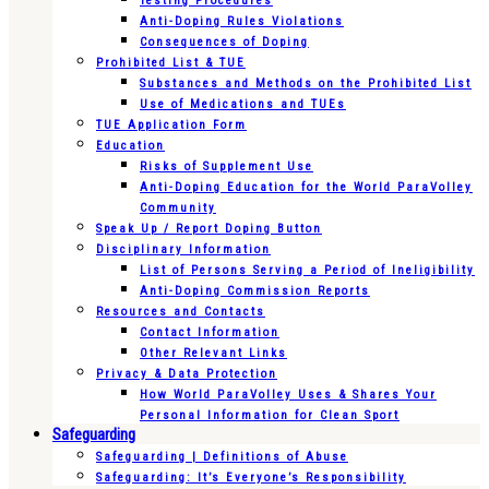
Testing Procedures
Anti-Doping Rules Violations
Consequences of Doping
Prohibited List & TUE
Substances and Methods on the Prohibited List
Use of Medications and TUEs
TUE Application Form
Education
Risks of Supplement Use
Anti-Doping Education for the World ParaVolley
Community
Speak Up / Report Doping Button
Disciplinary Information
List of Persons Serving a Period of Ineligibility
Anti-Doping Commission Reports
Resources and Contacts
Contact Information
Other Relevant Links
Privacy & Data Protection
How World ParaVolley Uses & Shares Your
Personal Information for Clean Sport
Safeguarding
Safeguarding | Definitions of Abuse
Safeguarding: It’s Everyone’s Responsibility