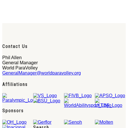
Contact Us
Phil Allen
General Manager
World ParaVolley
GeneralManager@worldparavolley.org
Affiliations
Sponsors
Search