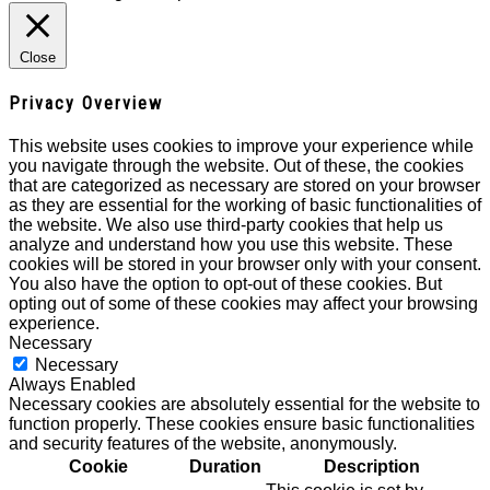
Close
Privacy Overview
This website uses cookies to improve your experience while
you navigate through the website. Out of these, the cookies
that are categorized as necessary are stored on your browser
as they are essential for the working of basic functionalities of
the website. We also use third-party cookies that help us
analyze and understand how you use this website. These
cookies will be stored in your browser only with your consent.
You also have the option to opt-out of these cookies. But
opting out of some of these cookies may affect your browsing
experience.
Necessary
Necessary
Always Enabled
Necessary cookies are absolutely essential for the website to
function properly. These cookies ensure basic functionalities
and security features of the website, anonymously.
Cookie
Duration
Description