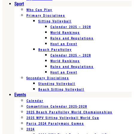
Sport
Who Can Play
Primary Disciplines
Sitting Volleyball
Calendar 2025 – 2028
World Rankings
Rules and Regulations
Host an Event
Beach ParaVolley
Calendar 2025 – 2028
World Rankings
Rules and Regulations
Host an Event
Secondary Disciplines
Standing Volleyball
Beach Sitting Volleyball
Events
Calendar
Competition Calendar 2025-2028
2025 Beach ParaVolley World Championships
2025 WPV Sitting Volleyball World Cup
Paris 2024 Paralympic Games
2024