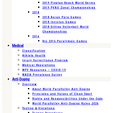
2019 Pingtan Beach World Series
2019 PVAO Zonal Championships
2018
2018 Asian Para Games
2018 Invictus Games
2018 Sitting Volleyball World
Championships
2016
Rio 2016 Paralympic Games
Medical
Classification
Athlete Health
Injury Surveillance Program
Medical Regulations
WPV Resources – COVID-19
WADA Prevalence Survey
Anti-Doping
Overview
About World ParaVolley Anti-Doping
Principles and Values of Clean Sport
Rights and Responsibilities Under the Code
World ParaVolley Anti-Doping Rules 2026
Testing & Violations