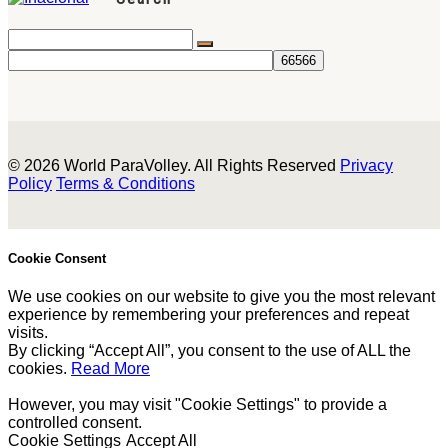
© 2026 World ParaVolley. All Rights Reserved
Privacy
Policy
Terms & Conditions
Cookie Consent
We use cookies on our website to give you the most relevant
experience by remembering your preferences and repeat
visits.
By clicking “Accept All”, you consent to the use of ALL the
cookies.
Read More
However, you may visit "Cookie Settings" to provide a
controlled consent.
Cookie Settings
Accept All