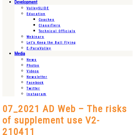
Development
VolleySLIDE
Education
Coaches
Classifiers
Technical Officials
Webinars
Let’s Keep the Ball Flying
E-ParaVolley
Media
News
Photos
Videos
Newsletter
Facebook
Twitter
Instagram
07_2021 AD Web – The risks
of supplement use V2-
210411