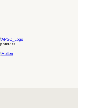
ponsors