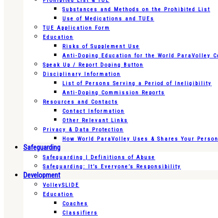
Prohibited List & TUE
Substances and Methods on the Prohibited List
Use of Medications and TUEs
TUE Application Form
Education
Risks of Supplement Use
Anti-Doping Education for the World ParaVolley 
Speak Up / Report Doping Button
Disciplinary Information
List of Persons Serving a Period of Ineligibility
Anti-Doping Commission Reports
Resources and Contacts
Contact Information
Other Relevant Links
Privacy & Data Protection
How World ParaVolley Uses & Shares Your Persona
Safeguarding
Safeguarding | Definitions of Abuse
Safeguarding: It’s Everyone’s Responsibility
Development
VolleySLIDE
Education
Coaches
Classifiers