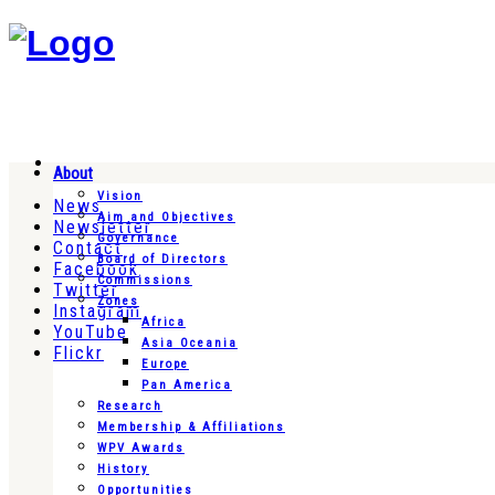
About
Vision
News
Aim and Objectives
Newsletter
Governance
Contact
Board of Directors
Facebook
Commissions
Twitter
Zones
Instagram
Africa
YouTube
Asia Oceania
Flickr
Europe
Pan America
Research
Membership & Affiliations
WPV Awards
History
Opportunities