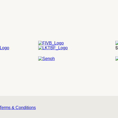
S
Terms & Conditions