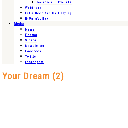
Technical Officials
Webinars
Let’s Keep the Ball Flying
E-ParaVolley
Media
News
Photos
Videos
Newsletter
Facebook
Twitter
Instagram
Your Dream (2)