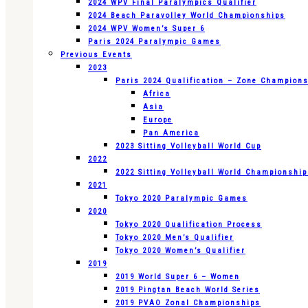
2024 WPV Final Paralympics Qualifier
2024 Beach Paravolley World Championships
2024 WPV Women’s Super 6
Paris 2024 Paralympic Games
Previous Events
2023
Paris 2024 Qualification – Zone Champion
Africa
Asia
Europe
Pan America
2023 Sitting Volleyball World Cup
2022
2022 Sitting Volleyball World Championshi
2021
Tokyo 2020 Paralympic Games
2020
Tokyo 2020 Qualification Process
Tokyo 2020 Men’s Qualifier
Tokyo 2020 Women’s Qualifier
2019
2019 World Super 6 – Women
2019 Pingtan Beach World Series
2019 PVAO Zonal Championships