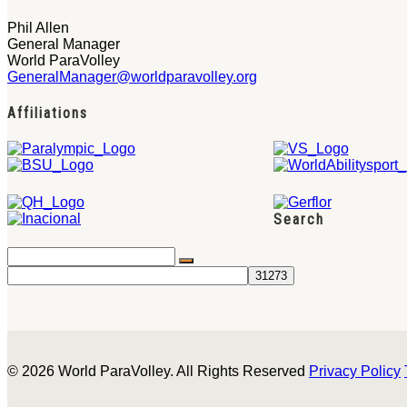
Phil Allen
General Manager
World ParaVolley
GeneralManager@worldparavolley.org
Affiliations
Search
© 2026 World ParaVolley. All Rights Reserved
Privacy Policy