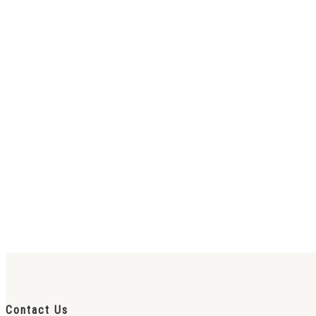
Contact Us