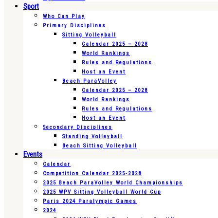
Sport
Who Can Play
Primary Disciplines
Sitting Volleyball
Calendar 2025 – 2028
World Rankings
Rules and Regulations
Host an Event
Beach ParaVolley
Calendar 2025 – 2028
World Rankings
Rules and Regulations
Host an Event
Secondary Disciplines
Standing Volleyball
Beach Sitting Volleyball
Events
Calendar
Competition Calendar 2025-2028
2025 Beach ParaVolley World Championships
2025 WPV Sitting Volleyball World Cup
Paris 2024 Paralympic Games
2024