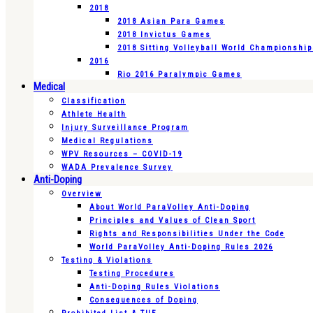
2018
2018 Asian Para Games
2018 Invictus Games
2018 Sitting Volleyball World Championshi
2016
Rio 2016 Paralympic Games
Medical
Classification
Athlete Health
Injury Surveillance Program
Medical Regulations
WPV Resources – COVID-19
WADA Prevalence Survey
Anti-Doping
Overview
About World ParaVolley Anti-Doping
Principles and Values of Clean Sport
Rights and Responsibilities Under the Code
World ParaVolley Anti-Doping Rules 2026
Testing & Violations
Testing Procedures
Anti-Doping Rules Violations
Consequences of Doping