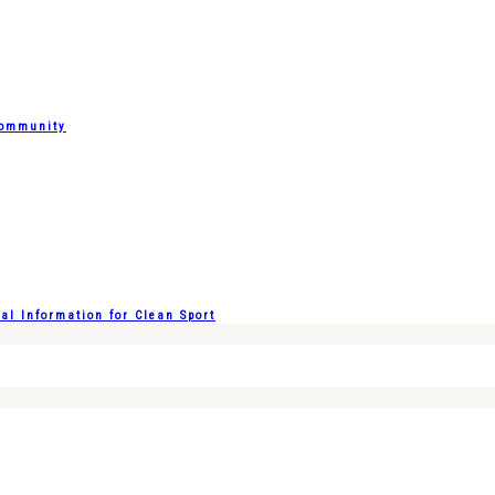
Community
l Information for Clean Sport