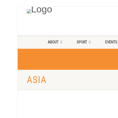
ABOUT
SPORT
EVENTS
ASIA