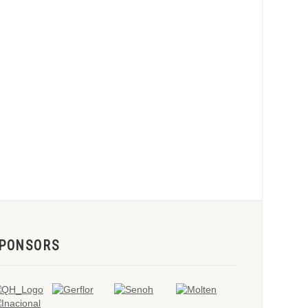
PONSORS