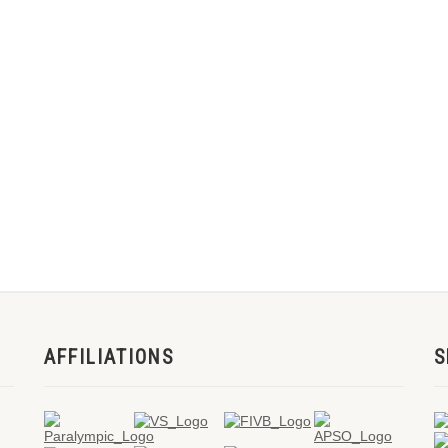
AFFILIATIONS
S