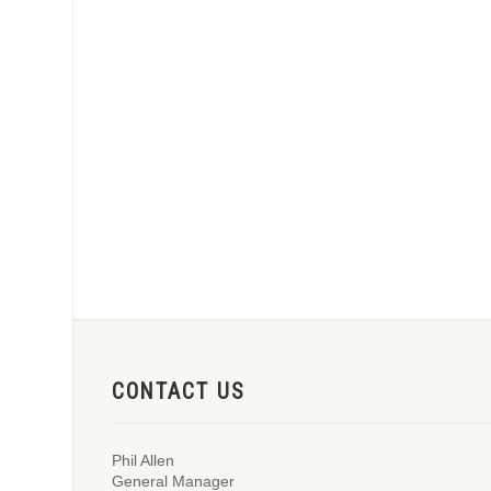
CONTACT US
Phil Allen
General Manager