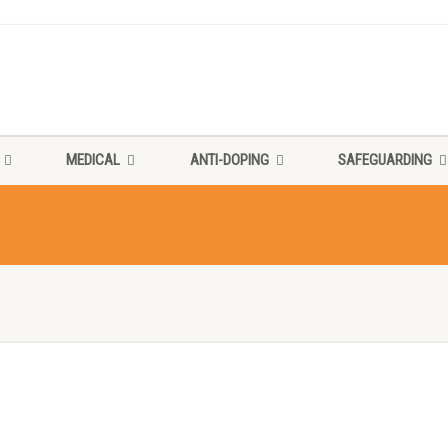
MEDICAL
ANTI-DOPING
SAFEGUARDING