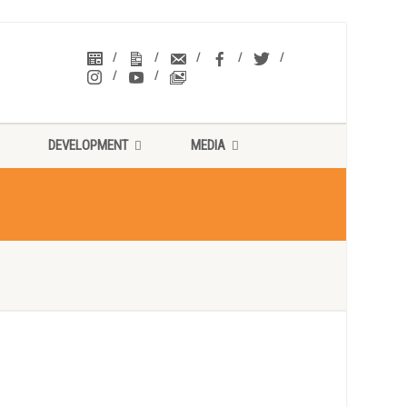
DEVELOPMENT
MEDIA