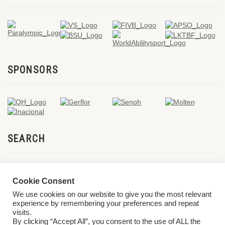
SPONSORS
SEARCH
Cookie Consent
We use cookies on our website to give you the most relevant
experience by remembering your preferences and repeat
visits.
By clicking “Accept All”, you consent to the use of ALL the