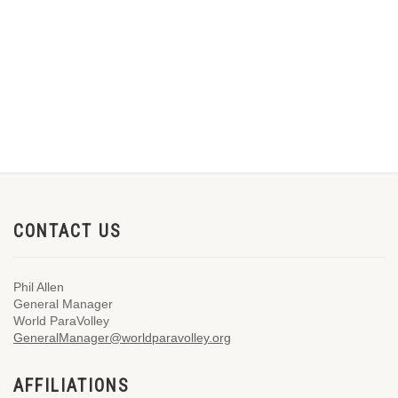
CONTACT US
Phil Allen
General Manager
World ParaVolley
GeneralManager@worldparavolley.org
AFFILIATIONS