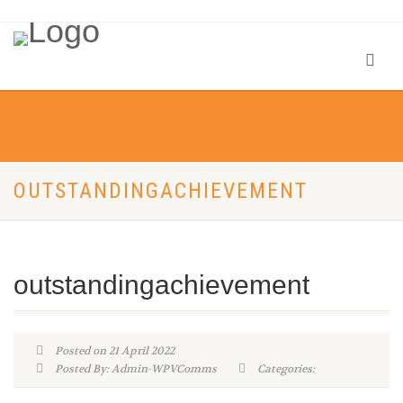
OUTSTANDINGACHIEVEMENT
outstandingachievement
Posted on 21 April 2022
Posted By: Admin-WPVComms
Categories: