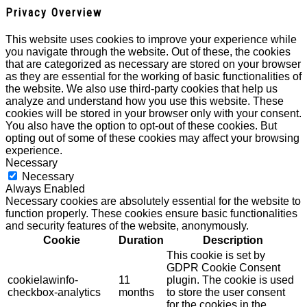
Privacy Overview
This website uses cookies to improve your experience while
you navigate through the website. Out of these, the cookies
that are categorized as necessary are stored on your browser
as they are essential for the working of basic functionalities of
the website. We also use third-party cookies that help us
analyze and understand how you use this website. These
cookies will be stored in your browser only with your consent.
You also have the option to opt-out of these cookies. But
opting out of some of these cookies may affect your browsing
experience.
Necessary
Necessary
Always Enabled
Necessary cookies are absolutely essential for the website to
function properly. These cookies ensure basic functionalities
and security features of the website, anonymously.
Cookie
Duration
Description
This cookie is set by
GDPR Cookie Consent
cookielawinfo-
11
plugin. The cookie is used
checkbox-analytics
months
to store the user consent
for the cookies in the