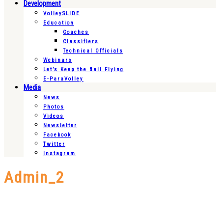
Development
VolleySLIDE
Education
Coaches
Classifiers
Technical Officials
Webinars
Let’s Keep the Ball Flying
E-ParaVolley
Media
News
Photos
Videos
Newsletter
Facebook
Twitter
Instagram
Admin_2