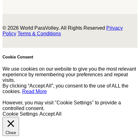
© 2026 World ParaVolley. All Rights Reserved
Privacy
Policy
Terms & Conditions
Cookie Consent
We use cookies on our website to give you the most relevant
experience by remembering your preferences and repeat
visits.
By clicking “Accept All”, you consent to the use of ALL the
cookies.
Read More
However, you may visit "Cookie Settings" to provide a
controlled consent.
Cookie Settings
Accept All
Close