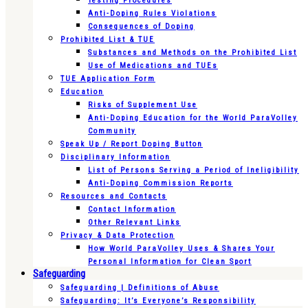
Testing Procedures
Anti-Doping Rules Violations
Consequences of Doping
Prohibited List & TUE
Substances and Methods on the Prohibited List
Use of Medications and TUEs
TUE Application Form
Education
Risks of Supplement Use
Anti-Doping Education for the World ParaVolley
Community
Speak Up / Report Doping Button
Disciplinary Information
List of Persons Serving a Period of Ineligibility
Anti-Doping Commission Reports
Resources and Contacts
Contact Information
Other Relevant Links
Privacy & Data Protection
How World ParaVolley Uses & Shares Your
Personal Information for Clean Sport
Safeguarding
Safeguarding | Definitions of Abuse
Safeguarding: It’s Everyone’s Responsibility