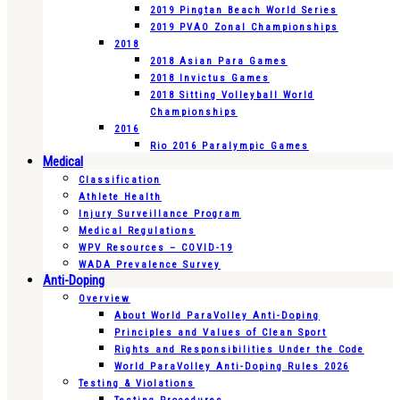
2019 Pingtan Beach World Series
2019 PVAO Zonal Championships
2018
2018 Asian Para Games
2018 Invictus Games
2018 Sitting Volleyball World
Championships
2016
Rio 2016 Paralympic Games
Medical
Classification
Athlete Health
Injury Surveillance Program
Medical Regulations
WPV Resources – COVID-19
WADA Prevalence Survey
Anti-Doping
Overview
About World ParaVolley Anti-Doping
Principles and Values of Clean Sport
Rights and Responsibilities Under the Code
World ParaVolley Anti-Doping Rules 2026
Testing & Violations