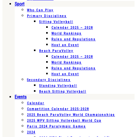
Sport
Who Can Play
Primary Disciplines
Sitting Volleyball
Calendar 2025 – 2028
World Rankings
Rules and Regulations
Host an Event
Beach ParaVolley
Calendar 2025 – 2028
World Rankings
Rules and Regulations
Host an Event
Secondary Disciplines
Standing Volleyball
Beach Sitting Volleyball
Events
Calendar
Competition Calendar 2025-2028
2025 Beach ParaVolley World Championships
2025 WPV Sitting Volleyball World Cup
Paris 2024 Paralympic Games
2024