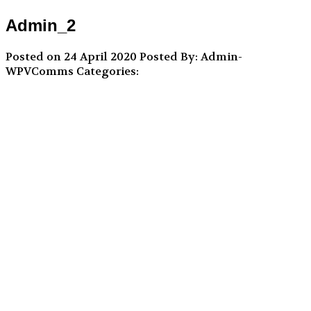
Admin_2
Posted on 24 April 2020
Posted By: Admin-
WPVComms
Categories: