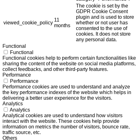
The cookie is set by the
GDPR Cookie Consent
plugin and is used to store
11
viewed_cookie_policy
whether or not user has
months
consented to the use of
cookies. It does not store
any personal data.
Functional
Functional
Functional cookies help to perform certain functionalities like
sharing the content of the website on social media platforms,
collect feedbacks, and other third-party features.
Performance
Performance
Performance cookies are used to understand and analyze
the key performance indexes of the website which helps in
delivering a better user experience for the visitors.
Analytics
Analytics
Analytical cookies are used to understand how visitors
interact with the website. These cookies help provide
information on metrics the number of visitors, bounce rate,
traffic source, etc.
Others