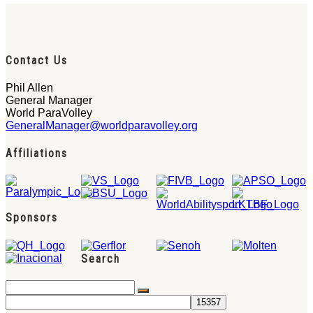
Contact Us
Phil Allen
General Manager
World ParaVolley
GeneralManager@worldparavolley.org
Affiliations
Sponsors
Search