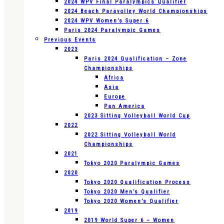
2024 WPV Final Paralympics Qualifier
2024 Beach Paravolley World Championships
2024 WPV Women’s Super 6
Paris 2024 Paralympic Games
Previous Events
2023
Paris 2024 Qualification – Zone
Championships
Africa
Asia
Europe
Pan America
2023 Sitting Volleyball World Cup
2022
2022 Sitting Volleyball World
Championships
2021
Tokyo 2020 Paralympic Games
2020
Tokyo 2020 Qualification Process
Tokyo 2020 Men’s Qualifier
Tokyo 2020 Women’s Qualifier
2019
2019 World Super 6 – Women