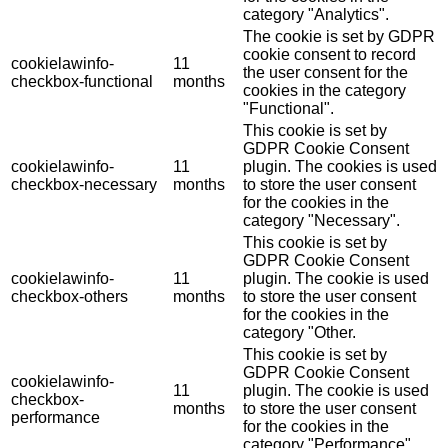
category "Analytics".
The cookie is set by GDPR
cookie consent to record
cookielawinfo-
11
the user consent for the
checkbox-functional
months
cookies in the category
"Functional".
This cookie is set by
GDPR Cookie Consent
cookielawinfo-
11
plugin. The cookies is used
checkbox-necessary
months
to store the user consent
for the cookies in the
category "Necessary".
This cookie is set by
GDPR Cookie Consent
cookielawinfo-
11
plugin. The cookie is used
checkbox-others
months
to store the user consent
for the cookies in the
category "Other.
This cookie is set by
GDPR Cookie Consent
cookielawinfo-
11
plugin. The cookie is used
checkbox-
months
to store the user consent
performance
for the cookies in the
category "Performance".