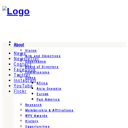
About
Vision
News
Aim and Objectives
Newsletter
Governance
Contact
Board of Directors
Facebook
Commissions
Twitter
Zones
Instagram
Africa
YouTube
Asia Oceania
Flickr
Europe
Pan America
Research
Membership & Affiliations
WPV Awards
History
Opportunities