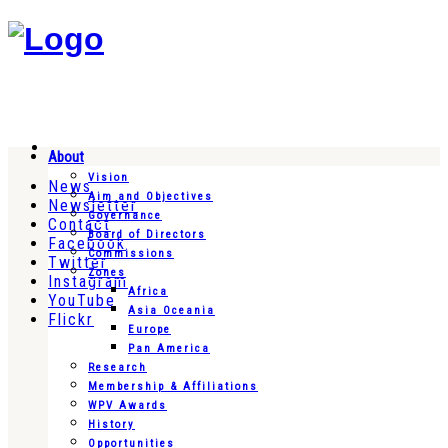
About
Vision
News
Aim and Objectives
Newsletter
Governance
Contact
Board of Directors
Facebook
Commissions
Twitter
Zones
Instagram
Africa
YouTube
Asia Oceania
Flickr
Europe
Pan America
Research
Membership & Affiliations
WPV Awards
History
Opportunities