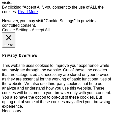
visits.
By clicking “Accept All”, you consent to the use of ALL the
cookies.
Read More
However, you may visit "Cookie Settings" to provide a
controlled consent.
Cookie Settings
Accept All
Close
Privacy Overview
This website uses cookies to improve your experience while
you navigate through the website. Out of these, the cookies
that are categorized as necessary are stored on your browser
as they are essential for the working of basic functionalities of
the website. We also use third-party cookies that help us
analyze and understand how you use this website. These
cookies will be stored in your browser only with your consent.
You also have the option to opt-out of these cookies. But
opting out of some of these cookies may affect your browsing
experience.
Necessary