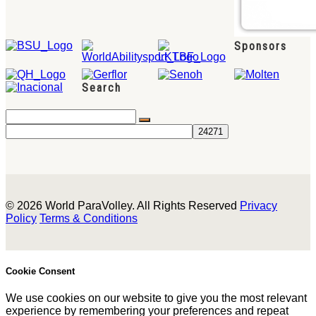
Sponsors
Search
© 2026 World ParaVolley. All Rights Reserved
Privacy
Policy
Terms & Conditions
Cookie Consent
We use cookies on our website to give you the most relevant
experience by remembering your preferences and repeat