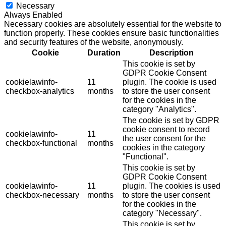
Necessary
Always Enabled
Necessary cookies are absolutely essential for the website to
function properly. These cookies ensure basic functionalities
and security features of the website, anonymously.
Cookie
Duration
Description
This cookie is set by
GDPR Cookie Consent
cookielawinfo-
11
plugin. The cookie is used
checkbox-analytics
months
to store the user consent
for the cookies in the
category "Analytics".
The cookie is set by GDPR
cookie consent to record
cookielawinfo-
11
the user consent for the
checkbox-functional
months
cookies in the category
"Functional".
This cookie is set by
GDPR Cookie Consent
cookielawinfo-
11
plugin. The cookies is used
checkbox-necessary
months
to store the user consent
for the cookies in the
category "Necessary".
This cookie is set by