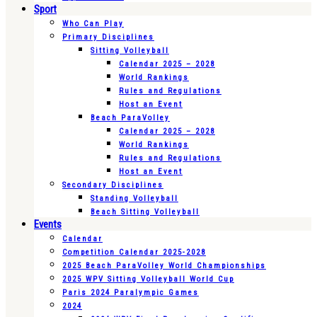
Sport
Who Can Play
Primary Disciplines
Sitting Volleyball
Calendar 2025 – 2028
World Rankings
Rules and Regulations
Host an Event
Beach ParaVolley
Calendar 2025 – 2028
World Rankings
Rules and Regulations
Host an Event
Secondary Disciplines
Standing Volleyball
Beach Sitting Volleyball
Events
Calendar
Competition Calendar 2025-2028
2025 Beach ParaVolley World Championships
2025 WPV Sitting Volleyball World Cup
Paris 2024 Paralympic Games
2024