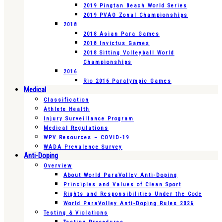
2019 Pingtan Beach World Series
2019 PVAO Zonal Championships
2018
2018 Asian Para Games
2018 Invictus Games
2018 Sitting Volleyball World
Championships
2016
Rio 2016 Paralympic Games
Medical
Classification
Athlete Health
Injury Surveillance Program
Medical Regulations
WPV Resources – COVID-19
WADA Prevalence Survey
Anti-Doping
Overview
About World ParaVolley Anti-Doping
Principles and Values of Clean Sport
Rights and Responsibilities Under the Code
World ParaVolley Anti-Doping Rules 2026
Testing & Violations