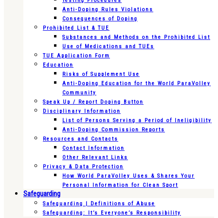
Testing Procedures
Anti-Doping Rules Violations
Consequences of Doping
Prohibited List & TUE
Substances and Methods on the Prohibited List
Use of Medications and TUEs
TUE Application Form
Education
Risks of Supplement Use
Anti-Doping Education for the World ParaVolley
Community
Speak Up / Report Doping Button
Disciplinary Information
List of Persons Serving a Period of Ineligibility
Anti-Doping Commission Reports
Resources and Contacts
Contact Information
Other Relevant Links
Privacy & Data Protection
How World ParaVolley Uses & Shares Your
Personal Information for Clean Sport
Safeguarding
Safeguarding | Definitions of Abuse
Safeguarding: It’s Everyone’s Responsibility