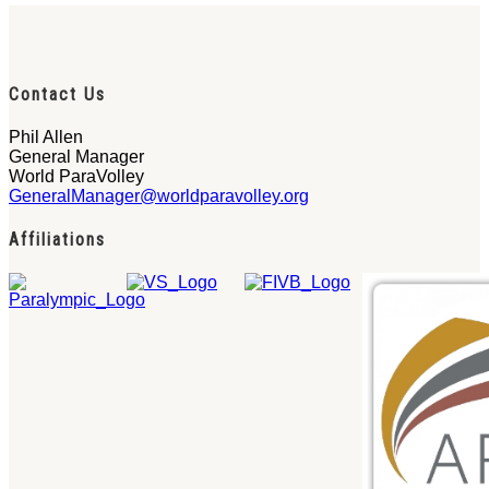
Contact Us
Phil Allen
General Manager
World ParaVolley
GeneralManager@worldparavolley.org
Affiliations