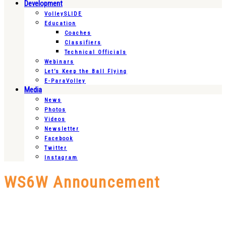
Development
VolleySLIDE
Education
Coaches
Classifiers
Technical Officials
Webinars
Let’s Keep the Ball Flying
E-ParaVolley
Media
News
Photos
Videos
Newsletter
Facebook
Twitter
Instagram
WS6W Announcement