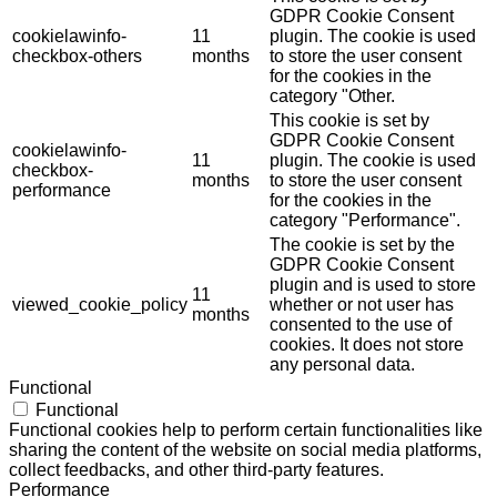
GDPR Cookie Consent
cookielawinfo-
11
plugin. The cookie is used
checkbox-others
months
to store the user consent
for the cookies in the
category "Other.
This cookie is set by
GDPR Cookie Consent
cookielawinfo-
11
plugin. The cookie is used
checkbox-
months
to store the user consent
performance
for the cookies in the
category "Performance".
The cookie is set by the
GDPR Cookie Consent
plugin and is used to store
11
viewed_cookie_policy
whether or not user has
months
consented to the use of
cookies. It does not store
any personal data.
Functional
Functional
Functional cookies help to perform certain functionalities like
sharing the content of the website on social media platforms,
collect feedbacks, and other third-party features.
Performance