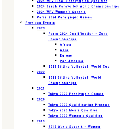
2024 WPV Final Paralympics Qualifier
2024 Beach Paravolley World Championships
2024 WPV Women’s Super 6
Paris 2024 Paralympic Games
Previous Events
2023
Paris 2024 Qualification – Zone
Championships
Africa
Asia
Europe
Pan America
2023 Sitting Volleyball World Cup
2022
2022 Sitting Volleyball World
Championships
2021
Tokyo 2020 Paralympic Games
2020
Tokyo 2020 Qualification Process
Tokyo 2020 Men’s Qualifier
Tokyo 2020 Women’s Qualifier
2019
2019 World Super 6 – Women