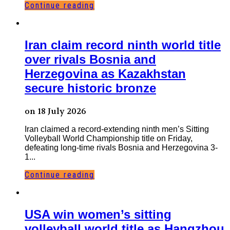
Continue reading
Iran claim record ninth world title
over rivals Bosnia and
Herzegovina as Kazakhstan
secure historic bronze
on 18 July 2026
Iran claimed a record-extending ninth men’s Sitting
Volleyball World Championship title on Friday,
defeating long-time rivals Bosnia and Herzegovina 3-
1...
Continue reading
USA win women’s sitting
volleyball world title as Hangzhou