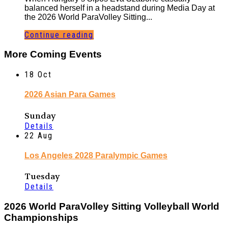
balanced herself in a headstand during Media Day at
the 2026 World ParaVolley Sitting...
Continue reading
More Coming Events
18
Oct
2026 Asian Para Games
Sunday
Details
22
Aug
Los Angeles 2028 Paralympic Games
Tuesday
Details
2026 World ParaVolley Sitting Volleyball World
Championships