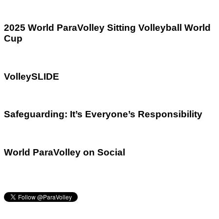
2025 World ParaVolley Sitting Volleyball World
Cup
VolleySLIDE
Safeguarding: It’s Everyone’s Responsibility
World ParaVolley on Social