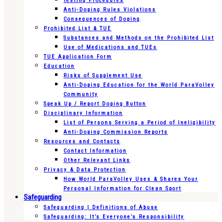
Testing Procedures
Anti-Doping Rules Violations
Consequences of Doping
Prohibited List & TUE
Substances and Methods on the Prohibited List
Use of Medications and TUEs
TUE Application Form
Education
Risks of Supplement Use
Anti-Doping Education for the World ParaVolley
Community
Speak Up / Report Doping Button
Disciplinary Information
List of Persons Serving a Period of Ineligibility
Anti-Doping Commission Reports
Resources and Contacts
Contact Information
Other Relevant Links
Privacy & Data Protection
How World ParaVolley Uses & Shares Your
Personal Information for Clean Sport
Safeguarding
Safeguarding | Definitions of Abuse
Safeguarding: It’s Everyone’s Responsibility