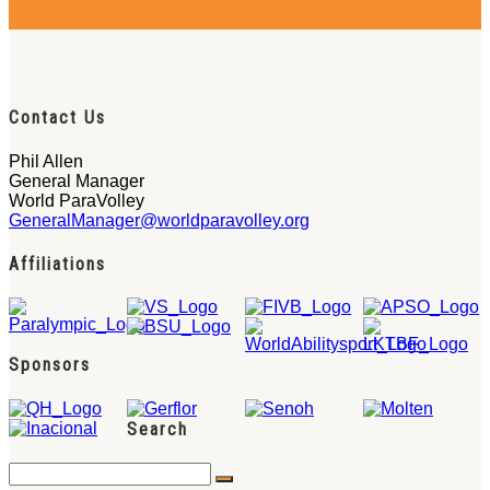
Contact Us
Phil Allen
General Manager
World ParaVolley
GeneralManager@worldparavolley.org
Affiliations
Sponsors
Search