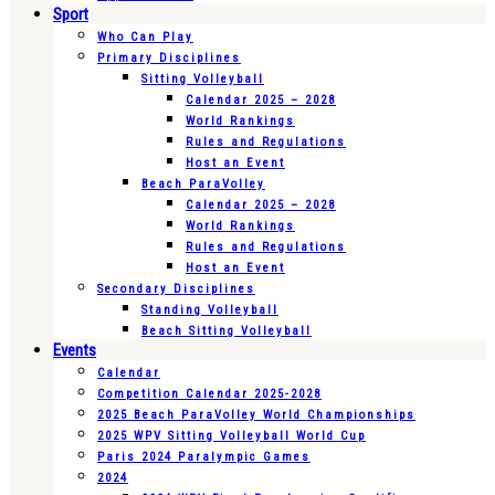
Sport
Who Can Play
Primary Disciplines
Sitting Volleyball
Calendar 2025 – 2028
World Rankings
Rules and Regulations
Host an Event
Beach ParaVolley
Calendar 2025 – 2028
World Rankings
Rules and Regulations
Host an Event
Secondary Disciplines
Standing Volleyball
Beach Sitting Volleyball
Events
Calendar
Competition Calendar 2025-2028
2025 Beach ParaVolley World Championships
2025 WPV Sitting Volleyball World Cup
Paris 2024 Paralympic Games
2024