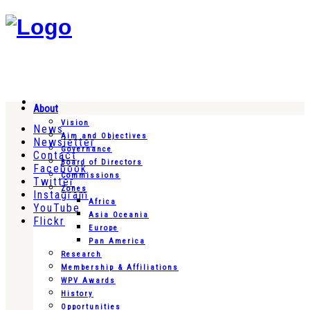
About
Vision
News
Aim and Objectives
Newsletter
Governance
Contact
Board of Directors
Facebook
Commissions
Twitter
Zones
Instagram
Africa
YouTube
Asia Oceania
Flickr
Europe
Pan America
Research
Membership & Affiliations
WPV Awards
History
Opportunities