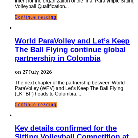
Intent for the organization of the final Paralympic Sitting
Volleyball Qualification...
Continue reading
World ParaVolley and Let’s Keep
The Ball Flying continue global
partnership in Colombia
on 27 July 2026
The next chapter of the partnership between World
ParaVolley (WPV) and Let’s Keep The Ball Flying
(LKTBF) heads to Colombia,...
Continue reading
Key details confirmed for the
Sitting Volleyball Competition at