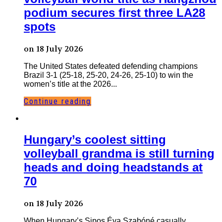
podium secures first three LA28
spots
on 18 July 2026
The United States defeated defending champions
Brazil 3-1 (25-18, 25-20, 24-26, 25-10) to win the
women’s title at the 2026...
Continue reading
Hungary’s coolest sitting
volleyball grandma is still turning
heads and doing headstands at
70
on 18 July 2026
When Hungary’s Sipos Éva Szabóné casually