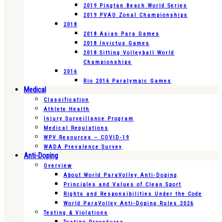
2019 Pingtan Beach World Series
2019 PVAO Zonal Championships
2018
2018 Asian Para Games
2018 Invictus Games
2018 Sitting Volleyball World
Championships
2016
Rio 2016 Paralympic Games
Medical
Classification
Athlete Health
Injury Surveillance Program
Medical Regulations
WPV Resources – COVID-19
WADA Prevalence Survey
Anti-Doping
Overview
About World ParaVolley Anti-Doping
Principles and Values of Clean Sport
Rights and Responsibilities Under the Code
World ParaVolley Anti-Doping Rules 2026
Testing & Violations