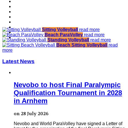
Sitting Volleyball
read more
Beach ParaVolley
read more
Standing Volleyball
read more
Beach Sitting Volleyball
read
more
Latest News
Nevobo to host Final Paralympic
Qualification Tournament in 2028
in Arnhem
on 28 July 2026
Nevobo and World ParaVolley have signed a Letter of