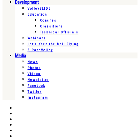
Development
VolleySLIDE
Education
Coaches
Classifiers
Technical Officials
Webinars
Let’s Keep the Ball Flying
E-ParaVolley
Media
News
Photos
Videos
Newsletter
Facebook
Twitter
Instagram