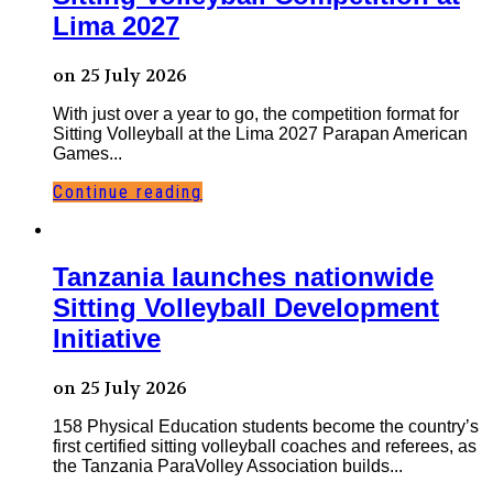
Lima 2027
on 25 July 2026
With just over a year to go, the competition format for
Sitting Volleyball at the Lima 2027 Parapan American
Games...
Continue reading
Tanzania launches nationwide
Sitting Volleyball Development
Initiative
on 25 July 2026
158 Physical Education students become the country’s
first certified sitting volleyball coaches and referees, as
the Tanzania ParaVolley Association builds...