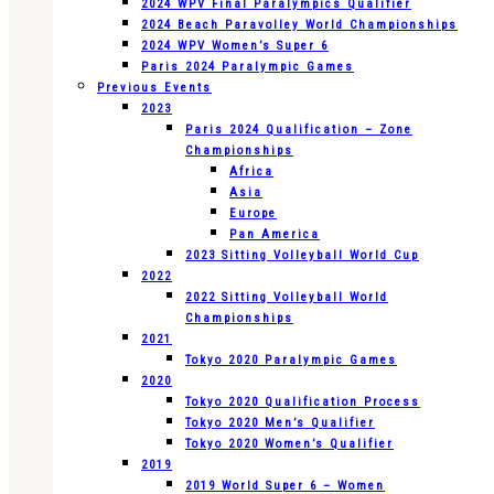
2024 WPV Final Paralympics Qualifier
2024 Beach Paravolley World Championships
2024 WPV Women’s Super 6
Paris 2024 Paralympic Games
Previous Events
2023
Paris 2024 Qualification – Zone
Championships
Africa
Asia
Europe
Pan America
2023 Sitting Volleyball World Cup
2022
2022 Sitting Volleyball World
Championships
2021
Tokyo 2020 Paralympic Games
2020
Tokyo 2020 Qualification Process
Tokyo 2020 Men’s Qualifier
Tokyo 2020 Women’s Qualifier
2019
2019 World Super 6 – Women