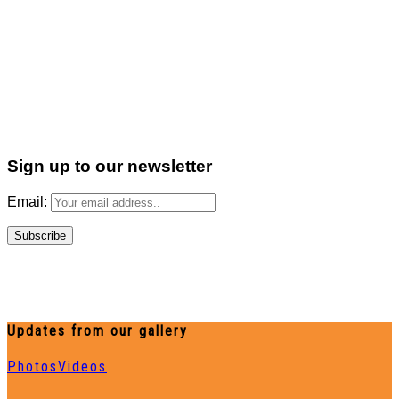
Sign up to our newsletter
Email:
Updates from our gallery
Photos
Videos