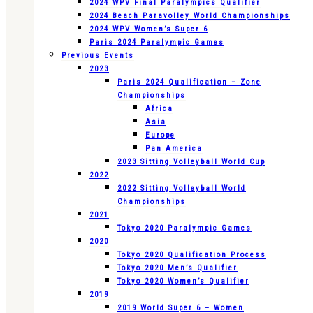
2024 WPV Final Paralympics Qualifier
2024 Beach Paravolley World Championships
2024 WPV Women’s Super 6
Paris 2024 Paralympic Games
Previous Events
2023
Paris 2024 Qualification – Zone
Championships
Africa
Asia
Europe
Pan America
2023 Sitting Volleyball World Cup
2022
2022 Sitting Volleyball World
Championships
2021
Tokyo 2020 Paralympic Games
2020
Tokyo 2020 Qualification Process
Tokyo 2020 Men’s Qualifier
Tokyo 2020 Women’s Qualifier
2019
2019 World Super 6 – Women