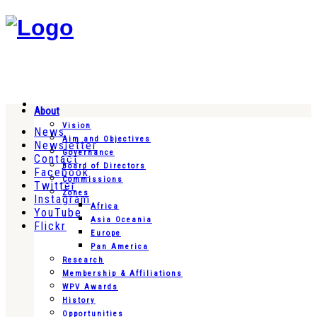
About
Vision
News
Aim and Objectives
Newsletter
Governance
Contact
Board of Directors
Facebook
Commissions
Twitter
Zones
Instagram
Africa
YouTube
Asia Oceania
Flickr
Europe
Pan America
Research
Membership & Affiliations
WPV Awards
History
Opportunities