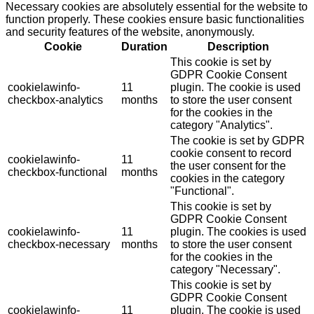
Necessary cookies are absolutely essential for the website to
function properly. These cookies ensure basic functionalities
and security features of the website, anonymously.
Cookie
Duration
Description
This cookie is set by
GDPR Cookie Consent
cookielawinfo-
11
plugin. The cookie is used
checkbox-analytics
months
to store the user consent
for the cookies in the
category "Analytics".
The cookie is set by GDPR
cookie consent to record
cookielawinfo-
11
the user consent for the
checkbox-functional
months
cookies in the category
"Functional".
This cookie is set by
GDPR Cookie Consent
cookielawinfo-
11
plugin. The cookies is used
checkbox-necessary
months
to store the user consent
for the cookies in the
category "Necessary".
This cookie is set by
GDPR Cookie Consent
cookielawinfo-
11
plugin. The cookie is used