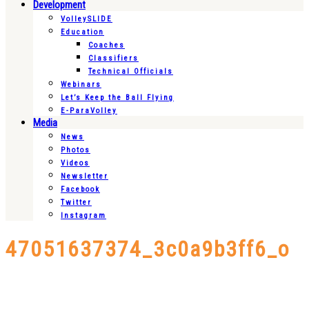
Development
VolleySLIDE
Education
Coaches
Classifiers
Technical Officials
Webinars
Let’s Keep the Ball Flying
E-ParaVolley
Media
News
Photos
Videos
Newsletter
Facebook
Twitter
Instagram
47051637374_3c0a9b3ff6_o