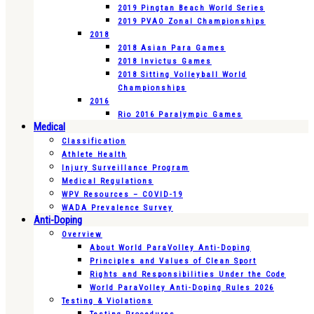
2019 Pingtan Beach World Series
2019 PVAO Zonal Championships
2018
2018 Asian Para Games
2018 Invictus Games
2018 Sitting Volleyball World
Championships
2016
Rio 2016 Paralympic Games
Medical
Classification
Athlete Health
Injury Surveillance Program
Medical Regulations
WPV Resources – COVID-19
WADA Prevalence Survey
Anti-Doping
Overview
About World ParaVolley Anti-Doping
Principles and Values of Clean Sport
Rights and Responsibilities Under the Code
World ParaVolley Anti-Doping Rules 2026
Testing & Violations