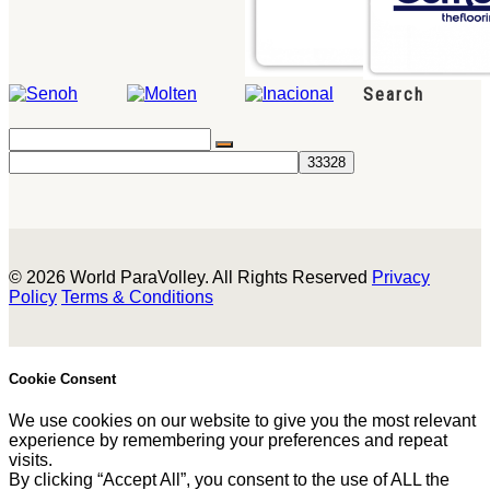
Search
© 2026 World ParaVolley. All Rights Reserved
Privacy
Policy
Terms & Conditions
Cookie Consent
We use cookies on our website to give you the most relevant
experience by remembering your preferences and repeat
visits.
By clicking “Accept All”, you consent to the use of ALL the