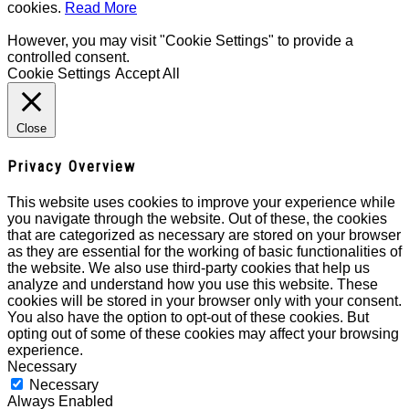
cookies.
Read More
However, you may visit "Cookie Settings" to provide a
controlled consent.
Cookie Settings
Accept All
Close
Privacy Overview
This website uses cookies to improve your experience while
you navigate through the website. Out of these, the cookies
that are categorized as necessary are stored on your browser
as they are essential for the working of basic functionalities of
the website. We also use third-party cookies that help us
analyze and understand how you use this website. These
cookies will be stored in your browser only with your consent.
You also have the option to opt-out of these cookies. But
opting out of some of these cookies may affect your browsing
experience.
Necessary
Necessary
Always Enabled