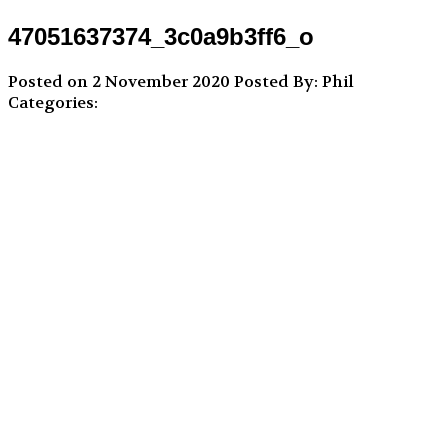
47051637374_3c0a9b3ff6_o
Posted on 2 November 2020
Posted By: Phil
Categories: