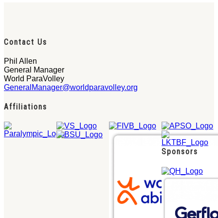
Contact Us
Phil Allen
General Manager
World ParaVolley
GeneralManager@worldparavolley.org
Affiliations
Sponsors