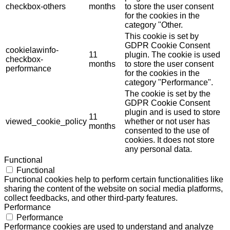
checkbox-others
months
to store the user consent
for the cookies in the
category "Other.
This cookie is set by
GDPR Cookie Consent
cookielawinfo-
11
plugin. The cookie is used
checkbox-
months
to store the user consent
performance
for the cookies in the
category "Performance".
The cookie is set by the
GDPR Cookie Consent
plugin and is used to store
11
viewed_cookie_policy
whether or not user has
months
consented to the use of
cookies. It does not store
any personal data.
Functional
Functional
Functional cookies help to perform certain functionalities like
sharing the content of the website on social media platforms,
collect feedbacks, and other third-party features.
Performance
Performance
Performance cookies are used to understand and analyze