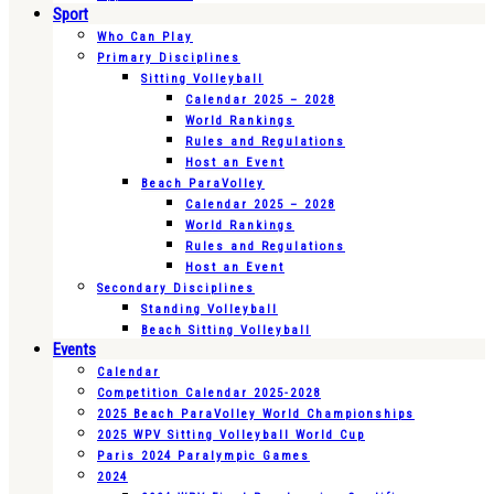
Sport
Who Can Play
Primary Disciplines
Sitting Volleyball
Calendar 2025 – 2028
World Rankings
Rules and Regulations
Host an Event
Beach ParaVolley
Calendar 2025 – 2028
World Rankings
Rules and Regulations
Host an Event
Secondary Disciplines
Standing Volleyball
Beach Sitting Volleyball
Events
Calendar
Competition Calendar 2025-2028
2025 Beach ParaVolley World Championships
2025 WPV Sitting Volleyball World Cup
Paris 2024 Paralympic Games
2024