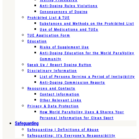
Testing Procedures
Anti-Doping Rules Violations
Consequences of Doping
Prohibited List & TUE
Substances and Methods on the Prohibited List
Use of Medications and TUEs
TUE Application Form
Education
Risks of Supplement Use
Anti-Doping Education for the World ParaVolley
Community
Speak Up / Report Doping Button
Disciplinary Information
List of Persons Serving a Period of Ineligibility
Anti-Doping Commission Reports
Resources and Contacts
Contact Information
Other Relevant Links
Privacy & Data Protection
How World ParaVolley Uses & Shares Your
Personal Information for Clean Sport
Safeguarding
Safeguarding | Definitions of Abuse
Safeguarding: It’s Everyone’s Responsibility