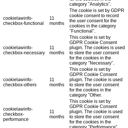
category "Analytics".
The cookie is set by GDPR
cookie consent to record
cookielawinfo-
11
the user consent for the
checkbox-functional
months
cookies in the category
"Functional".
This cookie is set by
GDPR Cookie Consent
cookielawinfo-
11
plugin. The cookies is used
checkbox-necessary
months
to store the user consent
for the cookies in the
category "Necessary".
This cookie is set by
GDPR Cookie Consent
cookielawinfo-
11
plugin. The cookie is used
checkbox-others
months
to store the user consent
for the cookies in the
category "Other.
This cookie is set by
GDPR Cookie Consent
cookielawinfo-
11
plugin. The cookie is used
checkbox-
months
to store the user consent
performance
for the cookies in the
category "Performance".