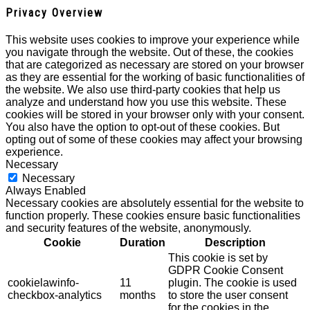
Privacy Overview
This website uses cookies to improve your experience while
you navigate through the website. Out of these, the cookies
that are categorized as necessary are stored on your browser
as they are essential for the working of basic functionalities of
the website. We also use third-party cookies that help us
analyze and understand how you use this website. These
cookies will be stored in your browser only with your consent.
You also have the option to opt-out of these cookies. But
opting out of some of these cookies may affect your browsing
experience.
Necessary
Necessary
Always Enabled
Necessary cookies are absolutely essential for the website to
function properly. These cookies ensure basic functionalities
and security features of the website, anonymously.
Cookie
Duration
Description
This cookie is set by
GDPR Cookie Consent
cookielawinfo-
11
plugin. The cookie is used
checkbox-analytics
months
to store the user consent
for the cookies in the