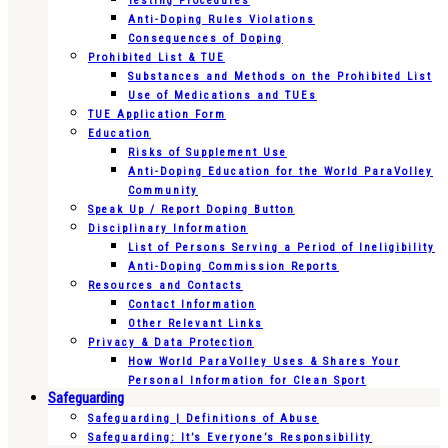
Testing Procedures
Anti-Doping Rules Violations
Consequences of Doping
Prohibited List & TUE
Substances and Methods on the Prohibited List
Use of Medications and TUEs
TUE Application Form
Education
Risks of Supplement Use
Anti-Doping Education for the World ParaVolley
Community
Speak Up / Report Doping Button
Disciplinary Information
List of Persons Serving a Period of Ineligibility
Anti-Doping Commission Reports
Resources and Contacts
Contact Information
Other Relevant Links
Privacy & Data Protection
How World ParaVolley Uses & Shares Your
Personal Information for Clean Sport
Safeguarding
Safeguarding | Definitions of Abuse
Safeguarding: It’s Everyone’s Responsibility