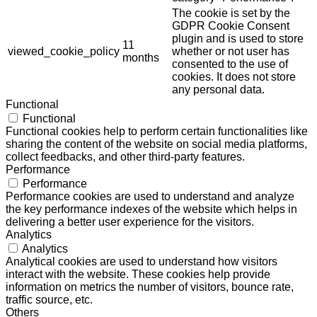
The cookie is set by the
GDPR Cookie Consent
plugin and is used to store
11
viewed_cookie_policy
whether or not user has
months
consented to the use of
cookies. It does not store
any personal data.
Functional
Functional
Functional cookies help to perform certain functionalities like
sharing the content of the website on social media platforms,
collect feedbacks, and other third-party features.
Performance
Performance
Performance cookies are used to understand and analyze
the key performance indexes of the website which helps in
delivering a better user experience for the visitors.
Analytics
Analytics
Analytical cookies are used to understand how visitors
interact with the website. These cookies help provide
information on metrics the number of visitors, bounce rate,
traffic source, etc.
Others