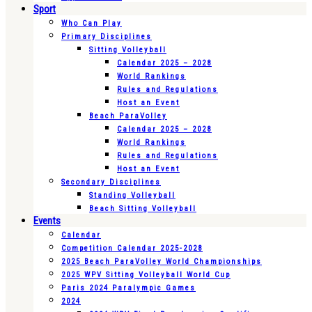
Sport
Who Can Play
Primary Disciplines
Sitting Volleyball
Calendar 2025 – 2028
World Rankings
Rules and Regulations
Host an Event
Beach ParaVolley
Calendar 2025 – 2028
World Rankings
Rules and Regulations
Host an Event
Secondary Disciplines
Standing Volleyball
Beach Sitting Volleyball
Events
Calendar
Competition Calendar 2025-2028
2025 Beach ParaVolley World Championships
2025 WPV Sitting Volleyball World Cup
Paris 2024 Paralympic Games
2024