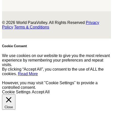
© 2026 World ParaVolley. All Rights Reserved
Privacy
Policy
Terms & Conditions
Cookie Consent
We use cookies on our website to give you the most relevant
experience by remembering your preferences and repeat
visits.
By clicking “Accept All”, you consent to the use of ALL the
cookies.
Read More
However, you may visit "Cookie Settings" to provide a
controlled consent.
Cookie Settings
Accept All
Close