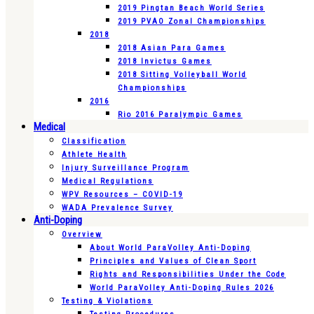
2019 Pingtan Beach World Series
2019 PVAO Zonal Championships
2018
2018 Asian Para Games
2018 Invictus Games
2018 Sitting Volleyball World
Championships
2016
Rio 2016 Paralympic Games
Medical
Classification
Athlete Health
Injury Surveillance Program
Medical Regulations
WPV Resources – COVID-19
WADA Prevalence Survey
Anti-Doping
Overview
About World ParaVolley Anti-Doping
Principles and Values of Clean Sport
Rights and Responsibilities Under the Code
World ParaVolley Anti-Doping Rules 2026
Testing & Violations