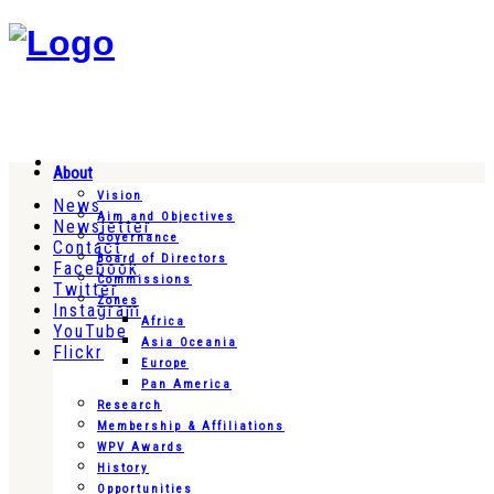
About
Vision
News
Aim and Objectives
Newsletter
Governance
Contact
Board of Directors
Facebook
Commissions
Twitter
Zones
Instagram
Africa
YouTube
Asia Oceania
Flickr
Europe
Pan America
Research
Membership & Affiliations
WPV Awards
History
Opportunities