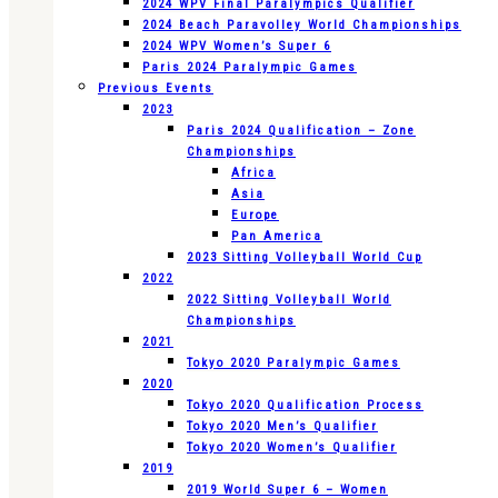
2024 WPV Final Paralympics Qualifier
2024 Beach Paravolley World Championships
2024 WPV Women’s Super 6
Paris 2024 Paralympic Games
Previous Events
2023
Paris 2024 Qualification – Zone
Championships
Africa
Asia
Europe
Pan America
2023 Sitting Volleyball World Cup
2022
2022 Sitting Volleyball World
Championships
2021
Tokyo 2020 Paralympic Games
2020
Tokyo 2020 Qualification Process
Tokyo 2020 Men’s Qualifier
Tokyo 2020 Women’s Qualifier
2019
2019 World Super 6 – Women