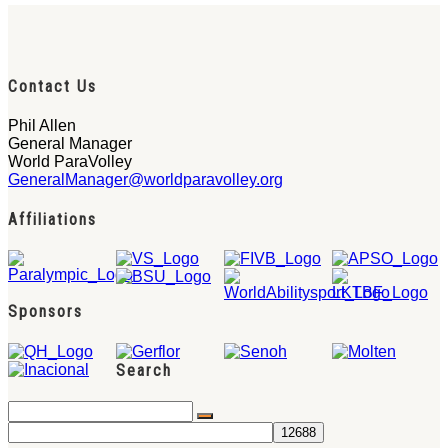
Contact Us
Phil Allen
General Manager
World ParaVolley
GeneralManager@worldparavolley.org
Affiliations
Sponsors
Search