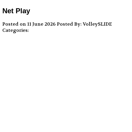
Net Play
Posted on 11 June 2026
Posted By: VolleySLIDE
Categories: