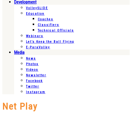
Development
VolleySLIDE
Education
Coaches
Classifiers
Technical Officials
Webinars
Let’s Keep the Ball Flying
E-ParaVolley
Media
News
Photos
Videos
Newsletter
Facebook
Twitter
Instagram
Net Play