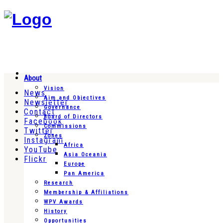
About
Vision
News
Aim and Objectives
Newsletter
Governance
Contact
Board of Directors
Facebook
Commissions
Twitter
Zones
Instagram
Africa
YouTube
Asia Oceania
Flickr
Europe
Pan America
Research
Membership & Affiliations
WPV Awards
History
Opportunities