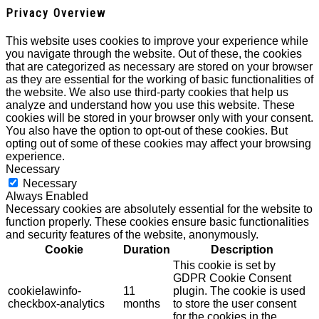
Privacy Overview
This website uses cookies to improve your experience while
you navigate through the website. Out of these, the cookies
that are categorized as necessary are stored on your browser
as they are essential for the working of basic functionalities of
the website. We also use third-party cookies that help us
analyze and understand how you use this website. These
cookies will be stored in your browser only with your consent.
You also have the option to opt-out of these cookies. But
opting out of some of these cookies may affect your browsing
experience.
Necessary
Necessary
Always Enabled
Necessary cookies are absolutely essential for the website to
function properly. These cookies ensure basic functionalities
and security features of the website, anonymously.
Cookie
Duration
Description
This cookie is set by
GDPR Cookie Consent
cookielawinfo-
11
plugin. The cookie is used
checkbox-analytics
months
to store the user consent
for the cookies in the