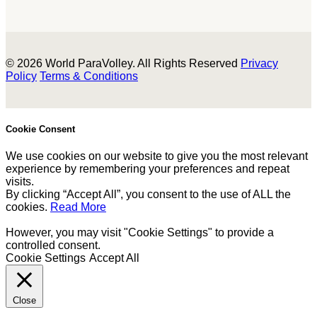
© 2026 World ParaVolley. All Rights Reserved
Privacy
Policy
Terms & Conditions
Cookie Consent
We use cookies on our website to give you the most relevant
experience by remembering your preferences and repeat
visits.
By clicking “Accept All”, you consent to the use of ALL the
cookies.
Read More
However, you may visit "Cookie Settings" to provide a
controlled consent.
Cookie Settings
Accept All
Close