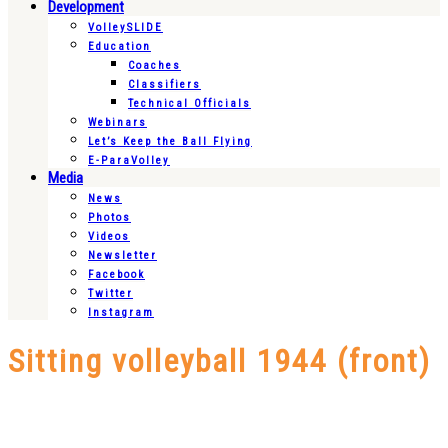
Development
VolleySLIDE
Education
Coaches
Classifiers
Technical Officials
Webinars
Let’s Keep the Ball Flying
E-ParaVolley
Media
News
Photos
Videos
Newsletter
Facebook
Twitter
Instagram
Sitting volleyball 1944 (front)