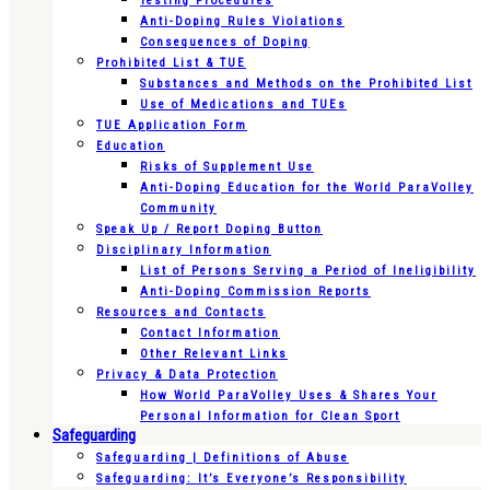
Testing Procedures
Anti-Doping Rules Violations
Consequences of Doping
Prohibited List & TUE
Substances and Methods on the Prohibited List
Use of Medications and TUEs
TUE Application Form
Education
Risks of Supplement Use
Anti-Doping Education for the World ParaVolley
Community
Speak Up / Report Doping Button
Disciplinary Information
List of Persons Serving a Period of Ineligibility
Anti-Doping Commission Reports
Resources and Contacts
Contact Information
Other Relevant Links
Privacy & Data Protection
How World ParaVolley Uses & Shares Your
Personal Information for Clean Sport
Safeguarding
Safeguarding | Definitions of Abuse
Safeguarding: It’s Everyone’s Responsibility