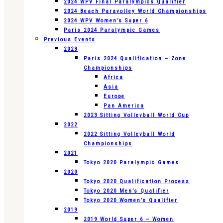
2024 WPV Final Paralympics Qualifier
2024 Beach Paravolley World Championships
2024 WPV Women’s Super 6
Paris 2024 Paralympic Games
Previous Events
2023
Paris 2024 Qualification – Zone
Championships
Africa
Asia
Europe
Pan America
2023 Sitting Volleyball World Cup
2022
2022 Sitting Volleyball World
Championships
2021
Tokyo 2020 Paralympic Games
2020
Tokyo 2020 Qualification Process
Tokyo 2020 Men’s Qualifier
Tokyo 2020 Women’s Qualifier
2019
2019 World Super 6 – Women