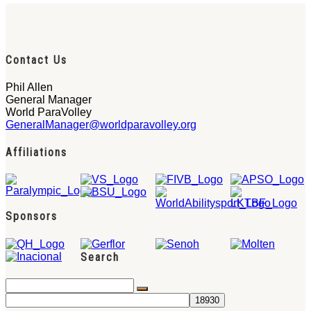
Contact Us
Phil Allen
General Manager
World ParaVolley
GeneralManager@worldparavolley.org
Affiliations
Sponsors
Search