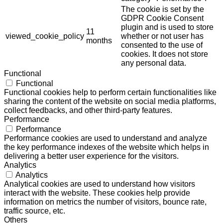
The cookie is set by the
GDPR Cookie Consent
plugin and is used to store
11
viewed_cookie_policy
whether or not user has
months
consented to the use of
cookies. It does not store
any personal data.
Functional
Functional
Functional cookies help to perform certain functionalities like
sharing the content of the website on social media platforms,
collect feedbacks, and other third-party features.
Performance
Performance
Performance cookies are used to understand and analyze
the key performance indexes of the website which helps in
delivering a better user experience for the visitors.
Analytics
Analytics
Analytical cookies are used to understand how visitors
interact with the website. These cookies help provide
information on metrics the number of visitors, bounce rate,
traffic source, etc.
Others