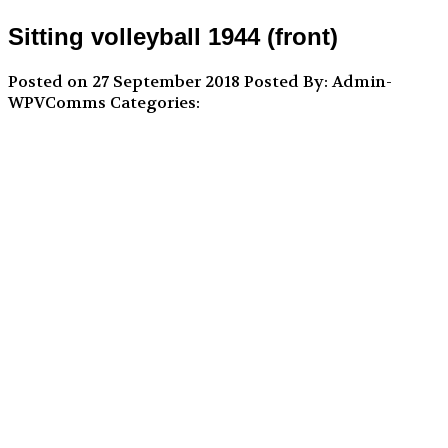
Sitting volleyball 1944 (front)
Posted on 27 September 2018
Posted By: Admin-
WPVComms
Categories: