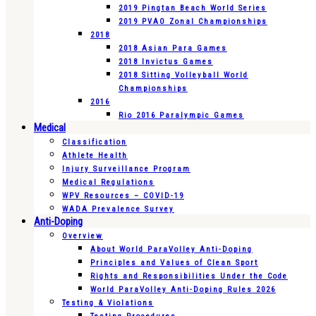
2019 Pingtan Beach World Series
2019 PVAO Zonal Championships
2018
2018 Asian Para Games
2018 Invictus Games
2018 Sitting Volleyball World
Championships
2016
Rio 2016 Paralympic Games
Medical
Classification
Athlete Health
Injury Surveillance Program
Medical Regulations
WPV Resources – COVID-19
WADA Prevalence Survey
Anti-Doping
Overview
About World ParaVolley Anti-Doping
Principles and Values of Clean Sport
Rights and Responsibilities Under the Code
World ParaVolley Anti-Doping Rules 2026
Testing & Violations