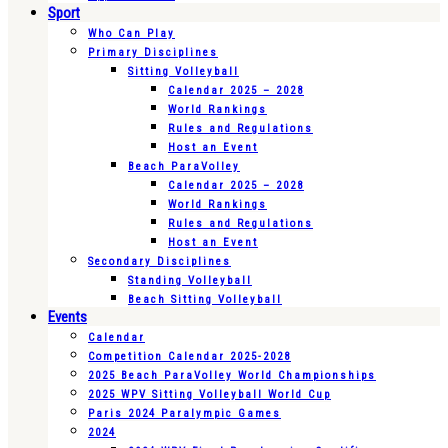
Sport
Who Can Play
Primary Disciplines
Sitting Volleyball
Calendar 2025 – 2028
World Rankings
Rules and Regulations
Host an Event
Beach ParaVolley
Calendar 2025 – 2028
World Rankings
Rules and Regulations
Host an Event
Secondary Disciplines
Standing Volleyball
Beach Sitting Volleyball
Events
Calendar
Competition Calendar 2025-2028
2025 Beach ParaVolley World Championships
2025 WPV Sitting Volleyball World Cup
Paris 2024 Paralympic Games
2024