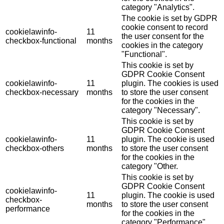
category "Analytics".
The cookie is set by GDPR
cookie consent to record
cookielawinfo-
11
the user consent for the
checkbox-functional
months
cookies in the category
"Functional".
This cookie is set by
GDPR Cookie Consent
cookielawinfo-
11
plugin. The cookies is used
checkbox-necessary
months
to store the user consent
for the cookies in the
category "Necessary".
This cookie is set by
GDPR Cookie Consent
cookielawinfo-
11
plugin. The cookie is used
checkbox-others
months
to store the user consent
for the cookies in the
category "Other.
This cookie is set by
GDPR Cookie Consent
cookielawinfo-
11
plugin. The cookie is used
checkbox-
months
to store the user consent
performance
for the cookies in the
category "Performance".