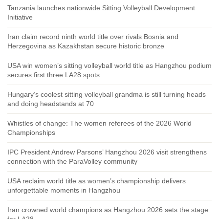
Tanzania launches nationwide Sitting Volleyball Development
Initiative
Iran claim record ninth world title over rivals Bosnia and
Herzegovina as Kazakhstan secure historic bronze
USA win women’s sitting volleyball world title as Hangzhou podium
secures first three LA28 spots
Hungary’s coolest sitting volleyball grandma is still turning heads
and doing headstands at 70
Whistles of change: The women referees of the 2026 World
Championships
IPC President Andrew Parsons’ Hangzhou 2026 visit strengthens
connection with the ParaVolley community
USA reclaim world title as women’s championship delivers
unforgettable moments in Hangzhou
Iran crowned world champions as Hangzhou 2026 sets the stage