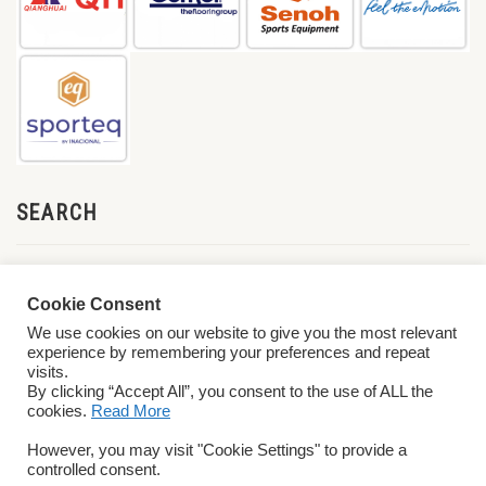
SEARCH
Cookie Consent
We use cookies on our website to give you the most relevant
experience by remembering your preferences and repeat
visits.
By clicking “Accept All”, you consent to the use of ALL the
cookies.
Read More
© 2026 World ParaVolley. All Rights Reserved
Privacy Policy
Terms &
However, you may visit "Cookie Settings" to provide a
Conditions
controlled consent.