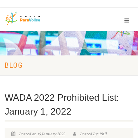
BLOG
WADA 2022 Prohibited List:
January 1, 2022
Posted on 15 January 2022
Posted By: Phil