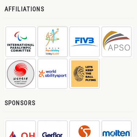
AFFILIATIONS
SPONSORS