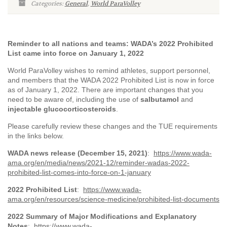
Categories:
General
,
World ParaVolley
Reminder to all nations and teams: WADA’s 2022 Prohibited
List came into force on January 1, 2022
World ParaVolley wishes to remind athletes, support personnel,
and members that the WADA 2022 Prohibited List is now in force
as of January 1, 2022. There are important changes that you
need to be aware of, including the use of
salbutamol
and
injectable glucocorticosteroids
.
Please carefully review these changes and the TUE requirements
in the links below.
WADA news release (December 15, 2021)
:
https://www.wada-
ama.org/en/media/news/2021-12/reminder-wadas-2022-
prohibited-list-comes-into-force-on-1-january
2022 Prohibited List
:
https://www.wada-
ama.org/en/resources/science-medicine/prohibited-list-documents
2022 Summary of Major Modifications and Explanatory
Notes
:
https://www.wada-