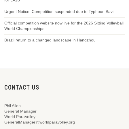
for LA28
Urgent Notice: Competition suspended due to Typhoon Bavi
Official competition website now live for the 2026 Sitting Volleyball
World Championships
Brazil return to a changed landscape in Hangzhou
CONTACT US
Phil Allen
General Manager
World ParaVolley
GeneralManager@worldparavolley.org