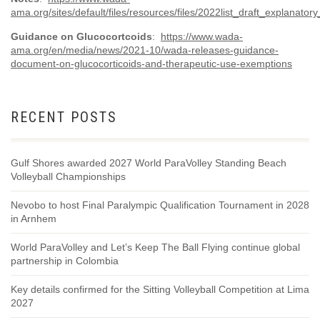
ama.org/sites/default/files/resources/files/2022list_draft_explanatory
Guidance on Glucocortcoids
:
https://www.wada-
ama.org/en/media/news/2021-10/wada-releases-guidance-
document-on-glucocorticoids-and-therapeutic-use-exemptions
RECENT POSTS
Gulf Shores awarded 2027 World ParaVolley Standing Beach
Volleyball Championships
Nevobo to host Final Paralympic Qualification Tournament in 2028
in Arnhem
World ParaVolley and Let’s Keep The Ball Flying continue global
partnership in Colombia
Key details confirmed for the Sitting Volleyball Competition at Lima
2027