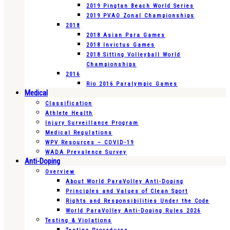
2019 Pingtan Beach World Series
2019 PVAO Zonal Championships
2018
2018 Asian Para Games
2018 Invictus Games
2018 Sitting Volleyball World
Championships
2016
Rio 2016 Paralympic Games
Medical
Classification
Athlete Health
Injury Surveillance Program
Medical Regulations
WPV Resources – COVID-19
WADA Prevalence Survey
Anti-Doping
Overview
About World ParaVolley Anti-Doping
Principles and Values of Clean Sport
Rights and Responsibilities Under the Code
World ParaVolley Anti-Doping Rules 2026
Testing & Violations