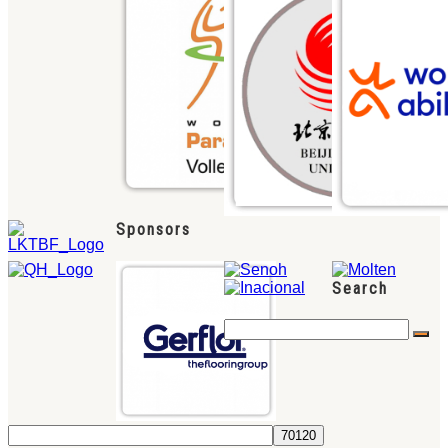
Sponsors
Search