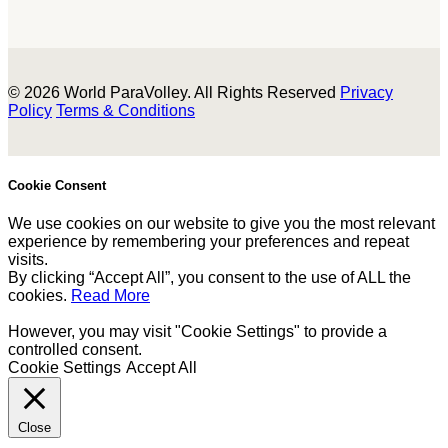
© 2026 World ParaVolley. All Rights Reserved
Privacy
Policy
Terms & Conditions
Cookie Consent
We use cookies on our website to give you the most relevant
experience by remembering your preferences and repeat
visits.
By clicking “Accept All”, you consent to the use of ALL the
cookies.
Read More
However, you may visit "Cookie Settings" to provide a
controlled consent.
Cookie Settings
Accept All
Close