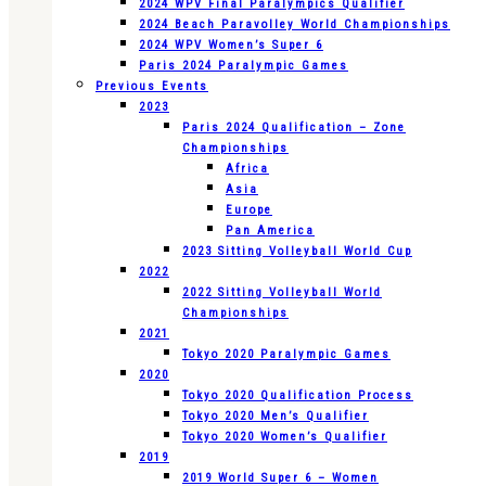
2024 WPV Final Paralympics Qualifier
2024 Beach Paravolley World Championships
2024 WPV Women’s Super 6
Paris 2024 Paralympic Games
Previous Events
2023
Paris 2024 Qualification – Zone
Championships
Africa
Asia
Europe
Pan America
2023 Sitting Volleyball World Cup
2022
2022 Sitting Volleyball World
Championships
2021
Tokyo 2020 Paralympic Games
2020
Tokyo 2020 Qualification Process
Tokyo 2020 Men’s Qualifier
Tokyo 2020 Women’s Qualifier
2019
2019 World Super 6 – Women