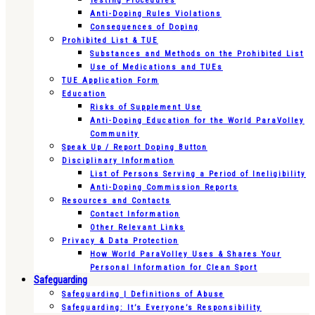
Testing Procedures
Anti-Doping Rules Violations
Consequences of Doping
Prohibited List & TUE
Substances and Methods on the Prohibited List
Use of Medications and TUEs
TUE Application Form
Education
Risks of Supplement Use
Anti-Doping Education for the World ParaVolley
Community
Speak Up / Report Doping Button
Disciplinary Information
List of Persons Serving a Period of Ineligibility
Anti-Doping Commission Reports
Resources and Contacts
Contact Information
Other Relevant Links
Privacy & Data Protection
How World ParaVolley Uses & Shares Your
Personal Information for Clean Sport
Safeguarding
Safeguarding | Definitions of Abuse
Safeguarding: It’s Everyone’s Responsibility