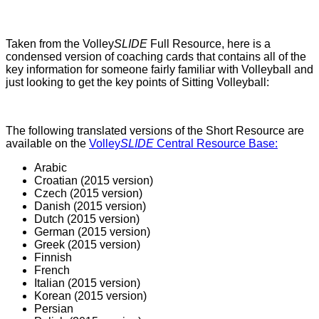
Taken from the Volley
SLIDE
Full Resource, here is a
condensed version of coaching cards that contains all of the
key information for someone fairly familiar with Volleyball and
just looking to get the key points of Sitting Volleyball:
The following translated versions of the Short Resource are
available on the
Volley
SLIDE
Central Resource Base:
Arabic
Croatian (2015 version)
Czech (2015 version)
Danish (2015 version)
Dutch (2015 version)
German (2015 version)
Greek (2015 version)
Finnish
French
Italian (2015 version)
Korean (2015 version)
Persian