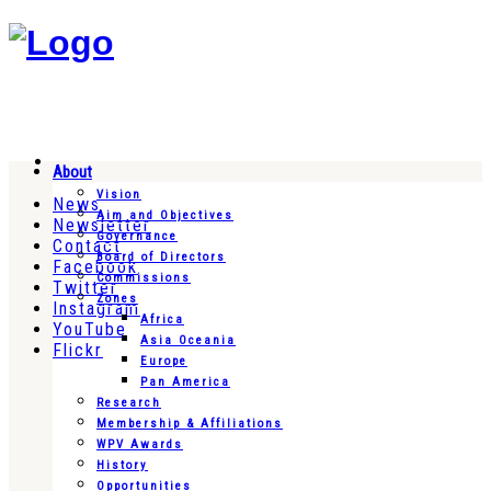
About
Vision
News
Aim and Objectives
Newsletter
Governance
Contact
Board of Directors
Facebook
Commissions
Twitter
Zones
Instagram
Africa
YouTube
Asia Oceania
Flickr
Europe
Pan America
Research
Membership & Affiliations
WPV Awards
History
Opportunities