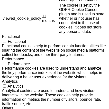
The cookie is set by the
GDPR Cookie Consent
plugin and is used to store
11
viewed_cookie_policy
whether or not user has
months
consented to the use of
cookies. It does not store
any personal data.
Functional
Functional
Functional cookies help to perform certain functionalities like
sharing the content of the website on social media platforms,
collect feedbacks, and other third-party features.
Performance
Performance
Performance cookies are used to understand and analyze
the key performance indexes of the website which helps in
delivering a better user experience for the visitors.
Analytics
Analytics
Analytical cookies are used to understand how visitors
interact with the website. These cookies help provide
information on metrics the number of visitors, bounce rate,
traffic source, etc.
Others