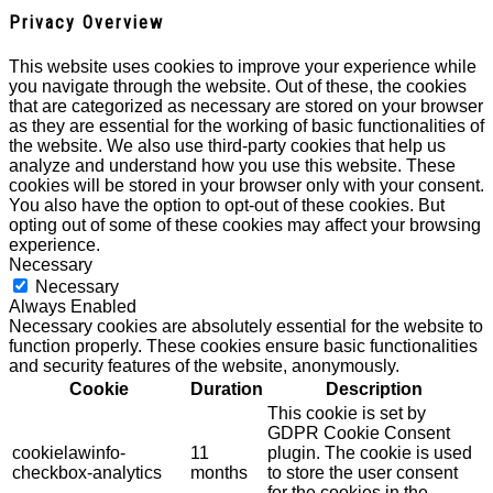
Privacy Overview
This website uses cookies to improve your experience while
you navigate through the website. Out of these, the cookies
that are categorized as necessary are stored on your browser
as they are essential for the working of basic functionalities of
the website. We also use third-party cookies that help us
analyze and understand how you use this website. These
cookies will be stored in your browser only with your consent.
You also have the option to opt-out of these cookies. But
opting out of some of these cookies may affect your browsing
experience.
Necessary
Necessary
Always Enabled
Necessary cookies are absolutely essential for the website to
function properly. These cookies ensure basic functionalities
and security features of the website, anonymously.
Cookie
Duration
Description
This cookie is set by
GDPR Cookie Consent
cookielawinfo-
11
plugin. The cookie is used
checkbox-analytics
months
to store the user consent
for the cookies in the