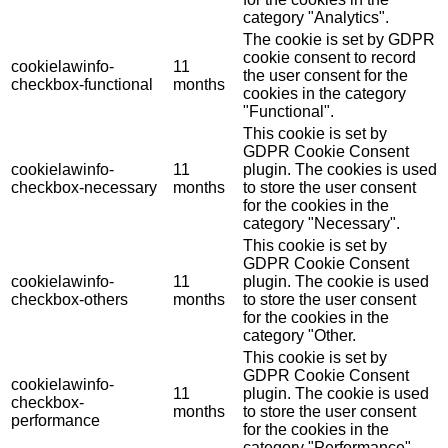
category "Analytics".
The cookie is set by GDPR
cookie consent to record
cookielawinfo-
11
the user consent for the
checkbox-functional
months
cookies in the category
"Functional".
This cookie is set by
GDPR Cookie Consent
cookielawinfo-
11
plugin. The cookies is used
checkbox-necessary
months
to store the user consent
for the cookies in the
category "Necessary".
This cookie is set by
GDPR Cookie Consent
cookielawinfo-
11
plugin. The cookie is used
checkbox-others
months
to store the user consent
for the cookies in the
category "Other.
This cookie is set by
GDPR Cookie Consent
cookielawinfo-
11
plugin. The cookie is used
checkbox-
months
to store the user consent
performance
for the cookies in the
category "Performance".