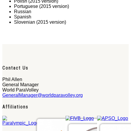
Polish (2015 version)
Portuguese (2015 version)
Russian
Spanish
Slovenian (2015 version)
Contact Us
Phil Allen
General Manager
World ParaVolley
GeneralManager@worldparavolley.org
Affiliations