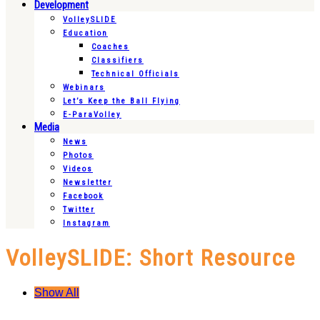
Development
VolleySLIDE
Education
Coaches
Classifiers
Technical Officials
Webinars
Let’s Keep the Ball Flying
E-ParaVolley
Media
News
Photos
Videos
Newsletter
Facebook
Twitter
Instagram
VolleySLIDE: Short Resource
Show All