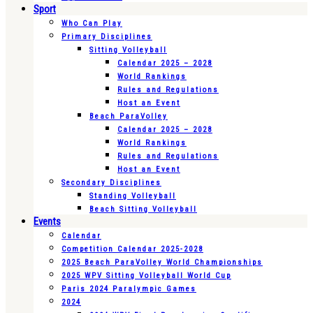
Sport
Who Can Play
Primary Disciplines
Sitting Volleyball
Calendar 2025 – 2028
World Rankings
Rules and Regulations
Host an Event
Beach ParaVolley
Calendar 2025 – 2028
World Rankings
Rules and Regulations
Host an Event
Secondary Disciplines
Standing Volleyball
Beach Sitting Volleyball
Events
Calendar
Competition Calendar 2025-2028
2025 Beach ParaVolley World Championships
2025 WPV Sitting Volleyball World Cup
Paris 2024 Paralympic Games
2024