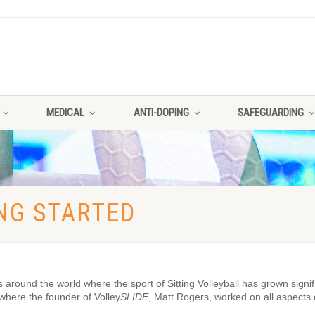
MEDICAL
ANTI-DOPING
SAFEGUARDING
ING STARTED
ound the world where the sport of Sitting Volleyball has grown signifi
here the founder of Volley
SLIDE
, Matt Rogers, worked on all aspects 