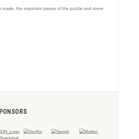
ons made, the important pieces of the puzzle and some
PONSORS