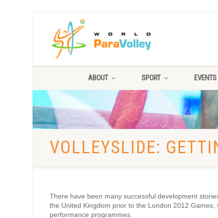
ABOUT
SPORT
EVENTS
VOLLEYSLIDE: GETT
There have been many successful development stories ar
the United Kingdom prior to the London 2012 Games, w
performance programmes.