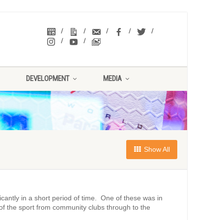
DEVELOPMENT
MEDIA
Show All
cantly in a short period of time. One of these was in
of the sport from community clubs through to the