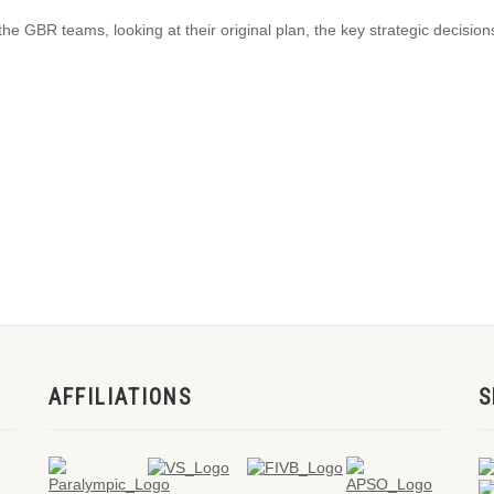
the GBR teams, looking at their original plan, the key strategic decisi
AFFILIATIONS
S