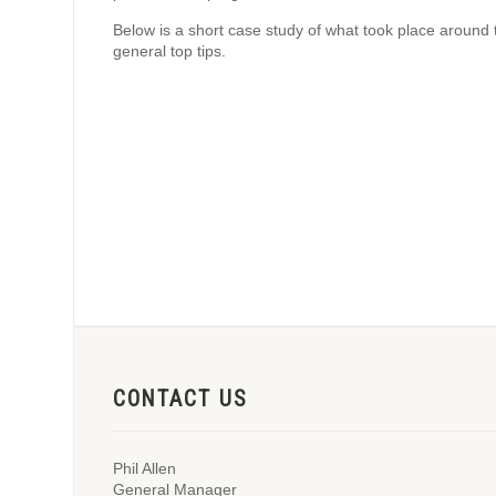
Below is a short case study of what took place around 
general top tips.
CONTACT US
Phil Allen
General Manager