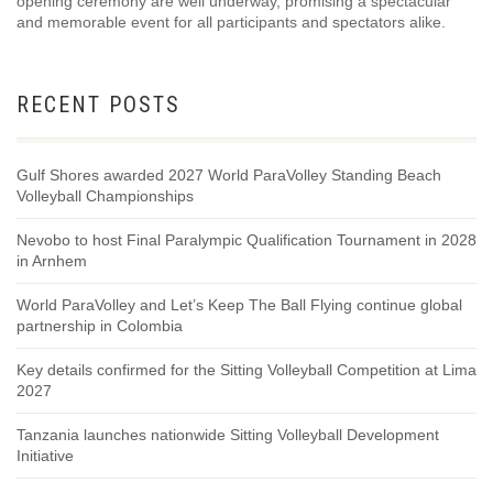
opening ceremony are well underway, promising a spectacular
and memorable event for all participants and spectators alike.
RECENT POSTS
Gulf Shores awarded 2027 World ParaVolley Standing Beach
Volleyball Championships
Nevobo to host Final Paralympic Qualification Tournament in 2028
in Arnhem
World ParaVolley and Let’s Keep The Ball Flying continue global
partnership in Colombia
Key details confirmed for the Sitting Volleyball Competition at Lima
2027
Tanzania launches nationwide Sitting Volleyball Development
Initiative