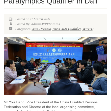
Paralympics Qualifier in Dali
Posted on 17 March 2024
Posted By: Admin-WPVComms
Categories:
Asia-Oceania
,
Paris 2024 Qualifier
,
WPVFQ
Mr You Liang, Vice President of the China Disabled Persons’
Federation and Director of the local organising committee,