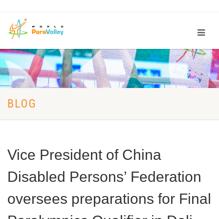
BLOG
Vice President of China
Disabled Persons’ Federation
oversees preparations for Final