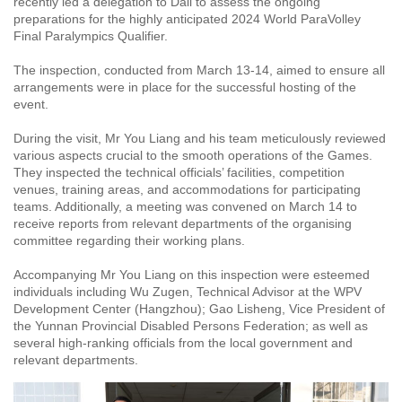
recently led a delegation to Dali to assess the ongoing
preparations for the highly anticipated 2024 World ParaVolley
Final Paralympics Qualifier.
The inspection, conducted from March 13-14, aimed to ensure all
arrangements were in place for the successful hosting of the
event.
During the visit, Mr You Liang and his team meticulously reviewed
various aspects crucial to the smooth operations of the Games.
They inspected the technical officials’ facilities, competition
venues, training areas, and accommodations for participating
teams. Additionally, a meeting was convened on March 14 to
receive reports from relevant departments of the organising
committee regarding their working plans.
Accompanying Mr You Liang on this inspection were esteemed
individuals including Wu Zugen, Technical Advisor at the WPV
Development Center (Hangzhou); Gao Lisheng, Vice President of
the Yunnan Provincial Disabled Persons Federation; as well as
several high-ranking officials from the local government and
relevant departments.