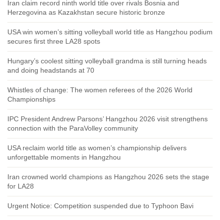
Iran claim record ninth world title over rivals Bosnia and
Herzegovina as Kazakhstan secure historic bronze
USA win women’s sitting volleyball world title as Hangzhou podium
secures first three LA28 spots
Hungary’s coolest sitting volleyball grandma is still turning heads
and doing headstands at 70
Whistles of change: The women referees of the 2026 World
Championships
IPC President Andrew Parsons’ Hangzhou 2026 visit strengthens
connection with the ParaVolley community
USA reclaim world title as women’s championship delivers
unforgettable moments in Hangzhou
Iran crowned world champions as Hangzhou 2026 sets the stage
for LA28
Urgent Notice: Competition suspended due to Typhoon Bavi