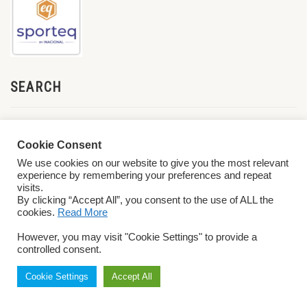
SEARCH
Cookie Consent
We use cookies on our website to give you the most relevant
experience by remembering your preferences and repeat
visits.
By clicking “Accept All”, you consent to the use of ALL the
cookies.
Read More
© 2026 World ParaVolley. All Rights Reserved
Privacy Policy
Terms &
However, you may visit "Cookie Settings" to provide a
Conditions
controlled consent.
Cookie Settings
Accept All