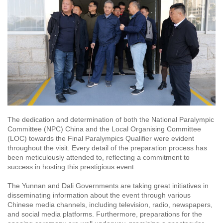
The dedication and determination of both the National Paralympic
Committee (NPC) China and the Local Organising Committee
(LOC) towards the Final Paralympics Qualifier were evident
throughout the visit. Every detail of the preparation process has
been meticulously attended to, reflecting a commitment to
success in hosting this prestigious event.
The Yunnan and Dali Governments are taking great initiatives in
disseminating information about the event through various
Chinese media channels, including television, radio, newspapers,
and social media platforms. Furthermore, preparations for the