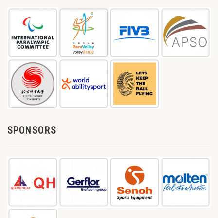
SPONSORS