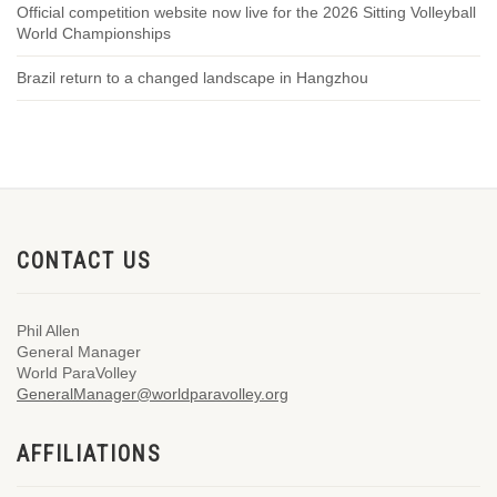
Official competition website now live for the 2026 Sitting Volleyball
World Championships
Brazil return to a changed landscape in Hangzhou
CONTACT US
Phil Allen
General Manager
World ParaVolley
GeneralManager@worldparavolley.org
AFFILIATIONS