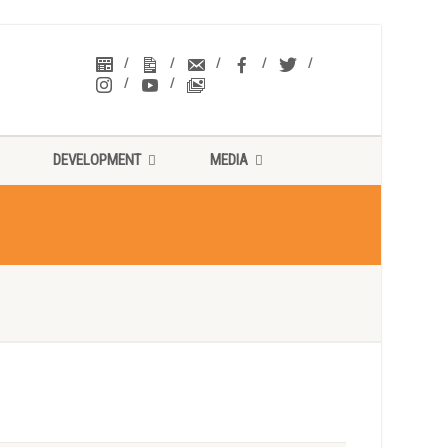
DEVELOPMENT
MEDIA