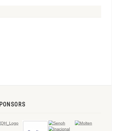
PONSORS