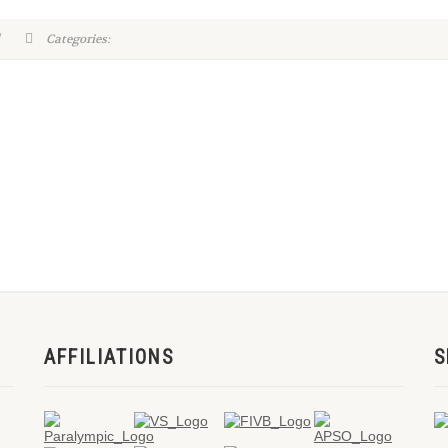
Categories:
AFFILIATIONS
S