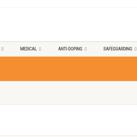
MEDICAL
ANTI-DOPING
SAFEGUARDING