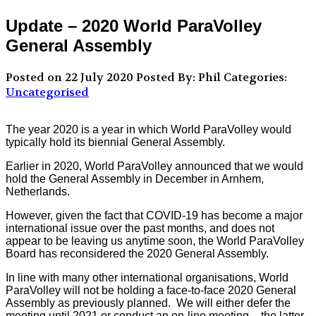
Update – 2020 World ParaVolley
General Assembly
Posted on 22 July 2020
Posted By: Phil
Categories:
Uncategorised
The year 2020 is a year in which World ParaVolley would
typically hold its biennial General Assembly.
Earlier in 2020, World ParaVolley announced that we would
hold the General Assembly in December in Arnhem,
Netherlands.
However, given the fact that COVID-19 has become a major
international issue over the past months, and does not
appear to be leaving us anytime soon, the World ParaVolley
Board has reconsidered the 2020 General Assembly.
In line with many other international organisations, World
ParaVolley will not be holding a face-to-face 2020 General
Assembly as previously planned. We will either defer the
meeting until 2021 or conduct an on-line meeting – the latter