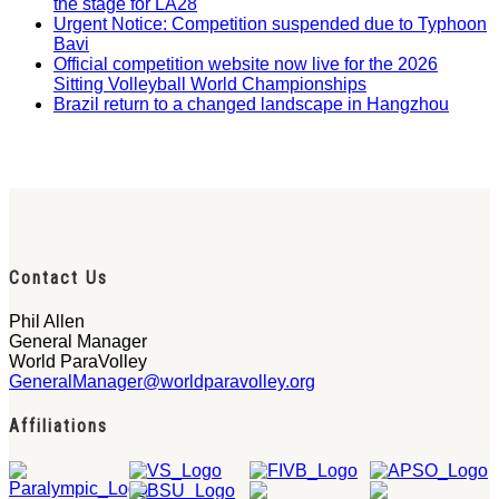
the stage for LA28
Urgent Notice: Competition suspended due to Typhoon
Bavi
Official competition website now live for the 2026
Sitting Volleyball World Championships
Brazil return to a changed landscape in Hangzhou
Contact Us
Phil Allen
General Manager
World ParaVolley
GeneralManager@worldparavolley.org
Affiliations