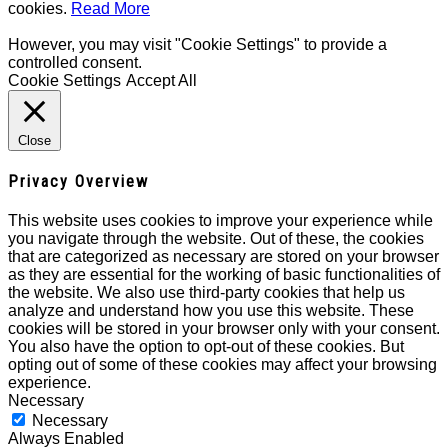
cookies.
Read More
However, you may visit "Cookie Settings" to provide a
controlled consent.
Cookie Settings
Accept All
Close
Privacy Overview
This website uses cookies to improve your experience while
you navigate through the website. Out of these, the cookies
that are categorized as necessary are stored on your browser
as they are essential for the working of basic functionalities of
the website. We also use third-party cookies that help us
analyze and understand how you use this website. These
cookies will be stored in your browser only with your consent.
You also have the option to opt-out of these cookies. But
opting out of some of these cookies may affect your browsing
experience.
Necessary
Necessary
Always Enabled