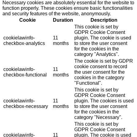
Necessary cookies are absolutely essential for the website to
function properly. These cookies ensure basic functionalities
and security features of the website, anonymously.
Cookie
Duration
Description
This cookie is set by
GDPR Cookie Consent
cookielawinfo-
11
plugin. The cookie is used
checkbox-analytics
months
to store the user consent
for the cookies in the
category "Analytics".
The cookie is set by GDPR
cookie consent to record
cookielawinfo-
11
the user consent for the
checkbox-functional
months
cookies in the category
"Functional".
This cookie is set by
GDPR Cookie Consent
cookielawinfo-
11
plugin. The cookies is used
checkbox-necessary
months
to store the user consent
for the cookies in the
category "Necessary".
This cookie is set by
GDPR Cookie Consent
cookielawinfo-
11
plugin. The cookie is used