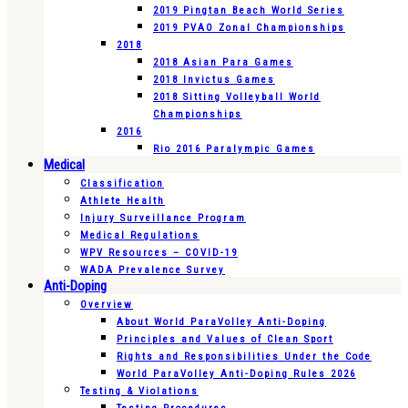
2019 Pingtan Beach World Series
2019 PVAO Zonal Championships
2018
2018 Asian Para Games
2018 Invictus Games
2018 Sitting Volleyball World
Championships
2016
Rio 2016 Paralympic Games
Medical
Classification
Athlete Health
Injury Surveillance Program
Medical Regulations
WPV Resources – COVID-19
WADA Prevalence Survey
Anti-Doping
Overview
About World ParaVolley Anti-Doping
Principles and Values of Clean Sport
Rights and Responsibilities Under the Code
World ParaVolley Anti-Doping Rules 2026
Testing & Violations