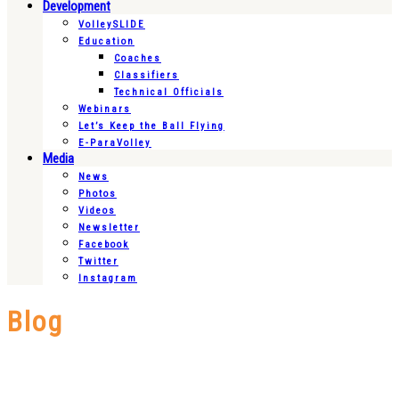
Development
VolleySLIDE
Education
Coaches
Classifiers
Technical Officials
Webinars
Let’s Keep the Ball Flying
E-ParaVolley
Media
News
Photos
Videos
Newsletter
Facebook
Twitter
Instagram
Blog