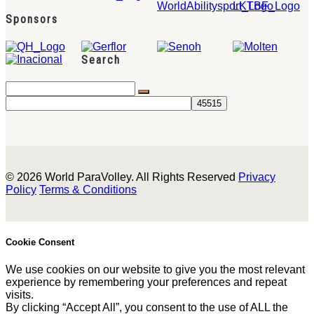
Sponsors
Search
© 2026 World ParaVolley. All Rights Reserved
Privacy
Policy
Terms & Conditions
Cookie Consent
We use cookies on our website to give you the most relevant
experience by remembering your preferences and repeat
visits.
By clicking “Accept All”, you consent to the use of ALL the