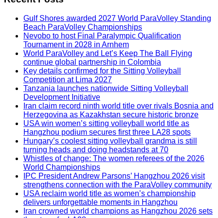
Gulf Shores awarded 2027 World ParaVolley Standing
Beach ParaVolley Championships
Nevobo to host Final Paralympic Qualification
Tournament in 2028 in Arnhem
World ParaVolley and Let’s Keep The Ball Flying
continue global partnership in Colombia
Key details confirmed for the Sitting Volleyball
Competition at Lima 2027
Tanzania launches nationwide Sitting Volleyball
Development Initiative
Iran claim record ninth world title over rivals Bosnia and
Herzegovina as Kazakhstan secure historic bronze
USA win women’s sitting volleyball world title as
Hangzhou podium secures first three LA28 spots
Hungary’s coolest sitting volleyball grandma is still
turning heads and doing headstands at 70
Whistles of change: The women referees of the 2026
World Championships
IPC President Andrew Parsons’ Hangzhou 2026 visit
strengthens connection with the ParaVolley community
USA reclaim world title as women’s championship
delivers unforgettable moments in Hangzhou
Iran crowned world champions as Hangzhou 2026 sets