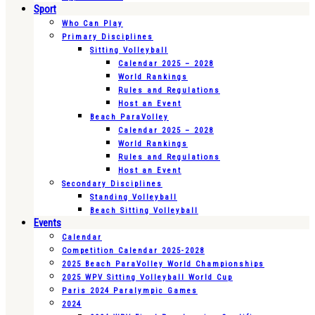
Sport
Who Can Play
Primary Disciplines
Sitting Volleyball
Calendar 2025 – 2028
World Rankings
Rules and Regulations
Host an Event
Beach ParaVolley
Calendar 2025 – 2028
World Rankings
Rules and Regulations
Host an Event
Secondary Disciplines
Standing Volleyball
Beach Sitting Volleyball
Events
Calendar
Competition Calendar 2025-2028
2025 Beach ParaVolley World Championships
2025 WPV Sitting Volleyball World Cup
Paris 2024 Paralympic Games
2024