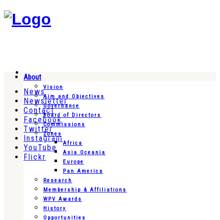
About
Vision
News
Aim and Objectives
Newsletter
Governance
Contact
Board of Directors
Facebook
Commissions
Twitter
Zones
Instagram
Africa
YouTube
Asia Oceania
Flickr
Europe
Pan America
Research
Membership & Affiliations
WPV Awards
History
Opportunities