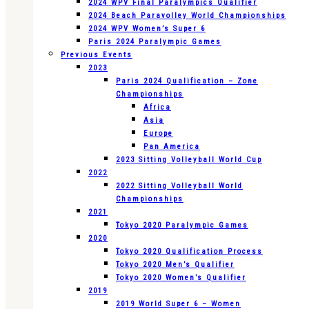
2024 WPV Final Paralympics Qualifier
2024 Beach Paravolley World Championships
2024 WPV Women’s Super 6
Paris 2024 Paralympic Games
Previous Events
2023
Paris 2024 Qualification – Zone
Championships
Africa
Asia
Europe
Pan America
2023 Sitting Volleyball World Cup
2022
2022 Sitting Volleyball World
Championships
2021
Tokyo 2020 Paralympic Games
2020
Tokyo 2020 Qualification Process
Tokyo 2020 Men’s Qualifier
Tokyo 2020 Women’s Qualifier
2019
2019 World Super 6 – Women