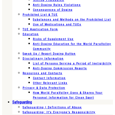
Testing Procedures
Anti-Doping Rules Violations
Consequences of Doping
Prohibited List & TUE
Substances and Methods on the Prohibited List
Use of Medications and TUEs
TUE Application Form
Education
Risks of Supplement Use
Anti-Doping Education for the World ParaVolley
Community
Speak Up / Report Doping Button
Disciplinary Information
List of Persons Serving a Period of Ineligibility
Anti-Doping Commission Reports
Resources and Contacts
Contact Information
Other Relevant Links
Privacy & Data Protection
How World ParaVolley Uses & Shares Your
Personal Information for Clean Sport
Safeguarding
Safeguarding | Definitions of Abuse
Safeguarding: It’s Everyone’s Responsibility