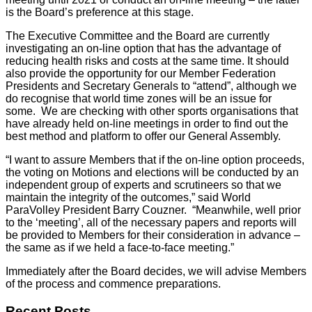
is the Board’s preference at this stage.
The Executive Committee and the Board are currently
investigating an on-line option that has the advantage of
reducing health risks and costs at the same time. It should
also provide the opportunity for our Member Federation
Presidents and Secretary Generals to “attend”, although we
do recognise that world time zones will be an issue for
some. We are checking with other sports organisations that
have already held on-line meetings in order to find out the
best method and platform to offer our General Assembly.
“I want to assure Members that if the on-line option proceeds,
the voting on Motions and elections will be conducted by an
independent group of experts and scrutineers so that we
maintain the integrity of the outcomes,” said World
ParaVolley President Barry Couzner. “Meanwhile, well prior
to the ‘meeting’, all of the necessary papers and reports will
be provided to Members for their consideration in advance –
the same as if we held a face-to-face meeting.”
Immediately after the Board decides, we will advise Members
of the process and commence preparations.
Recent Posts