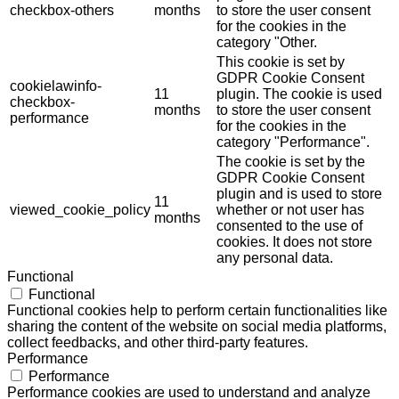
checkbox-others
months
to store the user consent
for the cookies in the
category "Other.
This cookie is set by
GDPR Cookie Consent
cookielawinfo-
11
plugin. The cookie is used
checkbox-
months
to store the user consent
performance
for the cookies in the
category "Performance".
The cookie is set by the
GDPR Cookie Consent
plugin and is used to store
11
viewed_cookie_policy
whether or not user has
months
consented to the use of
cookies. It does not store
any personal data.
Functional
Functional
Functional cookies help to perform certain functionalities like
sharing the content of the website on social media platforms,
collect feedbacks, and other third-party features.
Performance
Performance
Performance cookies are used to understand and analyze