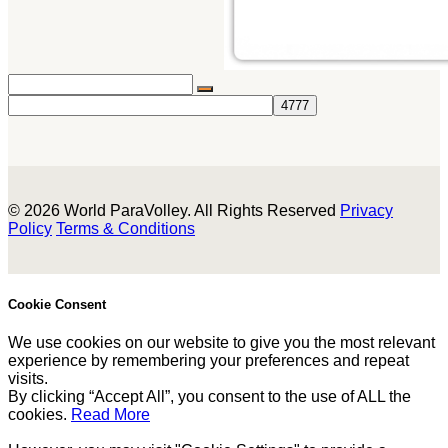
© 2026 World ParaVolley. All Rights Reserved
Privacy
Policy
Terms & Conditions
Cookie Consent
We use cookies on our website to give you the most relevant
experience by remembering your preferences and repeat
visits.
By clicking “Accept All”, you consent to the use of ALL the
cookies.
Read More