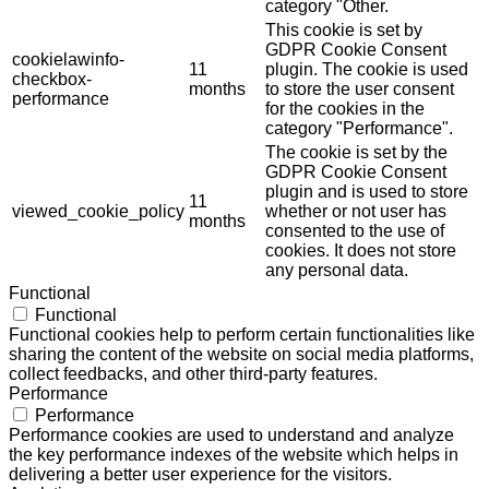
category "Other.
This cookie is set by
GDPR Cookie Consent
cookielawinfo-
11
plugin. The cookie is used
checkbox-
months
to store the user consent
performance
for the cookies in the
category "Performance".
The cookie is set by the
GDPR Cookie Consent
plugin and is used to store
11
viewed_cookie_policy
whether or not user has
months
consented to the use of
cookies. It does not store
any personal data.
Functional
Functional
Functional cookies help to perform certain functionalities like
sharing the content of the website on social media platforms,
collect feedbacks, and other third-party features.
Performance
Performance
Performance cookies are used to understand and analyze
the key performance indexes of the website which helps in
delivering a better user experience for the visitors.