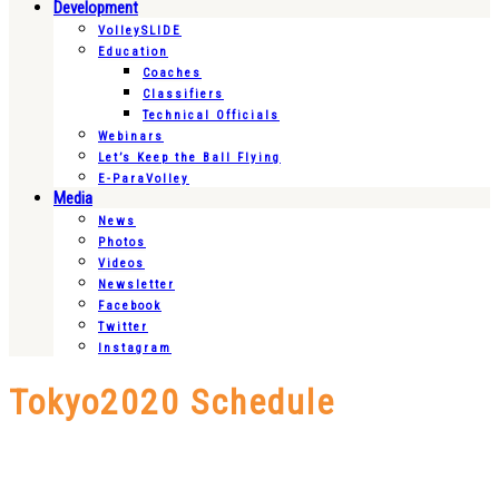
Development
VolleySLIDE
Education
Coaches
Classifiers
Technical Officials
Webinars
Let’s Keep the Ball Flying
E-ParaVolley
Media
News
Photos
Videos
Newsletter
Facebook
Twitter
Instagram
Tokyo2020 Schedule