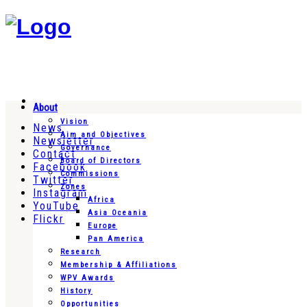
About
Vision
News
Aim and Objectives
Newsletter
Governance
Contact
Board of Directors
Facebook
Commissions
Twitter
Zones
Instagram
Africa
YouTube
Asia Oceania
Flickr
Europe
Pan America
Research
Membership & Affiliations
WPV Awards
History
Opportunities