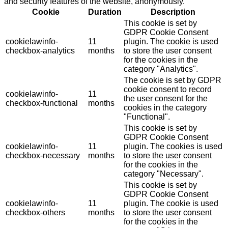
and security features of the website, anonymously.
Cookie
Duration
Description
This cookie is set by
GDPR Cookie Consent
cookielawinfo-
11
plugin. The cookie is used
checkbox-analytics
months
to store the user consent
for the cookies in the
category "Analytics".
The cookie is set by GDPR
cookie consent to record
cookielawinfo-
11
the user consent for the
checkbox-functional
months
cookies in the category
"Functional".
This cookie is set by
GDPR Cookie Consent
cookielawinfo-
11
plugin. The cookies is used
checkbox-necessary
months
to store the user consent
for the cookies in the
category "Necessary".
This cookie is set by
GDPR Cookie Consent
cookielawinfo-
11
plugin. The cookie is used
checkbox-others
months
to store the user consent
for the cookies in the