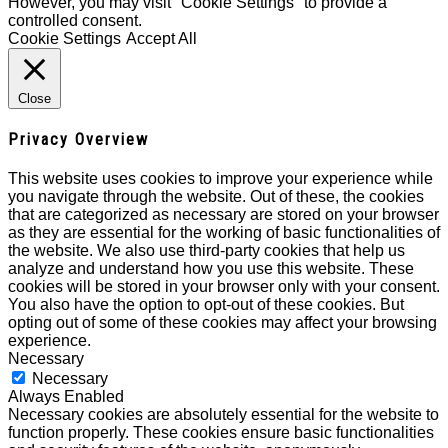
However, you may visit "Cookie Settings" to provide a
controlled consent.
Cookie Settings
Accept All
Close
Privacy Overview
This website uses cookies to improve your experience while
you navigate through the website. Out of these, the cookies
that are categorized as necessary are stored on your browser
as they are essential for the working of basic functionalities of
the website. We also use third-party cookies that help us
analyze and understand how you use this website. These
cookies will be stored in your browser only with your consent.
You also have the option to opt-out of these cookies. But
opting out of some of these cookies may affect your browsing
experience.
Necessary
Necessary
Always Enabled
Necessary cookies are absolutely essential for the website to
function properly. These cookies ensure basic functionalities