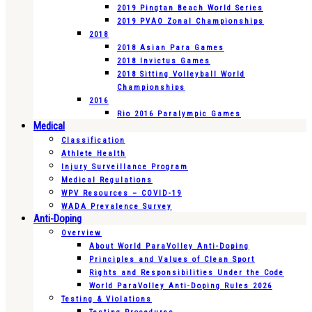
2019 Pingtan Beach World Series
2019 PVAO Zonal Championships
2018
2018 Asian Para Games
2018 Invictus Games
2018 Sitting Volleyball World
Championships
2016
Rio 2016 Paralympic Games
Medical
Classification
Athlete Health
Injury Surveillance Program
Medical Regulations
WPV Resources – COVID-19
WADA Prevalence Survey
Anti-Doping
Overview
About World ParaVolley Anti-Doping
Principles and Values of Clean Sport
Rights and Responsibilities Under the Code
World ParaVolley Anti-Doping Rules 2026
Testing & Violations