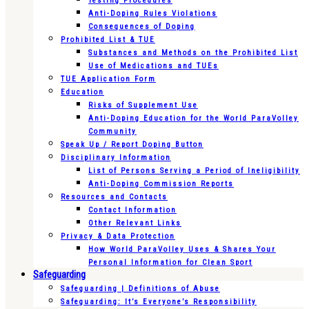
Testing Procedures
Anti-Doping Rules Violations
Consequences of Doping
Prohibited List & TUE
Substances and Methods on the Prohibited List
Use of Medications and TUEs
TUE Application Form
Education
Risks of Supplement Use
Anti-Doping Education for the World ParaVolley
Community
Speak Up / Report Doping Button
Disciplinary Information
List of Persons Serving a Period of Ineligibility
Anti-Doping Commission Reports
Resources and Contacts
Contact Information
Other Relevant Links
Privacy & Data Protection
How World ParaVolley Uses & Shares Your
Personal Information for Clean Sport
Safeguarding
Safeguarding | Definitions of Abuse
Safeguarding: It’s Everyone’s Responsibility