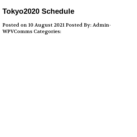
Tokyo2020 Schedule
Posted on 10 August 2021
Posted By: Admin-
WPVComms
Categories: