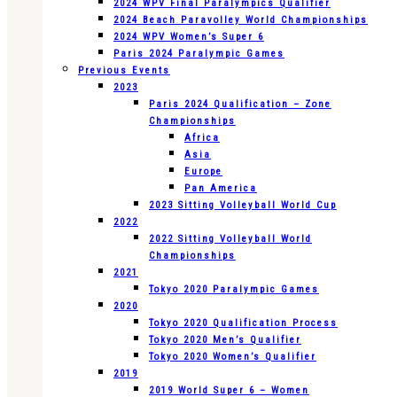
2024 WPV Final Paralympics Qualifier
2024 Beach Paravolley World Championships
2024 WPV Women’s Super 6
Paris 2024 Paralympic Games
Previous Events
2023
Paris 2024 Qualification – Zone
Championships
Africa
Asia
Europe
Pan America
2023 Sitting Volleyball World Cup
2022
2022 Sitting Volleyball World
Championships
2021
Tokyo 2020 Paralympic Games
2020
Tokyo 2020 Qualification Process
Tokyo 2020 Men’s Qualifier
Tokyo 2020 Women’s Qualifier
2019
2019 World Super 6 – Women