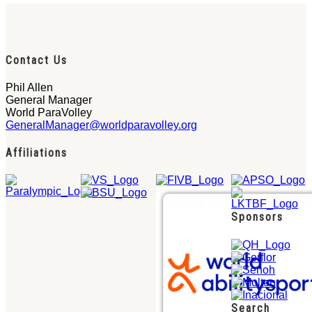
Contact Us
Phil Allen
General Manager
World ParaVolley
GeneralManager@worldparavolley.org
Affiliations
Sponsors
Search