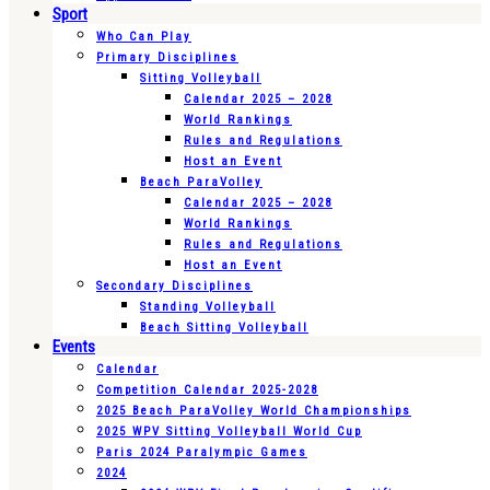
Sport
Who Can Play
Primary Disciplines
Sitting Volleyball
Calendar 2025 – 2028
World Rankings
Rules and Regulations
Host an Event
Beach ParaVolley
Calendar 2025 – 2028
World Rankings
Rules and Regulations
Host an Event
Secondary Disciplines
Standing Volleyball
Beach Sitting Volleyball
Events
Calendar
Competition Calendar 2025-2028
2025 Beach ParaVolley World Championships
2025 WPV Sitting Volleyball World Cup
Paris 2024 Paralympic Games
2024