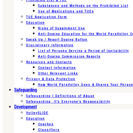
Prohibited List & TUE
Substances and Methods on the Prohibited List
Use of Medications and TUEs
TUE Application Form
Education
Risks of Supplement Use
Anti-Doping Education for the World ParaVolley 
Speak Up / Report Doping Button
Disciplinary Information
List of Persons Serving a Period of Ineligibility
Anti-Doping Commission Reports
Resources and Contacts
Contact Information
Other Relevant Links
Privacy & Data Protection
How World ParaVolley Uses & Shares Your Persona
Safeguarding
Safeguarding | Definitions of Abuse
Safeguarding: It’s Everyone’s Responsibility
Development
VolleySLIDE
Education
Coaches
Classifiers