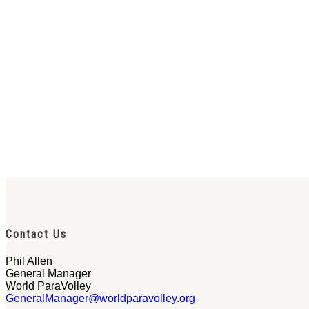
Contact Us
Phil Allen
General Manager
World ParaVolley
GeneralManager@worldparavolley.org