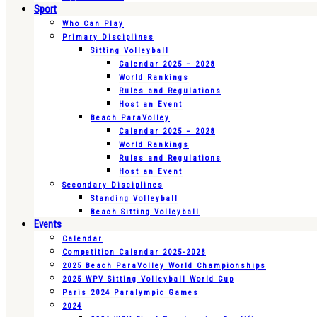
Sport
Who Can Play
Primary Disciplines
Sitting Volleyball
Calendar 2025 – 2028
World Rankings
Rules and Regulations
Host an Event
Beach ParaVolley
Calendar 2025 – 2028
World Rankings
Rules and Regulations
Host an Event
Secondary Disciplines
Standing Volleyball
Beach Sitting Volleyball
Events
Calendar
Competition Calendar 2025-2028
2025 Beach ParaVolley World Championships
2025 WPV Sitting Volleyball World Cup
Paris 2024 Paralympic Games
2024