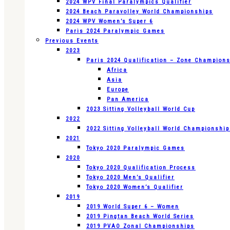
2024 WPV Final Paralympics Qualifier
2024 Beach Paravolley World Championships
2024 WPV Women’s Super 6
Paris 2024 Paralympic Games
Previous Events
2023
Paris 2024 Qualification – Zone Champion
Africa
Asia
Europe
Pan America
2023 Sitting Volleyball World Cup
2022
2022 Sitting Volleyball World Championshi
2021
Tokyo 2020 Paralympic Games
2020
Tokyo 2020 Qualification Process
Tokyo 2020 Men’s Qualifier
Tokyo 2020 Women’s Qualifier
2019
2019 World Super 6 – Women
2019 Pingtan Beach World Series
2019 PVAO Zonal Championships