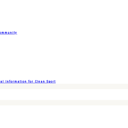
Community
l Information for Clean Sport