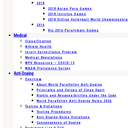
2018
2018 Asian Para Games
2018 Invictus Games
2018 Sitting Volleyball World Championshi
2016
Rio 2016 Paralympic Games
Medical
Classification
Athlete Health
Injury Surveillance Program
Medical Regulations
WPV Resources – COVID-19
WADA Prevalence Survey
Anti-Doping
Overview
About World ParaVolley Anti-Doping
Principles and Values of Clean Sport
Rights and Responsibilities Under the Code
World ParaVolley Anti-Doping Rules 2026
Testing & Violations
Testing Procedures
Anti-Doping Rules Violations
Consequences of Doping