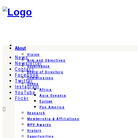
About
Vision
News
Aim and Objectives
Newsletter
Governance
Contact
Board of Directors
Facebook
Commissions
Twitter
Zones
Instagram
Africa
YouTube
Asia Oceania
Flickr
Europe
Pan America
Research
Membership & Affiliations
WPV Awards
History
Opportunities