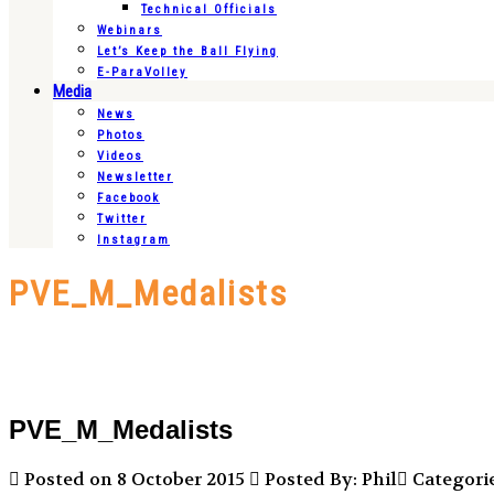
Technical Officials
Webinars
Let’s Keep the Ball Flying
E-ParaVolley
Media
News
Photos
Videos
Newsletter
Facebook
Twitter
Instagram
PVE_M_Medalists
PVE_M_Medalists
Posted on 8 October 2015
Posted By: Phil
Categorie