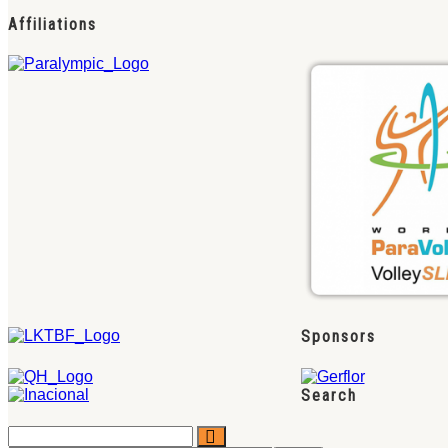
Affiliations
Sponsors
Search