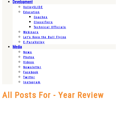
Development
VolleySLIDE
Education
Coaches
Classifiers
Technical Officials
Webinars
Let’s Keep the Ball Flying
E-ParaVolley
Media
News
Photos
Videos
Newsletter
Facebook
Twitter
Instagram
All Posts For - Year Review