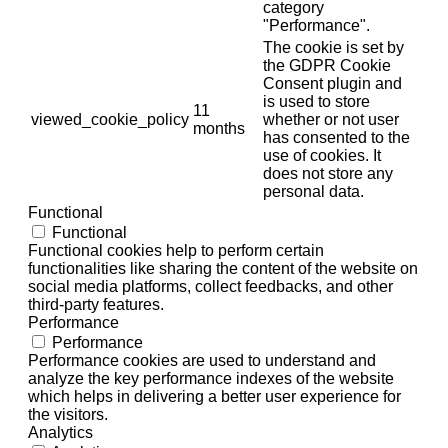
category
"Performance".
The cookie is set by
the GDPR Cookie
Consent plugin and
is used to store
11
viewed_cookie_policy
whether or not user
months
has consented to the
use of cookies. It
does not store any
personal data.
Functional
Functional
Functional cookies help to perform certain
functionalities like sharing the content of the website on
social media platforms, collect feedbacks, and other
third-party features.
Performance
Performance
Performance cookies are used to understand and
analyze the key performance indexes of the website
which helps in delivering a better user experience for
the visitors.
Analytics