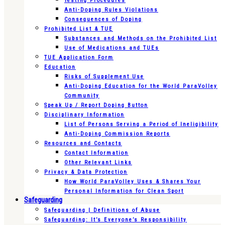
Testing Procedures
Anti-Doping Rules Violations
Consequences of Doping
Prohibited List & TUE
Substances and Methods on the Prohibited List
Use of Medications and TUEs
TUE Application Form
Education
Risks of Supplement Use
Anti-Doping Education for the World ParaVolley
Community
Speak Up / Report Doping Button
Disciplinary Information
List of Persons Serving a Period of Ineligibility
Anti-Doping Commission Reports
Resources and Contacts
Contact Information
Other Relevant Links
Privacy & Data Protection
How World ParaVolley Uses & Shares Your
Personal Information for Clean Sport
Safeguarding
Safeguarding | Definitions of Abuse
Safeguarding: It’s Everyone’s Responsibility