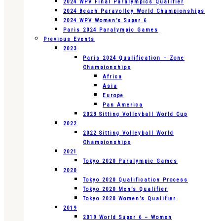
2024 WPV Final Paralympics Qualifier
2024 Beach Paravolley World Championships
2024 WPV Women’s Super 6
Paris 2024 Paralympic Games
Previous Events
2023
Paris 2024 Qualification – Zone
Championships
Africa
Asia
Europe
Pan America
2023 Sitting Volleyball World Cup
2022
2022 Sitting Volleyball World
Championships
2021
Tokyo 2020 Paralympic Games
2020
Tokyo 2020 Qualification Process
Tokyo 2020 Men’s Qualifier
Tokyo 2020 Women’s Qualifier
2019
2019 World Super 6 – Women