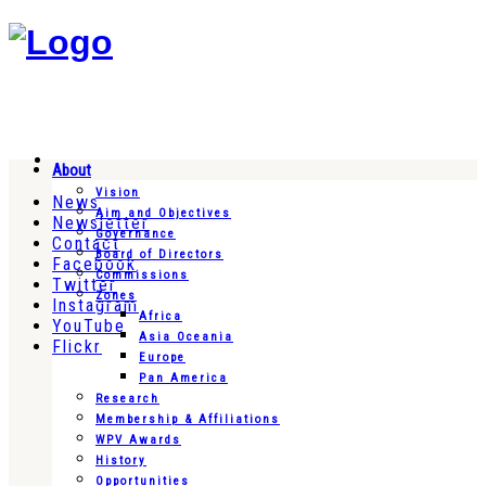
About
Vision
News
Aim and Objectives
Newsletter
Governance
Contact
Board of Directors
Facebook
Commissions
Twitter
Zones
Instagram
Africa
YouTube
Asia Oceania
Flickr
Europe
Pan America
Research
Membership & Affiliations
WPV Awards
History
Opportunities