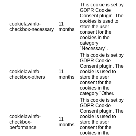
This cookie is set by
GDPR Cookie
Consent plugin. The
cookies is used to
cookielawinfo-
11
store the user
checkbox-necessary
months
consent for the
cookies in the
category
"Necessary".
This cookie is set by
GDPR Cookie
Consent plugin. The
cookielawinfo-
11
cookie is used to
checkbox-others
months
store the user
consent for the
cookies in the
category "Other.
This cookie is set by
GDPR Cookie
Consent plugin. The
cookielawinfo-
cookie is used to
11
checkbox-
store the user
months
performance
consent for the
cookies in the