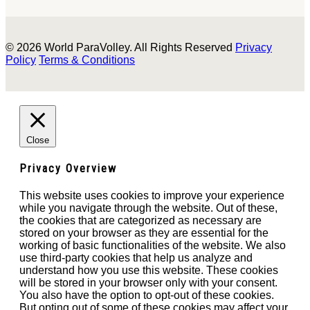
© 2026 World ParaVolley. All Rights Reserved
Privacy
Policy
Terms & Conditions
Close
Privacy Overview
This website uses cookies to improve your experience
while you navigate through the website. Out of these,
the cookies that are categorized as necessary are
stored on your browser as they are essential for the
working of basic functionalities of the website. We also
use third-party cookies that help us analyze and
understand how you use this website. These cookies
will be stored in your browser only with your consent.
You also have the option to opt-out of these cookies.
But opting out of some of these cookies may affect your