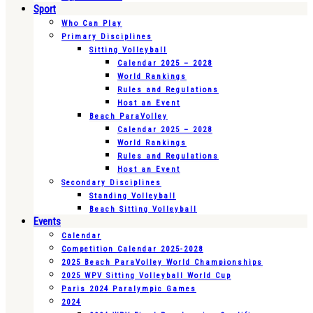
Sport
Who Can Play
Primary Disciplines
Sitting Volleyball
Calendar 2025 – 2028
World Rankings
Rules and Regulations
Host an Event
Beach ParaVolley
Calendar 2025 – 2028
World Rankings
Rules and Regulations
Host an Event
Secondary Disciplines
Standing Volleyball
Beach Sitting Volleyball
Events
Calendar
Competition Calendar 2025-2028
2025 Beach ParaVolley World Championships
2025 WPV Sitting Volleyball World Cup
Paris 2024 Paralympic Games
2024