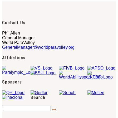
Contact Us
Phil Allen
General Manager
World ParaVolley
GeneralManager@worldparavolley.org
Affiliations
Sponsors
Search