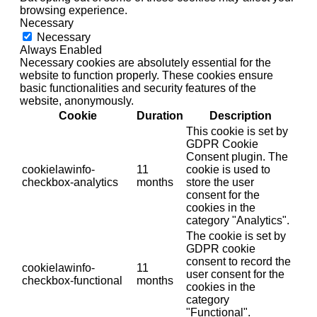
browsing experience.
Necessary
Necessary
Always Enabled
Necessary cookies are absolutely essential for the
website to function properly. These cookies ensure
basic functionalities and security features of the
website, anonymously.
Cookie
Duration
Description
This cookie is set by
GDPR Cookie
Consent plugin. The
cookielawinfo-
11
cookie is used to
checkbox-analytics
months
store the user
consent for the
cookies in the
category "Analytics".
The cookie is set by
GDPR cookie
consent to record the
cookielawinfo-
11
user consent for the
checkbox-functional
months
cookies in the
category
"Functional".