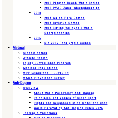
2019 Pingtan Beach World Series
2019 PVAO Zonal Championships
2018
2018 Asian Para Games
2018 Invictus Games
2018 Sitting Volleyball World
Championships
2016
Rio 2016 Paralympic Games
Medical
Classification
Athlete Health
Injury Surveillance Program
Medical Regulations
WPV Resources – COVID-19
WADA Prevalence Survey
Anti-Doping
Overview
About World ParaVolley Anti-Doping
Principles and Values of Clean Sport
Rights and Responsibilities Under the Code
World ParaVolley Anti-Doping Rules 2026
Testing & Violations