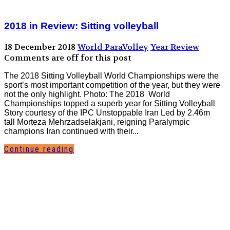
2018 in Review: Sitting volleyball
18 December 2018
World ParaVolley
Year Review
Comments are off for this post
The 2018 Sitting Volleyball World Championships were the
sport’s most important competition of the year, but they were
not the only highlight. Photo: The 2018 World
Championships topped a superb year for Sitting Volleyball
Story courtesy of the IPC Unstoppable Iran Led by 2.46m
tall Morteza Mehrzadselakjani, reigning Paralympic
champions Iran continued with their...
Continue reading