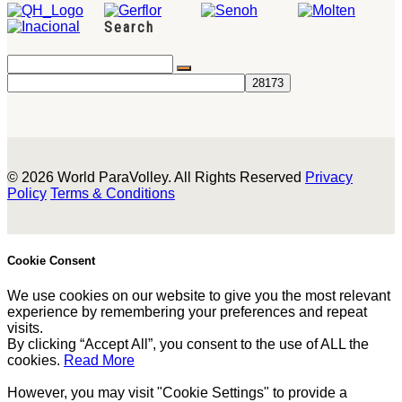
Search
© 2026 World ParaVolley. All Rights Reserved
Privacy
Policy
Terms & Conditions
Cookie Consent
We use cookies on our website to give you the most relevant
experience by remembering your preferences and repeat
visits.
By clicking “Accept All”, you consent to the use of ALL the
cookies.
Read More
However, you may visit "Cookie Settings" to provide a