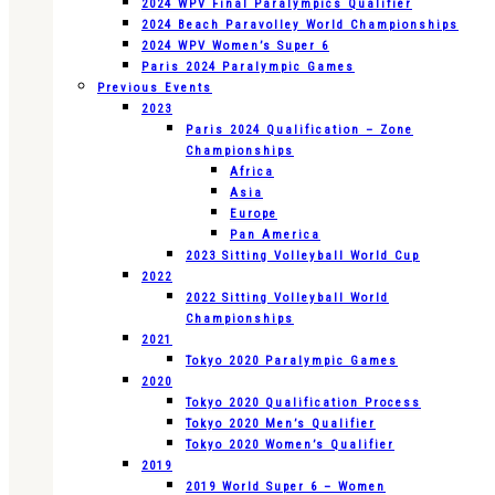
2024 WPV Final Paralympics Qualifier
2024 Beach Paravolley World Championships
2024 WPV Women’s Super 6
Paris 2024 Paralympic Games
Previous Events
2023
Paris 2024 Qualification – Zone
Championships
Africa
Asia
Europe
Pan America
2023 Sitting Volleyball World Cup
2022
2022 Sitting Volleyball World
Championships
2021
Tokyo 2020 Paralympic Games
2020
Tokyo 2020 Qualification Process
Tokyo 2020 Men’s Qualifier
Tokyo 2020 Women’s Qualifier
2019
2019 World Super 6 – Women