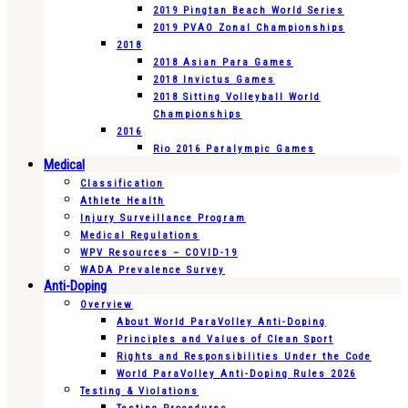
2019 Pingtan Beach World Series
2019 PVAO Zonal Championships
2018
2018 Asian Para Games
2018 Invictus Games
2018 Sitting Volleyball World
Championships
2016
Rio 2016 Paralympic Games
Medical
Classification
Athlete Health
Injury Surveillance Program
Medical Regulations
WPV Resources – COVID-19
WADA Prevalence Survey
Anti-Doping
Overview
About World ParaVolley Anti-Doping
Principles and Values of Clean Sport
Rights and Responsibilities Under the Code
World ParaVolley Anti-Doping Rules 2026
Testing & Violations