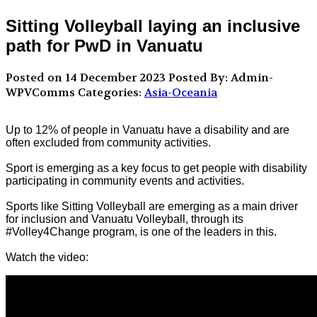
Sitting Volleyball laying an inclusive
path for PwD in Vanuatu
Posted on 14 December 2023
Posted By: Admin-
WPVComms
Categories:
Asia-Oceania
Up to 12% of people in Vanuatu have a disability and are
often excluded from community activities.
Sport is emerging as a key focus to get people with disability
participating in community events and activities.
Sports like Sitting Volleyball are emerging as a main driver
for inclusion and Vanuatu Volleyball, through its
#Volley4Change program, is one of the leaders in this.
Watch the video: