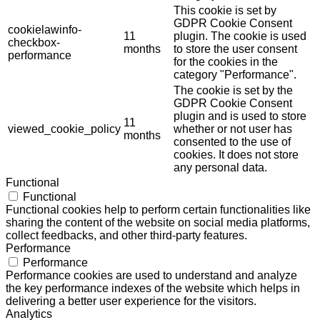
This cookie is set by
GDPR Cookie Consent
cookielawinfo-
11
plugin. The cookie is used
checkbox-
months
to store the user consent
performance
for the cookies in the
category "Performance".
The cookie is set by the
GDPR Cookie Consent
plugin and is used to store
11
viewed_cookie_policy
whether or not user has
months
consented to the use of
cookies. It does not store
any personal data.
Functional
Functional
Functional cookies help to perform certain functionalities like
sharing the content of the website on social media platforms,
collect feedbacks, and other third-party features.
Performance
Performance
Performance cookies are used to understand and analyze
the key performance indexes of the website which helps in
delivering a better user experience for the visitors.
Analytics