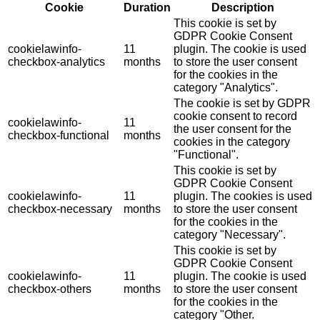
Cookie
Duration
Description
This cookie is set by
GDPR Cookie Consent
cookielawinfo-
11
plugin. The cookie is used
checkbox-analytics
months
to store the user consent
for the cookies in the
category "Analytics".
The cookie is set by GDPR
cookie consent to record
cookielawinfo-
11
the user consent for the
checkbox-functional
months
cookies in the category
"Functional".
This cookie is set by
GDPR Cookie Consent
cookielawinfo-
11
plugin. The cookies is used
checkbox-necessary
months
to store the user consent
for the cookies in the
category "Necessary".
This cookie is set by
GDPR Cookie Consent
cookielawinfo-
11
plugin. The cookie is used
checkbox-others
months
to store the user consent
for the cookies in the
category "Other.