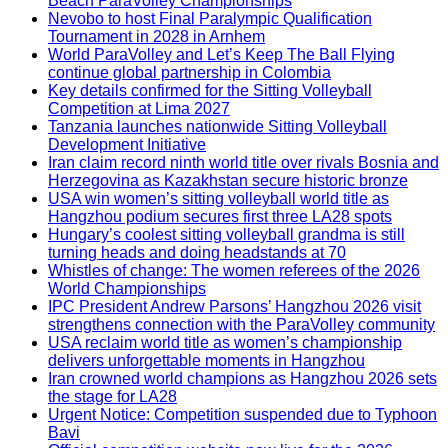
Beach ParaVolley Championships
Nevobo to host Final Paralympic Qualification
Tournament in 2028 in Arnhem
World ParaVolley and Let’s Keep The Ball Flying
continue global partnership in Colombia
Key details confirmed for the Sitting Volleyball
Competition at Lima 2027
Tanzania launches nationwide Sitting Volleyball
Development Initiative
Iran claim record ninth world title over rivals Bosnia and
Herzegovina as Kazakhstan secure historic bronze
USA win women’s sitting volleyball world title as
Hangzhou podium secures first three LA28 spots
Hungary’s coolest sitting volleyball grandma is still
turning heads and doing headstands at 70
Whistles of change: The women referees of the 2026
World Championships
IPC President Andrew Parsons’ Hangzhou 2026 visit
strengthens connection with the ParaVolley community
USA reclaim world title as women’s championship
delivers unforgettable moments in Hangzhou
Iran crowned world champions as Hangzhou 2026 sets
the stage for LA28
Urgent Notice: Competition suspended due to Typhoon
Bavi