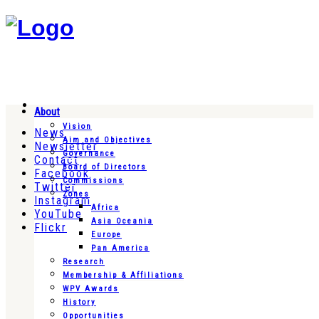
About
Vision
News
Aim and Objectives
Newsletter
Governance
Contact
Board of Directors
Facebook
Commissions
Twitter
Zones
Instagram
Africa
YouTube
Asia Oceania
Flickr
Europe
Pan America
Research
Membership & Affiliations
WPV Awards
History
Opportunities