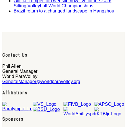
Official competition website now live for the 2026
Sitting Volleyball World Championships
Brazil return to a changed landscape in Hangzhou
Contact Us
Phil Allen
General Manager
World ParaVolley
GeneralManager@worldparavolley.org
Affiliations
Sponsors