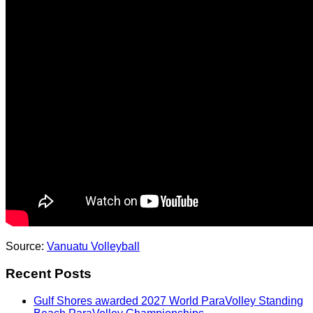
Source:
Vanuatu Volleyball
Recent Posts
Gulf Shores awarded 2027 World ParaVolley Standing