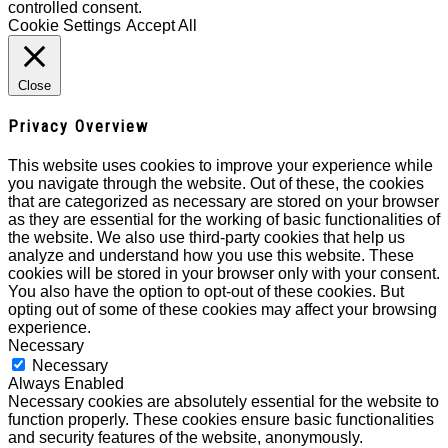
controlled consent.
Cookie Settings
Accept All
Close
Privacy Overview
This website uses cookies to improve your experience while
you navigate through the website. Out of these, the cookies
that are categorized as necessary are stored on your browser
as they are essential for the working of basic functionalities of
the website. We also use third-party cookies that help us
analyze and understand how you use this website. These
cookies will be stored in your browser only with your consent.
You also have the option to opt-out of these cookies. But
opting out of some of these cookies may affect your browsing
experience.
Necessary
Necessary
Always Enabled
Necessary cookies are absolutely essential for the website to
function properly. These cookies ensure basic functionalities
and security features of the website, anonymously.