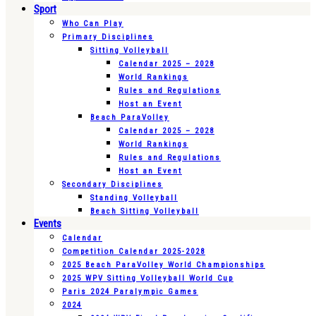
Sport
Who Can Play
Primary Disciplines
Sitting Volleyball
Calendar 2025 – 2028
World Rankings
Rules and Regulations
Host an Event
Beach ParaVolley
Calendar 2025 – 2028
World Rankings
Rules and Regulations
Host an Event
Secondary Disciplines
Standing Volleyball
Beach Sitting Volleyball
Events
Calendar
Competition Calendar 2025-2028
2025 Beach ParaVolley World Championships
2025 WPV Sitting Volleyball World Cup
Paris 2024 Paralympic Games
2024