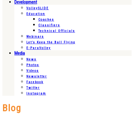
Development
VolleySLIDE
Education
Coaches
Classifiers
Technical Officials
Webinars
Let’s Keep the Ball Flying
E-ParaVolley
Media
News
Photos
Videos
Newsletter
Facebook
Twitter
Instagram
Blog