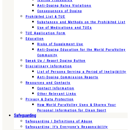
Testing Procedures
Anti-Doping Rules Violations
Consequences of Doping
Prohibited List & TUE
Substances and Methods on the Prohibited List
Use of Medications and TUEs
TUE Application Form
Education
Risks of Supplement Use
Anti-Doping Education for the World ParaVolley
Community
Speak Up / Report Doping Button
Disciplinary Information
List of Persons Serving a Period of Ineligibility
Anti-Doping Commission Reports
Resources and Contacts
Contact Information
Other Relevant Links
Privacy & Data Protection
How World ParaVolley Uses & Shares Your
Personal Information for Clean Sport
Safeguarding
Safeguarding | Definitions of Abuse
Safeguarding: It’s Everyone’s Responsibility