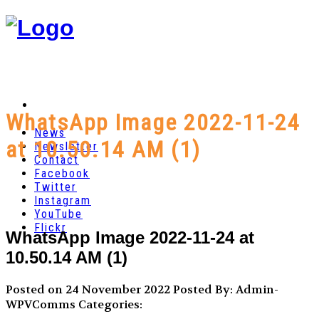
WhatsApp Image 2022-11-24
News
at 10.50.14 AM (1)
Newsletter
Contact
Facebook
Twitter
Instagram
YouTube
Flickr
WhatsApp Image 2022-11-24 at
10.50.14 AM (1)
Posted on 24 November 2022
Posted By: Admin-
WPVComms
Categories: