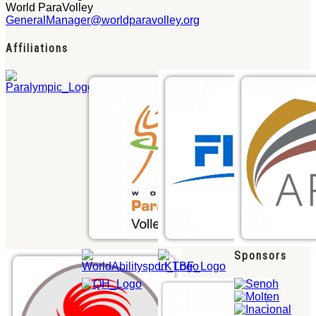
World ParaVolley
GeneralManager@worldparavolley.org
Affiliations
Sponsors