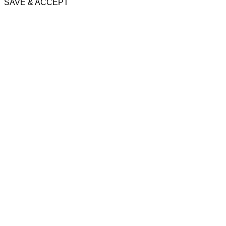
SAVE & ACCEPT