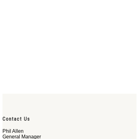
Contact Us
Phil Allen
General Manager