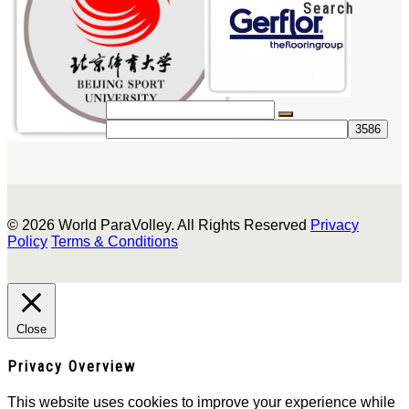
Search
© 2026 World ParaVolley. All Rights Reserved
Privacy
Policy
Terms & Conditions
Close
Privacy Overview
This website uses cookies to improve your experience while