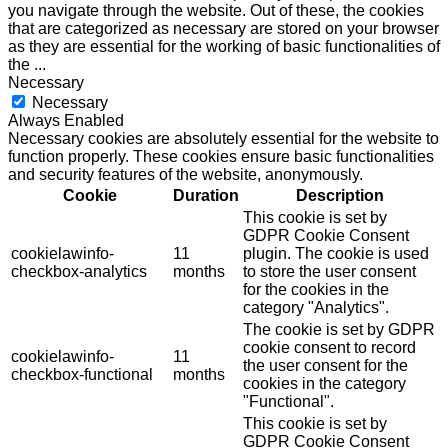
you navigate through the website. Out of these, the cookies
that are categorized as necessary are stored on your browser
as they are essential for the working of basic functionalities of
the
...
Necessary
Necessary
Always Enabled
Necessary cookies are absolutely essential for the website to
function properly. These cookies ensure basic functionalities
and security features of the website, anonymously.
Cookie
Duration
Description
This cookie is set by
GDPR Cookie Consent
cookielawinfo-
11
plugin. The cookie is used
checkbox-analytics
months
to store the user consent
for the cookies in the
category "Analytics".
The cookie is set by GDPR
cookie consent to record
cookielawinfo-
11
the user consent for the
checkbox-functional
months
cookies in the category
"Functional".
This cookie is set by
GDPR Cookie Consent