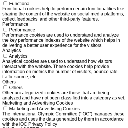
Functional
Functional cookies help to perform certain functionalities like
sharing the content of the website on social media platforms,
collect feedbacks, and other third-party features.
Performance
Performance
Performance cookies are used to understand and analyze
the key performance indexes of the website which helps in
delivering a better user experience for the visitors.
Analytics
Analytics
Analytical cookies are used to understand how visitors
interact with the website. These cookies help provide
information on metrics the number of visitors, bounce rate,
traffic source, etc.
Others
Others
Other uncategorized cookies are those that are being
analyzed and have not been classified into a category as yet.
Marketing and Advertising Cookies
Marketing and Advertising Cookies
The International Olympic Committee (“IOC”) manages these
cookies and uses the data generated by them in accordance
with the IOC Privacy Policy