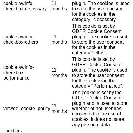
cookielawinfo-
11
plugin. The cookies is used
checkbox-necessary
months
to store the user consent
for the cookies in the
category "Necessary".
This cookie is set by
GDPR Cookie Consent
cookielawinfo-
11
plugin. The cookie is used
checkbox-others
months
to store the user consent
for the cookies in the
category "Other.
This cookie is set by
GDPR Cookie Consent
cookielawinfo-
11
plugin. The cookie is used
checkbox-
months
to store the user consent
performance
for the cookies in the
category "Performance".
The cookie is set by the
GDPR Cookie Consent
plugin and is used to store
11
viewed_cookie_policy
whether or not user has
months
consented to the use of
cookies. It does not store
any personal data.
Functional