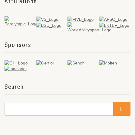
Affiliations
Sponsors
Search