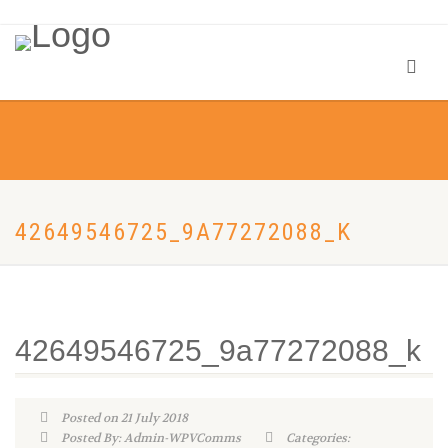
42649546725_9A77272088_K
42649546725_9a77272088_k
Posted on 21 July 2018
Posted By: Admin-WPVComms
Categories: