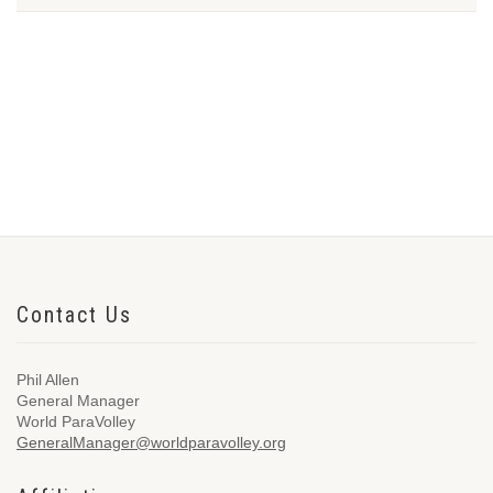
Contact Us
Phil Allen
General Manager
World ParaVolley
GeneralManager@worldparavolley.org