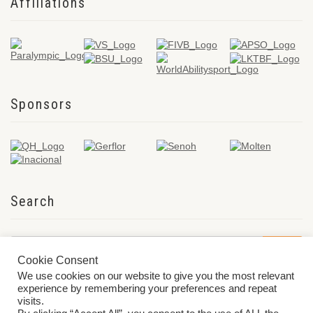
Affiliations
Sponsors
Search
Cookie Consent
We use cookies on our website to give you the most relevant
experience by remembering your preferences and repeat
visits.