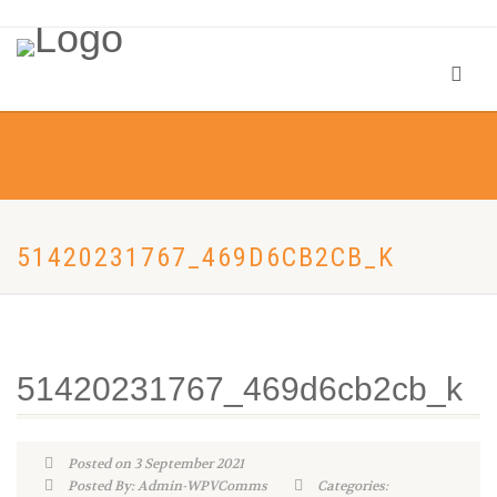
51420231767_469D6CB2CB_K
51420231767_469d6cb2cb_k
Posted on 3 September 2021
Posted By: Admin-WPVComms
Categories: