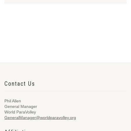
Contact Us
Phil Allen
General Manager
World ParaVolley
GeneralManager@worldparavolley.org