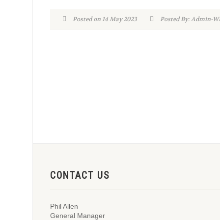
Posted on 14 May 2023
Posted By: Admin-
CONTACT US
Phil Allen
General Manager