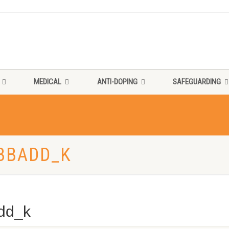
MEDICAL
ANTI-DOPING
SAFEGUARDING
3BADD_K
dd_k