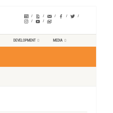
DEVELOPMENT
MEDIA