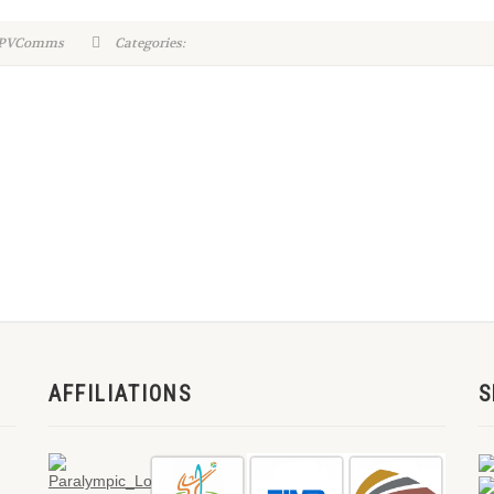
WPVComms
Categories:
AFFILIATIONS
S