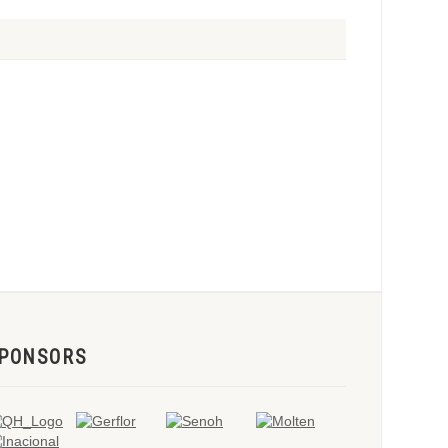
PONSORS