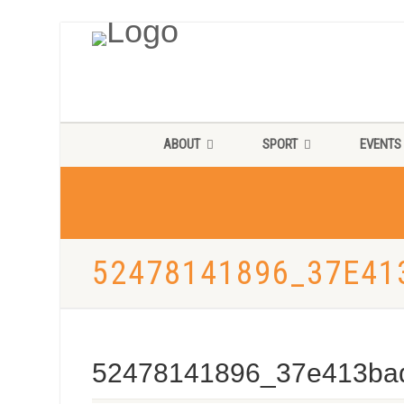
ABOUT
SPORT
EVENTS
52478141896_37E41
52478141896_37e413ba