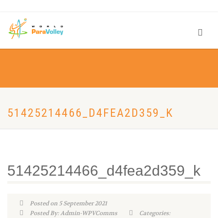
51425214466_D4FEA2D359_K
51425214466_d4fea2d359_k
Posted on 5 September 2021
Posted By: Admin-WPVComms
Categories: