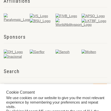
Affiliations
Sponsors
Search
Cookie Consent
We use cookies on our website to give you the most relevant
experience by remembering your preferences and repeat
visits.