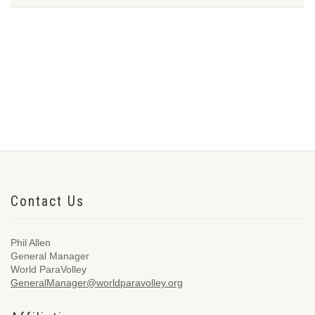
Contact Us
Phil Allen
General Manager
World ParaVolley
GeneralManager@worldparavolley.org