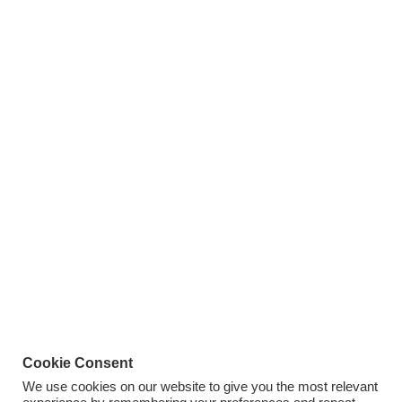
Cookie Consent
We use cookies on our website to give you the most relevant