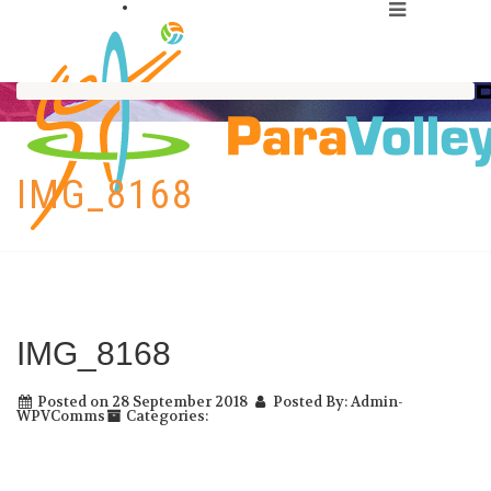
IMG_8168
IMG_8168
Posted on 28 September 2018
Posted By: Admin-
WPVComms
Categories: