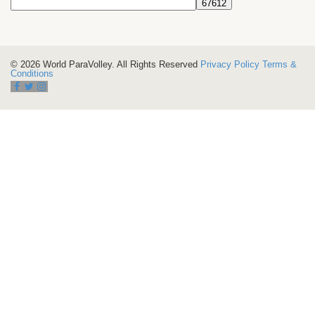
© 2026 World ParaVolley. All Rights Reserved
Privacy Policy
Terms &
Conditions