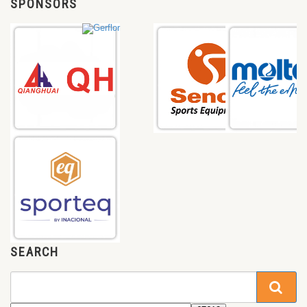
SPONSORS
SEARCH