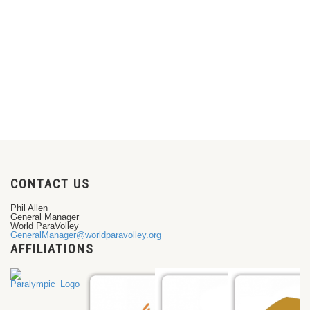
CONTACT US
Phil Allen
General Manager
World ParaVolley
GeneralManager@worldparavolley.org
AFFILIATIONS