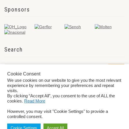
Sponsors
Search
Cookie Consent
We use cookies on our website to give you the most relevant
experience by remembering your preferences and repeat
visits.
By clicking “Accept All”, you consent to the use of ALL the
cookies.
Read More
© 2026 World ParaVolley. All Rights Reserved
Privacy Policy
Terms &
However, you may visit "Cookie Settings" to provide a
Conditions
controlled consent.
Cookie Settings
Accept All