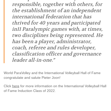
responsible, together with others, for
the establishment of an independent
international federation that has
thrived for 40 years and participated
in11 Paralympic games with, at times,
two disciplines being represented. He
has been a player, administrator,
coach, referee and rules developer,
classification officer and governance
leader all-in-one.”
World ParaVolley and the International Volleyball Hall of Fame
congratulate and salute Pieter Joon!
Click
here
for more information on the International Volleyball Hall
of Fame Induction Class of 2022.