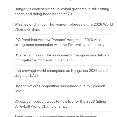
Hungary’s coolest sitting volleyball grandma is still turning
heads and doing headstands at 70
Whistles of change: The women referees of the 2026 World
Championships
IPC President Andrew Parsons’ Hangzhou 2026 visit
strengthens connection with the ParaVolley community
USA reclaim world title as women’s championship delivers
unforgettable moments in Hangzhou
Iran crowned world champions as Hangzhou 2026 sets the
stage for LA28
Urgent Notice: Competition suspended due to Typhoon
Bavi
Official competition website now live for the 2026 Sitting
Volleyball World Championships
Brazil return to a changed landscape in Hangzhou