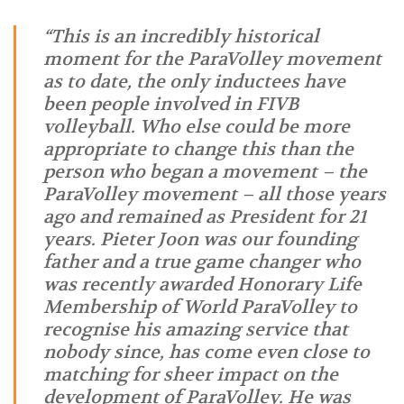
“This is an incredibly historical
moment for the ParaVolley movement
as to date, the only inductees have
been people involved in FIVB
volleyball. Who else could be more
appropriate to change this than the
person who began a movement – the
ParaVolley movement – all those years
ago and remained as President for 21
years. Pieter Joon was our founding
father and a true game changer who
was recently awarded Honorary Life
Membership of World ParaVolley to
recognise his amazing service that
nobody since, has come even close to
matching for sheer impact on the
development of ParaVolley. He was