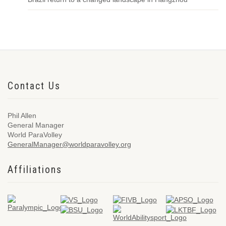
Contact Us
Phil Allen
General Manager
World ParaVolley
GeneralManager@worldparavolley.org
Affiliations