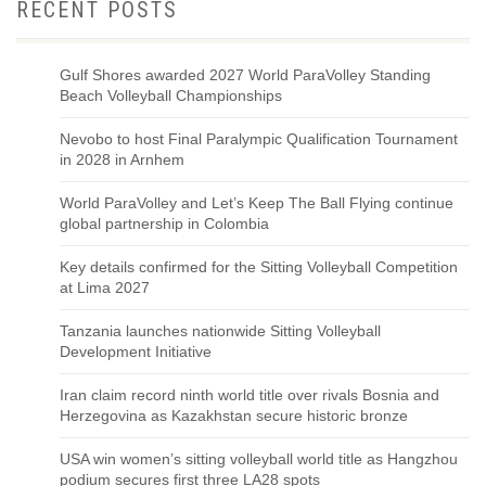
RECENT POSTS
Gulf Shores awarded 2027 World ParaVolley Standing
Beach Volleyball Championships
Nevobo to host Final Paralympic Qualification Tournament
in 2028 in Arnhem
World ParaVolley and Let’s Keep The Ball Flying continue
global partnership in Colombia
Key details confirmed for the Sitting Volleyball Competition
at Lima 2027
Tanzania launches nationwide Sitting Volleyball
Development Initiative
Iran claim record ninth world title over rivals Bosnia and
Herzegovina as Kazakhstan secure historic bronze
USA win women’s sitting volleyball world title as Hangzhou
podium secures first three LA28 spots