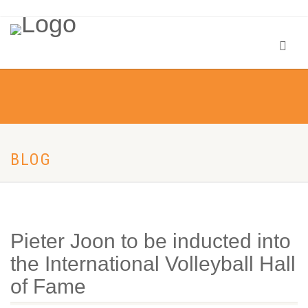
BLOG
Pieter Joon to be inducted into
the International Volleyball Hall
of Fame