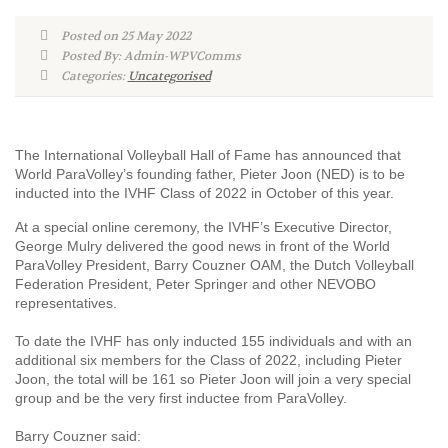
Posted on 25 May 2022
Posted By: Admin-WPVComms
Categories:
Uncategorised
The International Volleyball Hall of Fame has announced that
World ParaVolley’s founding father, Pieter Joon (NED) is to be
inducted into the IVHF Class of 2022 in October of this year.
At a special online ceremony, the IVHF’s Executive Director,
George Mulry delivered the good news in front of the World
ParaVolley President, Barry Couzner OAM, the Dutch Volleyball
Federation President, Peter Springer and other NEVOBO
representatives.
To date the IVHF has only inducted 155 individuals and with an
additional six members for the Class of 2022, including Pieter
Joon, the total will be 161 so Pieter Joon will join a very special
group and be the very first inductee from ParaVolley.
Barry Couzner said: