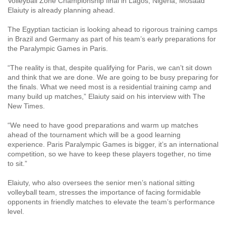
Volleyball Zone Championship final in Lagos, Nigeria, Mosaad
Elaiuty is already planning ahead.
The Egyptian tactician is looking ahead to rigorous training camps
in Brazil and Germany as part of his team’s early preparations for
the Paralympic Games in Paris.
“The reality is that, despite qualifying for Paris, we can’t sit down
and think that we are done. We are going to be busy preparing for
the finals. What we need most is a residential training camp and
many build up matches,” Elaiuty said on his interview with The
New Times.
“We need to have good preparations and warm up matches
ahead of the tournament which will be a good learning
experience. Paris Paralympic Games is bigger, it’s an international
competition, so we have to keep these players together, no time
to sit.”
Elaiuty, who also oversees the senior men’s national sitting
volleyball team, stresses the importance of facing formidable
opponents in friendly matches to elevate the team’s performance
level.