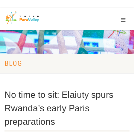
BLOG
No time to sit: Elaiuty spurs
Rwanda’s early Paris
preparations