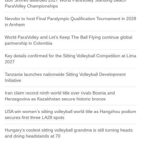
ParaVolley Championships
Nevobo to host Final Paralympic Qualification Tournament in 2028
in Arnhem
World ParaVolley and Let’s Keep The Ball Flying continue global
partnership in Colombia
Key details confirmed for the Sitting Volleyball Competition at Lima
2027
Tanzania launches nationwide Sitting Volleyball Development
Initiative
Iran claim record ninth world title over rivals Bosnia and
Herzegovina as Kazakhstan secure historic bronze
USA win women’s sitting volleyball world title as Hangzhou podium
secures first three LA28 spots
Hungary’s coolest sitting volleyball grandma is still turning heads
and doing headstands at 70