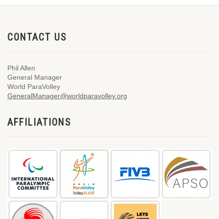
CONTACT US
Phil Allen
General Manager
World ParaVolley
GeneralManager@worldparavolley.org
AFFILIATIONS