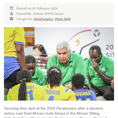
Posted on 10 February 2024
Posted By: Admin-WPVComms
Categories:
Paralympics
,
Paris 2024
Securing their spot at the 2024 Paralympics after a decisive
victory over East African rivals Kenya in the African Sitting