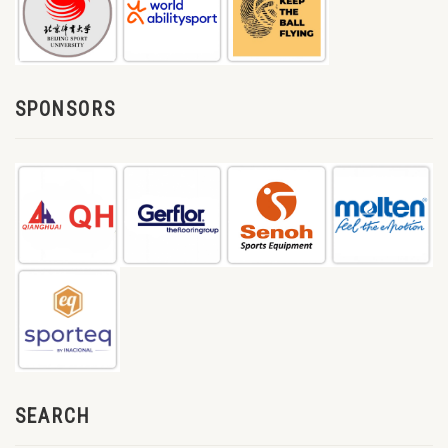
SPONSORS
SEARCH