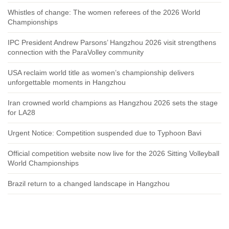
Whistles of change: The women referees of the 2026 World
Championships
IPC President Andrew Parsons’ Hangzhou 2026 visit strengthens
connection with the ParaVolley community
USA reclaim world title as women’s championship delivers
unforgettable moments in Hangzhou
Iran crowned world champions as Hangzhou 2026 sets the stage
for LA28
Urgent Notice: Competition suspended due to Typhoon Bavi
Official competition website now live for the 2026 Sitting Volleyball
World Championships
Brazil return to a changed landscape in Hangzhou