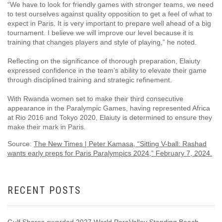
“We have to look for friendly games with stronger teams, we need
to test ourselves against quality opposition to get a feel of what to
expect in Paris. It is very important to prepare well ahead of a big
tournament. I believe we will improve our level because it is
training that changes players and style of playing,” he noted.
Reflecting on the significance of thorough preparation, Elaiuty
expressed confidence in the team’s ability to elevate their game
through disciplined training and strategic refinement.
With Rwanda women set to make their third consecutive
appearance in the Paralympic Games, having represented Africa
at Rio 2016 and Tokyo 2020, Elaiuty is determined to ensure they
make their mark in Paris.
Source:
The New Times | Peter Kamasa, “Sitting V-ball: Rashad
wants early preps for Paris Paralympics 2024,” February 7, 2024.
RECENT POSTS
Gulf Shores awarded 2027 World ParaVolley Standing Beach