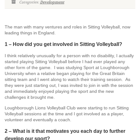
Categories:
Development
The man with many ventures and roles in Sitting Volleyball, now
leading things in England.
1 – How did you get involved in Sitting Volleyball?
I think relatively unusually for a person with no disability, I actually
started playing Sitting Volleyball before I had ever played any
other form of the game. I was studying Sport at Loughborough
University when a relative began playing for the Great Britain
sitting team and I went along to watch their training session. As
they were just starting out, I was invited to join in with the session
and immediately enjoyed playing the sport and the new
challenges it brought me.
Loughborough Lions Volleyball Club were starting to run Sitting
Volleyball sessions at the time and I got involved as a player,
volunteer and eventually a coach.
2 – What is it that motivates you each day to further
develop our sport?