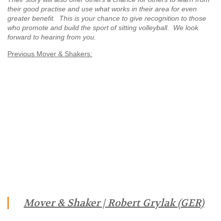
their good practise and use what works in their area for even
greater benefit. This is your chance to give recognition to those
who promote and build the sport of sitting volleyball. We look
forward to hearing from you.
Previous Mover & Shakers:
Mover & Shaker | Robert Grylak (GER)