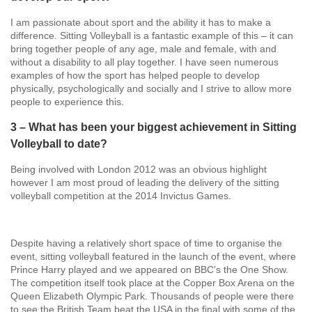
I am passionate about sport and the ability it has to make a
difference. Sitting Volleyball is a fantastic example of this – it can
bring together people of any age, male and female, with and
without a disability to all play together. I have seen numerous
examples of how the sport has helped people to develop
physically, psychologically and socially and I strive to allow more
people to experience this.
3 – What has been your biggest achievement in Sitting
Volleyball to date?
Being involved with London 2012 was an obvious highlight
however I am most proud of leading the delivery of the sitting
volleyball competition at the 2014 Invictus Games.
Despite having a relatively short space of time to organise the
event, sitting volleyball featured in the launch of the event, where
Prince Harry played and we appeared on BBC’s the One Show.
The competition itself took place at the Copper Box Arena on the
Queen Elizabeth Olympic Park. Thousands of people were there
to see the British Team beat the USA in the final with some of the