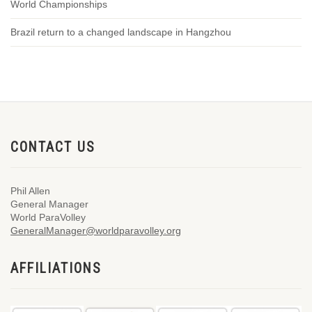
World Championships
Brazil return to a changed landscape in Hangzhou
CONTACT US
Phil Allen
General Manager
World ParaVolley
GeneralManager@worldparavolley.org
AFFILIATIONS