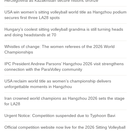
Herzegovina as Kazakhstan secure historic bronze
USA win women’s sitting volleyball world title as Hangzhou podium
secures first three LA28 spots
Hungary’s coolest sitting volleyball grandma is still turning heads
and doing headstands at 70
Whistles of change: The women referees of the 2026 World
Championships
IPC President Andrew Parsons’ Hangzhou 2026 visit strengthens
connection with the ParaVolley community
USA reclaim world title as women’s championship delivers
unforgettable moments in Hangzhou
Iran crowned world champions as Hangzhou 2026 sets the stage
for LA28
Urgent Notice: Competition suspended due to Typhoon Bavi
Official competition website now live for the 2026 Sitting Volleyball