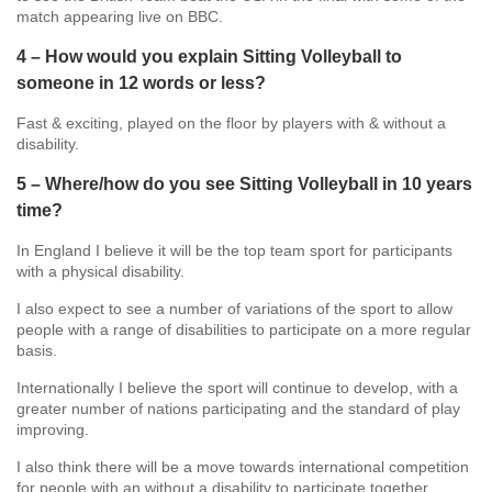
match appearing live on BBC.
4 – How would you explain Sitting Volleyball to
someone in 12 words or less?
Fast & exciting, played on the floor by players with & without a
disability.
5 – Where/how do you see Sitting Volleyball in 10 years
time?
In England I believe it will be the top team sport for participants
with a physical disability.
I also expect to see a number of variations of the sport to allow
people with a range of disabilities to participate on a more regular
basis.
Internationally I believe the sport will continue to develop, with a
greater number of nations participating and the standard of play
improving.
I also think there will be a move towards international competition
for people with an without a disability to participate together.