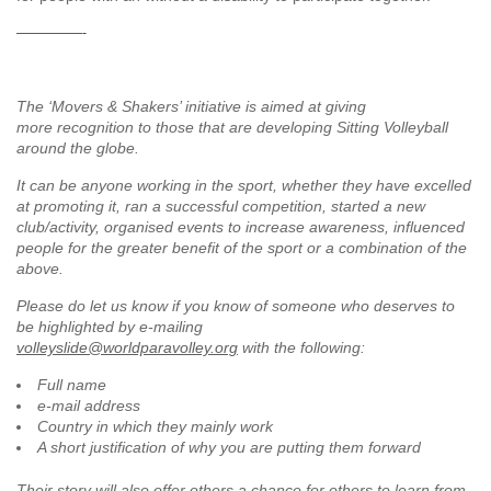
—————-
The ‘Movers & Shakers’ initiative is aimed at giving
more recognition to those that are developing Sitting Volleyball
around the globe.
It can be anyone working in the sport, whether they have excelled
at promoting it, ran a successful competition, started a new
club/activity, organised events to increase awareness, influenced
people for the greater benefit of the sport or a combination of the
above.
Please do let us know if you know of someone who deserves to
be highlighted by e-mailing
volleyslide@worldparavolley.org
with the following:
Full name
e-mail address
Country in which they mainly work
A short justification of why you are putting them forward
Their story will also offer others a chance for others to learn from