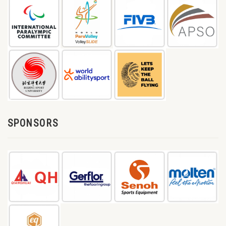
SPONSORS