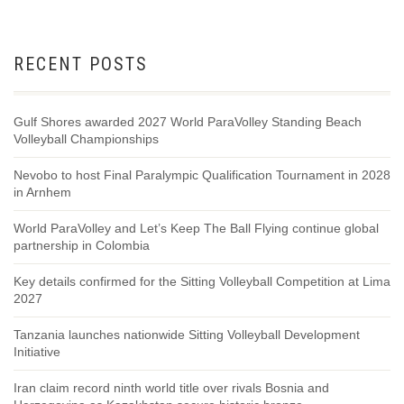
RECENT POSTS
Gulf Shores awarded 2027 World ParaVolley Standing Beach
Volleyball Championships
Nevobo to host Final Paralympic Qualification Tournament in 2028
in Arnhem
World ParaVolley and Let’s Keep The Ball Flying continue global
partnership in Colombia
Key details confirmed for the Sitting Volleyball Competition at Lima
2027
Tanzania launches nationwide Sitting Volleyball Development
Initiative
Iran claim record ninth world title over rivals Bosnia and