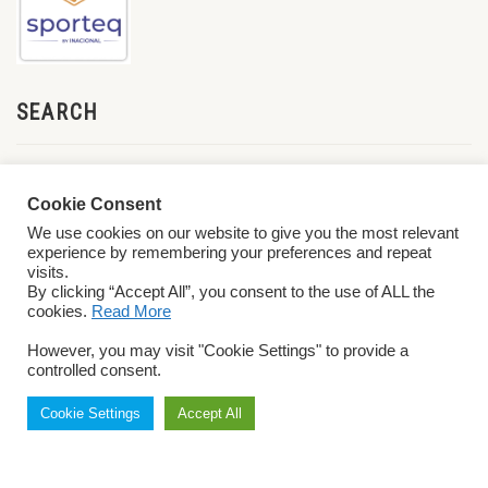
SEARCH
Cookie Consent
We use cookies on our website to give you the most relevant
experience by remembering your preferences and repeat
visits.
By clicking “Accept All”, you consent to the use of ALL the
cookies.
Read More
© 2026 World ParaVolley. All Rights Reserved
Privacy Policy
Terms &
However, you may visit "Cookie Settings" to provide a
Conditions
controlled consent.
Cookie Settings
Accept All