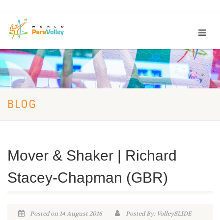
BLOG
Mover & Shaker | Richard
Stacey-Chapman (GBR)
Posted on 14 August 2016
Posted By: VolleySLIDE