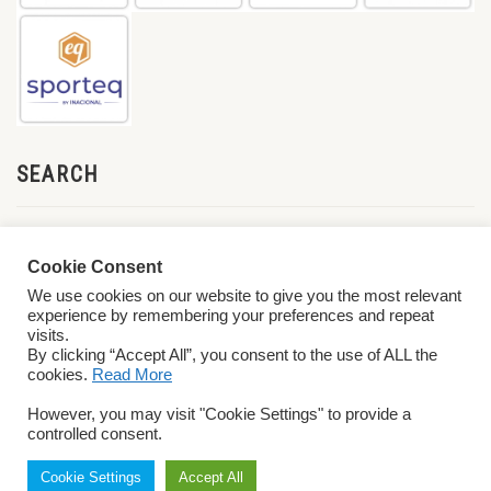
SEARCH
Cookie Consent
We use cookies on our website to give you the most relevant
experience by remembering your preferences and repeat
visits.
By clicking “Accept All”, you consent to the use of ALL the
cookies.
Read More
© 2026 World ParaVolley. All Rights Reserved
Privacy Policy
Terms &
However, you may visit "Cookie Settings" to provide a
Conditions
controlled consent.
Cookie Settings
Accept All