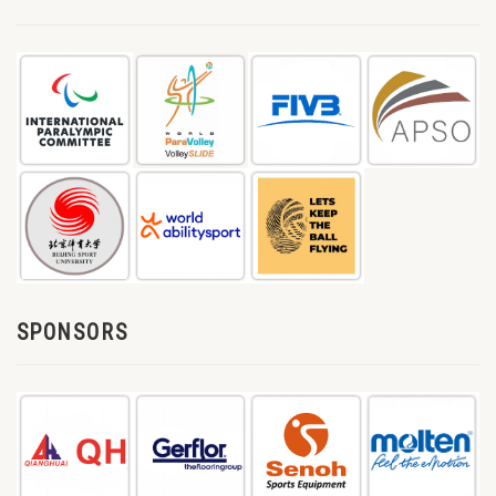
SPONSORS