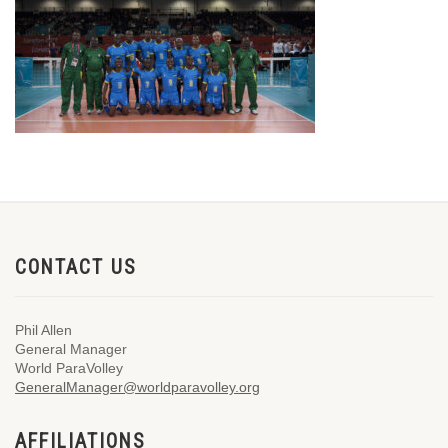
CONTACT US
Phil Allen
General Manager
World ParaVolley
GeneralManager@worldparavolley.org
AFFILIATIONS