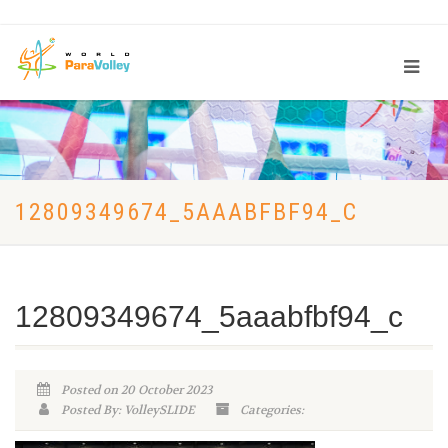
12809349674_5AAABFBF94_C
12809349674_5aaabfbf94_c
Posted on 20 October 2023
Posted By: VolleySLIDE
Categories: