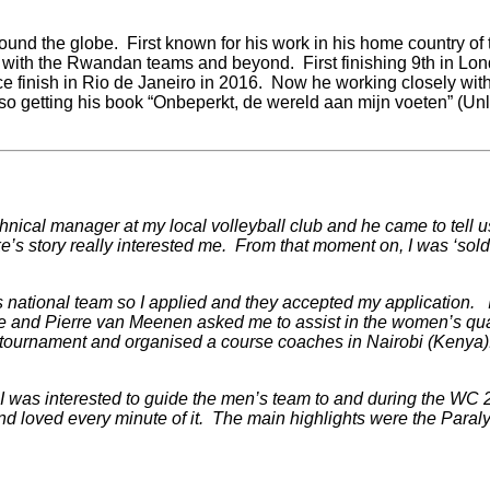
ound the globe. First known for his work in his home country of
a with the Rwandan teams and beyond. First finishing 9th in Lo
ce finish in Rio de Janeiro in 2016. Now he working closely with
o getting his book “
Onbeperkt, de wereld aan mijn voeten” (Unli
hnical manager at my local volleyball club and he came to tell u
uke’s story really interested me. From that moment on, I was ‘sol
ational team so I applied and they accepted my application. I h
e and Pierre van Meenen asked me to assist in the women’s qua
 tournament and organised a course coaches in Nairobi (Kenya
f I was interested to guide the men’s team to and during the WC
nd loved every minute of it. The main highlights were the Par