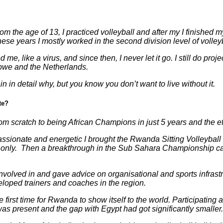
dy from the age of 13, I practiced volleyball and after my I finish
hese years I mostly worked in the second division level of volleyb
 me, like a virus, and since then, I never let it go. I still do pr
bwe and the Netherlands.
n in detail why, but you know you don’t want to live without it.
te?
 scratch to being African Champions in just 5 years and the eff
ssionate and energetic I brought the Rwanda Sitting Volleyball t
ies only. Then a breakthrough in the Sub Sahara Championship 
involved in and gave advice on organisational and sports infrast
eloped trainers and coaches in the region.
first time for Rwanda to show itself to the world. Participatin
was present and the gap with Egypt had got significantly smaller.