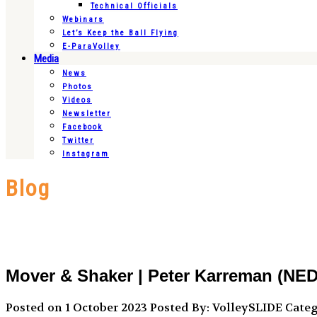
Technical Officials
Webinars
Let’s Keep the Ball Flying
E-ParaVolley
Media
News
Photos
Videos
Newsletter
Facebook
Twitter
Instagram
Blog
Mover & Shaker | Peter Karreman (NED
Posted on 1 October 2023
Posted By: VolleySLIDE
Categ