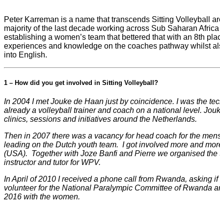
Peter Karreman is a name that transcends Sitting Volleyball ar
majority of the last decade working across Sub Saharan Afric
establishing a women’s team that bettered that with an 8th pla
experiences and knowledge on the coaches pathway whilst als
into English.
1 – How did you get involved in Sitting Volleyball?
In 2004 I met Jouke de Haan just by coincidence. I was the tec
already a volleyball trainer and coach on a national level. Jo
clinics, sessions and initiatives around the Netherlands.
Then in 2007 there was a vacancy for head coach for the mens n
leading on the Dutch youth team. I got involved more and mor
(USA). Together with Joze Banfi and Pierre we organised the
instructor and tutor for WPV.
In April of 2010 I received a phone call from Rwanda, asking i
volunteer for the National Paralympic Committee of Rwanda a
2016 with the women.