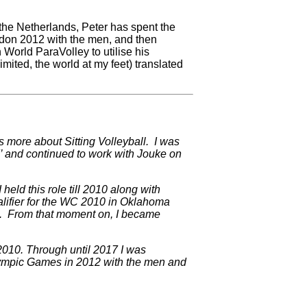
 the Netherlands, Peter has spent the
ndon 2012 with the men, and then
 World ParaVolley to utilise his
mited, the world at my feet) translated
s more about Sitting Volleyball. I was
d’ and continued to work with Jouke on
eld this role till 2010 along with
lifier for the WC 2010 in Oklahoma
). From that moment on, I became
 2010. Through until 2017 I was
alympic Games in 2012 with the men and