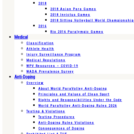
2018
2018 Asian Para Games
2018 Invictus Games
2018 Sitting Volleyball World Championshi
2016
Rio 2016 Paralympic Games
Medical
Classification
Athlete Health
Injury Surveillance Program
Medical Regulations
WPV Resources – COVID-19
WADA Prevalence Survey
Anti-Doping
Overview
About World ParaVolley Anti-Doping
Principles and Values of Clean Sport
Rights and Responsibilities Under the Code
World ParaVolley Anti-Doping Rules 2026
Testing & Violations
Testing Procedures
Anti-Doping Rules Violations
Consequences of Doping