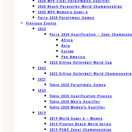
2024 WPV Final Paralympics Qualifier
2024 Beach Paravolley World Championships
2024 WPV Women’s Super 6
Paris 2024 Paralympic Games
Previous Events
2023
Paris 2024 Qualification – Zone Champion
Africa
Asia
Europe
Pan America
2023 Sitting Volleyball World Cup
2022
2022 Sitting Volleyball World Championshi
2021
Tokyo 2020 Paralympic Games
2020
Tokyo 2020 Qualification Process
Tokyo 2020 Men’s Qualifier
Tokyo 2020 Women’s Qualifier
2019
2019 World Super 6 – Women
2019 Pingtan Beach World Series
2019 PVAO Zonal Championships