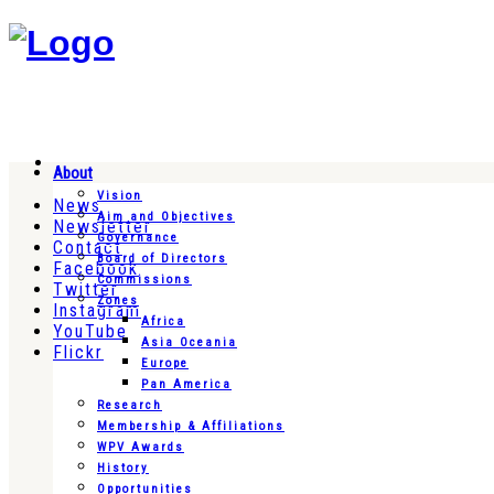
About
Vision
News
Aim and Objectives
Newsletter
Governance
Contact
Board of Directors
Facebook
Commissions
Twitter
Zones
Instagram
Africa
YouTube
Asia Oceania
Flickr
Europe
Pan America
Research
Membership & Affiliations
WPV Awards
History
Opportunities