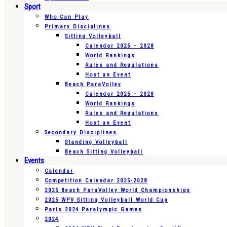
Sport
Who Can Play
Primary Disciplines
Sitting Volleyball
Calendar 2025 – 2028
World Rankings
Rules and Regulations
Host an Event
Beach ParaVolley
Calendar 2025 – 2028
World Rankings
Rules and Regulations
Host an Event
Secondary Disciplines
Standing Volleyball
Beach Sitting Volleyball
Events
Calendar
Competition Calendar 2025-2028
2025 Beach ParaVolley World Championships
2025 WPV Sitting Volleyball World Cup
Paris 2024 Paralympic Games
2024