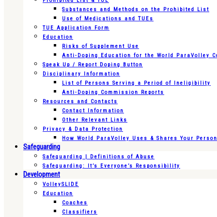
Prohibited List & TUE
Substances and Methods on the Prohibited List
Use of Medications and TUEs
TUE Application Form
Education
Risks of Supplement Use
Anti-Doping Education for the World ParaVolley 
Speak Up / Report Doping Button
Disciplinary Information
List of Persons Serving a Period of Ineligibility
Anti-Doping Commission Reports
Resources and Contacts
Contact Information
Other Relevant Links
Privacy & Data Protection
How World ParaVolley Uses & Shares Your Persona
Safeguarding
Safeguarding | Definitions of Abuse
Safeguarding: It’s Everyone’s Responsibility
Development
VolleySLIDE
Education
Coaches
Classifiers