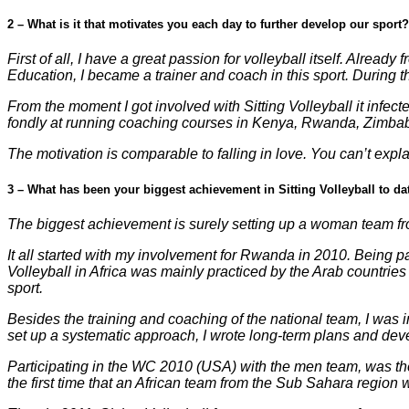
2 – What is it that motivates you each day to further develop our sport?
First of all, I have a great passion for volleyball itself. Alrea
Education, I became a trainer and coach in this sport. During t
From the moment I got involved with Sitting Volleyball it infected
fondly at running coaching courses in Kenya, Rwanda, Zimba
The motivation is comparable to falling in love. You can’t explai
3 – What has been your biggest achievement in Sitting Volleyball to da
The biggest achievement is surely setting up a woman team from
It all started with my involvement for Rwanda in 2010. Being pa
Volleyball in Africa was mainly practiced by the Arab countr
sport.
Besides the training and coaching of the national team, I was 
set up a systematic approach, I wrote long-term plans and dev
Participating in the WC 2010 (USA) with the men team, was the 
the first time that an African team from the Sub Sahara region 