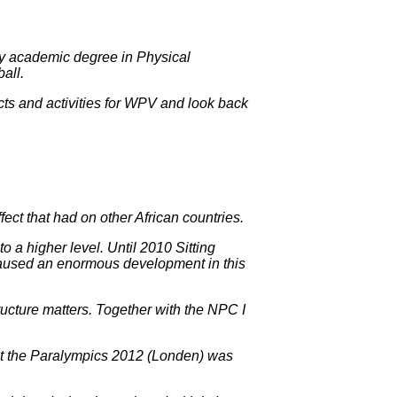
ed my academic degree in Physical
all.
ojects and activities for WPV and look back
ect that had on other African countries.
o a higher level. Until 2010 Sitting
caused an enormous development in this
ructure matters. Together with the NPC I
g at the Paralympics 2012 (Londen) was