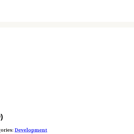
)
ories:
Development