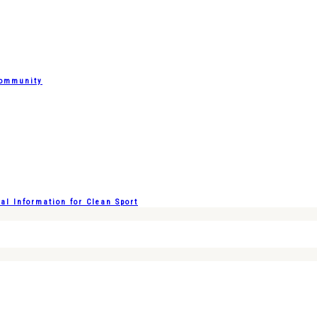
Community
l Information for Clean Sport