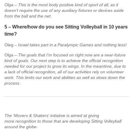
Olga – This is the most body positive kind of sport of all, as it
doesn’t require the use of any auxiliary fixtures or devices aside
from the ball and the net.
5 – Where/how do you see Sitting Volleyball in 10 years
time?
Oleg –
Israel takes part in a Paralympic Games and nothing less!
Olga –
The goals that I’m focused on right now are a near-future
kind of goals. Our next step is to achieve the official recognition
needed for our project to grow its wings. In the meantime, due to
a lack of official recognition, all of our activities rely on volunteer
work. This limits our work and abilities as well as slows down the
process.
The ‘Movers & Shakers’ initiative is aimed at giving
more recognition to those that are developing Sitting Volleyball
around the globe.