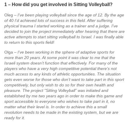
1 – How did you get involved in Sitting Volleyball?
Oleg –
I’ve been playing volleyball since the age of 12. By the age
of 40 I’d achieved lots of success in this field. After suffering
physical trauma I started working as a trainer and a judge. I’ve
decided to join the project immediately after hearing that there are
active attempts to start sitting volleyball to Israel. I was finally able
to return to this sports field!
Olga –
I’ve been working in the sphere of adaptive sports for
more than 20 years. At some point it was clear to me that the
Israeli system doesn’t function that effectively. For many of the
players who have a very high competitive potential there’s not
much access to any kinds of athletic opportunities. The situation
gets even worse for those who don’t want to take part in this sport
competitively, but only wish to do so for their own health and
pleasure. The project “Sitting Volleyball” was initiated and
established by me two years ago in order to make this game and
sport accessible to everyone who wishes to take part in it, no
matter what their level is. In order to achieve this a small
revolution needs to be made in the existing system, but we are
ready for it.