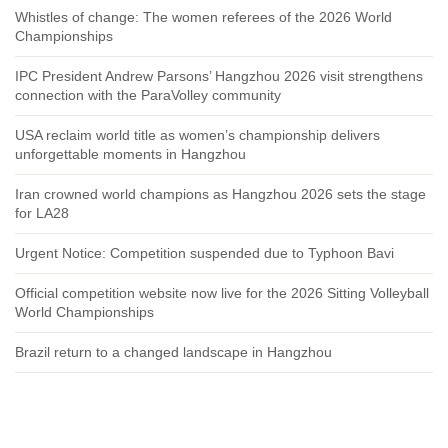
Whistles of change: The women referees of the 2026 World
Championships
IPC President Andrew Parsons’ Hangzhou 2026 visit strengthens
connection with the ParaVolley community
USA reclaim world title as women’s championship delivers
unforgettable moments in Hangzhou
Iran crowned world champions as Hangzhou 2026 sets the stage
for LA28
Urgent Notice: Competition suspended due to Typhoon Bavi
Official competition website now live for the 2026 Sitting Volleyball
World Championships
Brazil return to a changed landscape in Hangzhou