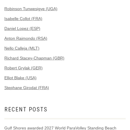
Robinson Tunwesigye (UGA)
Isabelle Collot (FRA)
Daniel Lopez (ESP)
Anton Raimondo (RSA)
Nello Calleja (MLT)
Richard Stacey-Chapman (GBR)
Robert Grylak (GER)
Elliot Blake (USA)
Stephane Girodat (FRA)
RECENT POSTS
Gulf Shores awarded 2027 World ParaVolley Standing Beach