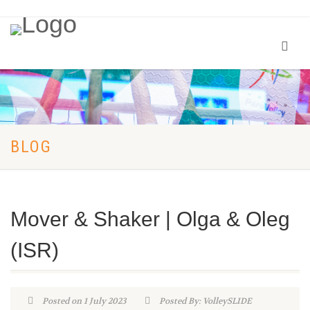
BLOG
Mover & Shaker | Olga & Oleg
(ISR)
Posted on 1 July 2023
Posted By: VolleySLIDE