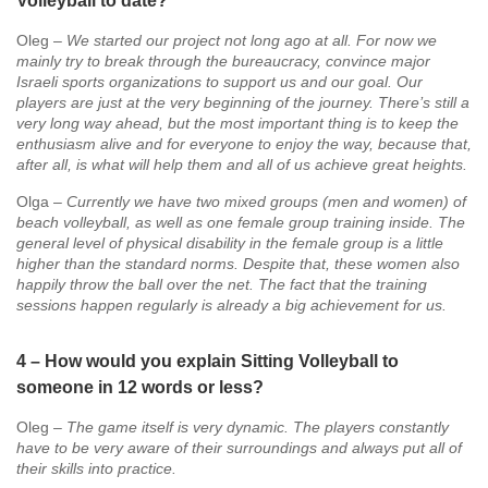
Volleyball to date?
Oleg –
We started our project not long ago at all. For now we
mainly try to break through the bureaucracy, convince major
Israeli sports organizations to support us and our goal. Our
players are just at the very beginning of the journey. There’s still a
very long way ahead, but the most important thing is to keep the
enthusiasm alive and for everyone to enjoy the way, because that,
after all, is what will help them and all of us achieve great heights.
Olga –
Currently we have two mixed groups (men and women) of
beach volleyball, as well as one female group training inside. The
general level of physical disability in the female group is a little
higher than the standard norms. Despite that, these women also
happily throw the ball over the net. The fact that the training
sessions happen regularly is already a big achievement for us.
4 – How would you explain Sitting Volleyball to
someone in 12 words or less?
Oleg –
The game itself is very dynamic. The players constantly
have to be very aware of their surroundings and always put all of
their skills into practice.