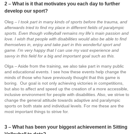
2 – What is it that motivates you each day to further
develop our sport?
Oleg –
I took part in many kinds of sports before the trauma, and
afterwards tried to find my place in different fields of paralympic
sports. Even though volleyball remains my life’s main passion and
love. I wish that people with disabilities would also be able to find
themselves in, enjoy and take part in this wonderful sport and
game. I’m very happy that I can use my vast experience and
savvy in this field for a big and important goal such as this.
Olga – Aside from the training, we also take part in many public
and educational events. I see how these events help change the
minds of those who have previously thought that this game is
boring. Our goal is not only achieving victories in competitions,
but also to affect and speed up the creation of a more accessible,
inclusive environment for people with disabilities. Also, we strive to
change the general attitude towards adaptive and paralympic
sports on both state and individual levels. For me these are the
most important things to strive for.
3 – What has been your biggest achievement in Sitting