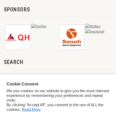
SPONSORS
SEARCH
Cookie Consent
We use cookies on our website to give you the most relevant
experience by remembering your preferences and repeat
visits.
By clicking “Accept All”, you consent to the use of ALL the
cookies.
Read More
© 2026 World ParaVolley. All Rights Reserved
Privacy Policy
Terms &