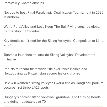
ParaVolley Championships
Nevobo to host Final Paralympic Qualification Tournament in 2028
in Arnhem
World ParaVolley and Let’s Keep The Ball Flying continue global
partnership in Colombia
Key details confirmed for the Sitting Volleyball Competition at Lima
2027
Tanzania launches nationwide Sitting Volleyball Development
Initiative
Iran claim record ninth world title over rivals Bosnia and
Herzegovina as Kazakhstan secure historic bronze
USA win women’s sitting volleyball world title as Hangzhou podium
secures first three LA28 spots
Hungary’s coolest sitting volleyball grandma is still turning heads
and doing headstands at 70