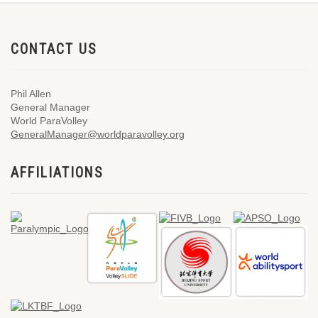
CONTACT US
Phil Allen
General Manager
World ParaVolley
GeneralManager@worldparavolley.org
AFFILIATIONS