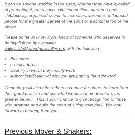
It can be anyone working in the sport, whether they have excelled
at promoting it, ran a successful competition, started a new
club/activity, organised events to increase awareness, influenced
people for the greater benefit of the sport or a combination of the
above.
Please do let us know if you know of someone who deserves to
be highlighted by e-mailing
volleyslide@worldparavolley.org
with the following:
Full name
e-mail address
Country in which they mainly work
A short justification of why you are putting them forward
Their story will also offer others a chance for others to learn from
their good practise and use what works in their area for even
greater benefit. This is your chance to give recognition to those
who promote and build the sport of sitting volleyball. We look
forward to hearing from you.
Previous Mover & Shakers: