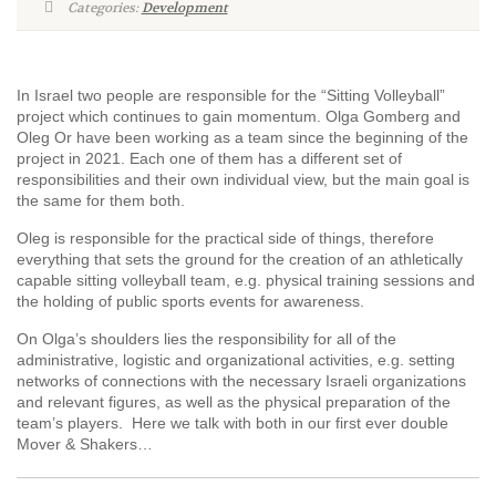
Categories:
Development
In Israel two people are responsible for the “Sitting Volleyball”
project which continues to gain momentum. Olga Gomberg and
Oleg Or have been working as a team since the beginning of the
project in 2021. Each one of them has a different set of
responsibilities and their own individual view, but the main goal is
the same for them both.
Oleg is responsible for the practical side of things, therefore
everything that sets the ground for the creation of an athletically
capable sitting volleyball team, e.g. physical training sessions and
the holding of public sports events for awareness.
On Olga’s shoulders lies the responsibility for all of the
administrative, logistic and organizational activities, e.g. setting
networks of connections with the necessary Israeli organizations
and relevant figures, as well as the physical preparation of the
team’s players. Here we talk with both in our first ever double
Mover & Shakers…