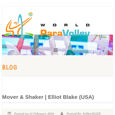
BLOG
Mover & Shaker | Elliot Blake (USA)
Posted on 14 February 2016
Posted By: VolleySLIDE