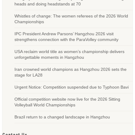
heads and doing headstands at 70
Whistles of change: The women referees of the 2026 World
Championships
IPC President Andrew Parsons’ Hangzhou 2026 visit
strengthens connection with the ParaVolley community
USA reclaim world title as women’s championship delivers
unforgettable moments in Hangzhou
Iran crowned world champions as Hangzhou 2026 sets the
stage for LA28
Urgent Notice: Competition suspended due to Typhoon Bavi
Official competition website now live for the 2026 Sitting
Volleyball World Championships
Brazil return to a changed landscape in Hangzhou