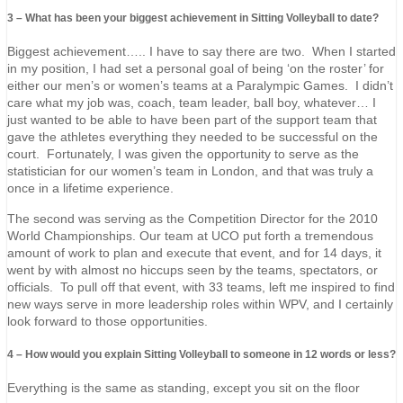
3 – What has been your biggest achievement in Sitting Volleyball to date?
Biggest achievement….. I have to say there are two. When I started
in my position, I had set a personal goal of being ‘on the roster’ for
either our men’s or women’s teams at a Paralympic Games. I didn’t
care what my job was, coach, team leader, ball boy, whatever… I
just wanted to be able to have been part of the support team that
gave the athletes everything they needed to be successful on the
court. Fortunately, I was given the opportunity to serve as the
statistician for our women’s team in London, and that was truly a
once in a lifetime experience.
The second was serving as the Competition Director for the 2010
World Championships. Our team at UCO put forth a tremendous
amount of work to plan and execute that event, and for 14 days, it
went by with almost no hiccups seen by the teams, spectators, or
officials. To pull off that event, with 33 teams, left me inspired to find
new ways serve in more leadership roles within WPV, and I certainly
look forward to those opportunities.
4 – How would you explain Sitting Volleyball to someone in 12 words or less?
Everything is the same as standing, except you sit on the floor