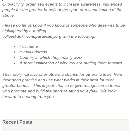
club/activity, organised events to increase awareness, influenced
people for the greater benefit of the sport or a combination of the
above.
Please do let us know if you know of someone who deserves to be
highlighted by e-mailing
volleyslide@worldparavolley.org
with the following:
Full name
e-mail address
Country in which they mainly work
A short justification of why you are putting them forward
Their story will also offer others a chance for others to learn from
their good practise and use what works in their area for even
greater benefit. This is your chance to give recognition to those
who promote and build the sport of sitting volleyball. We look
forward to hearing from you.
Recent Posts