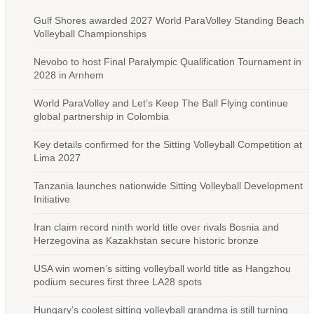
Gulf Shores awarded 2027 World ParaVolley Standing Beach
Volleyball Championships
Nevobo to host Final Paralympic Qualification Tournament in
2028 in Arnhem
World ParaVolley and Let’s Keep The Ball Flying continue
global partnership in Colombia
Key details confirmed for the Sitting Volleyball Competition at
Lima 2027
Tanzania launches nationwide Sitting Volleyball Development
Initiative
Iran claim record ninth world title over rivals Bosnia and
Herzegovina as Kazakhstan secure historic bronze
USA win women’s sitting volleyball world title as Hangzhou
podium secures first three LA28 spots
Hungary’s coolest sitting volleyball grandma is still turning