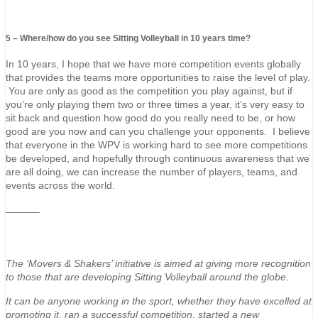
5 – Where/how do you see Sitting Volleyball in 10 years time?
In 10 years, I hope that we have more competition events globally
that provides the teams more opportunities to raise the level of play.
You are only as good as the competition you play against, but if
you’re only playing them two or three times a year, it’s very easy to
sit back and question how good do you really need to be, or how
good are you now and can you challenge your opponents. I believe
that everyone in the WPV is working hard to see more competitions
be developed, and hopefully through continuous awareness that we
are all doing, we can increase the number of players, teams, and
events across the world.
—————-
The ‘Movers & Shakers’ initiative is aimed at giving more recognition
to those that are developing Sitting Volleyball around the globe.
It can be anyone working in the sport, whether they have excelled at
promoting it, ran a successful competition, started a new