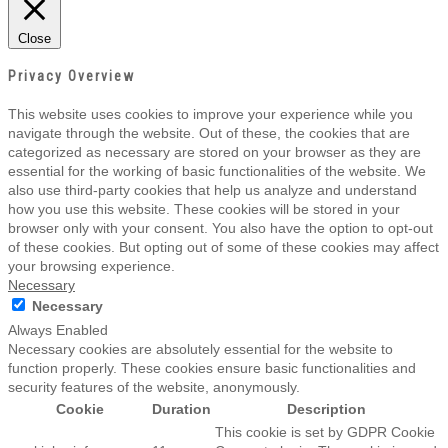
Close
Privacy Overview
This website uses cookies to improve your experience while you
navigate through the website. Out of these, the cookies that are
categorized as necessary are stored on your browser as they are
essential for the working of basic functionalities of the website. We
also use third-party cookies that help us analyze and understand
how you use this website. These cookies will be stored in your
browser only with your consent. You also have the option to opt-out
of these cookies. But opting out of some of these cookies may affect
your browsing experience.
Necessary
Necessary
Always Enabled
Necessary cookies are absolutely essential for the website to
function properly. These cookies ensure basic functionalities and
security features of the website, anonymously.
Cookie
Duration
Description
This cookie is set by GDPR Cookie