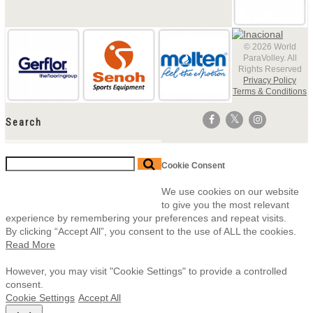
© 2026 World
ParaVolley. All
Rights Reserved
Privacy Policy
Terms & Conditions
Search
Cookie Consent
We use cookies on our website
to give you the most relevant
experience by remembering your preferences and repeat visits.
By clicking “Accept All”, you consent to the use of ALL the cookies.
Read More
However, you may visit "Cookie Settings" to provide a controlled
consent.
Cookie Settings
Accept All