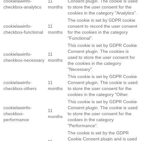
cookielawinfo-
11
Consent plugin. The cookie is used
checkbox-analytics
months
to store the user consent for the
cookies in the category "Analytics".
The cookie is set by GDPR cookie
cookielawinfo-
11
consent to record the user consent
checkbox-functional
months
for the cookies in the category
"Functional".
This cookie is set by GDPR Cookie
Consent plugin. The cookies is
cookielawinfo-
11
used to store the user consent for
checkbox-necessary
months
the cookies in the category
"Necessary".
This cookie is set by GDPR Cookie
cookielawinfo-
11
Consent plugin. The cookie is used
checkbox-others
months
to store the user consent for the
cookies in the category "Other.
This cookie is set by GDPR Cookie
cookielawinfo-
Consent plugin. The cookie is used
11
checkbox-
to store the user consent for the
months
performance
cookies in the category
"Performance".
The cookie is set by the GDPR
Cookie Consent plugin and is used