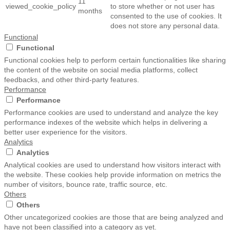
11
viewed_cookie_policy
to store whether or not user has
months
consented to the use of cookies. It
does not store any personal data.
Functional
Functional
Functional cookies help to perform certain functionalities like sharing
the content of the website on social media platforms, collect
feedbacks, and other third-party features.
Performance
Performance
Performance cookies are used to understand and analyze the key
performance indexes of the website which helps in delivering a
better user experience for the visitors.
Analytics
Analytics
Analytical cookies are used to understand how visitors interact with
the website. These cookies help provide information on metrics the
number of visitors, bounce rate, traffic source, etc.
Others
Others
Other uncategorized cookies are those that are being analyzed and
have not been classified into a category as yet.