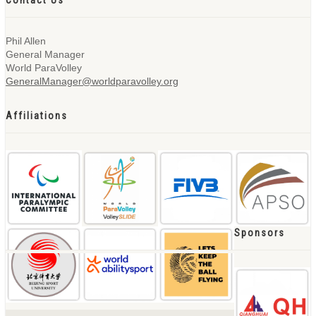
Contact Us
Phil Allen
General Manager
World ParaVolley
GeneralManager@worldparavolley.org
Affiliations
Sponsors