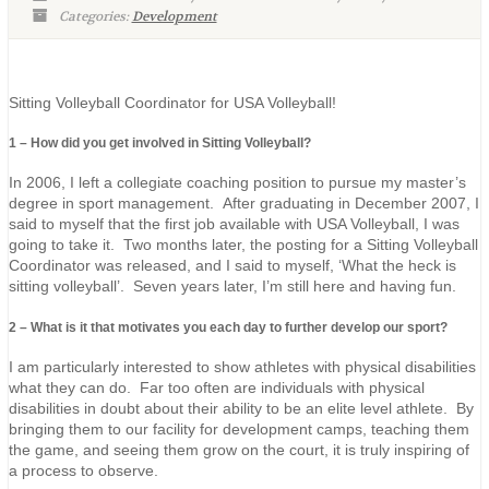
Categories:
Development
Sitting Volleyball Coordinator for USA Volleyball!
1 – How did you get involved in Sitting Volleyball?
In 2006, I left a collegiate coaching position to pursue my master’s
degree in sport management. After graduating in December 2007, I
said to myself that the first job available with USA Volleyball, I was
going to take it. Two months later, the posting for a Sitting Volleyball
Coordinator was released, and I said to myself, ‘What the heck is
sitting volleyball’. Seven years later, I’m still here and having fun.
2 – What is it that motivates you each day to further develop our sport?
I am particularly interested to show athletes with physical disabilities
what they can do. Far too often are individuals with physical
disabilities in doubt about their ability to be an elite level athlete. By
bringing them to our facility for development camps, teaching them
the game, and seeing them grow on the court, it is truly inspiring of
a process to observe.