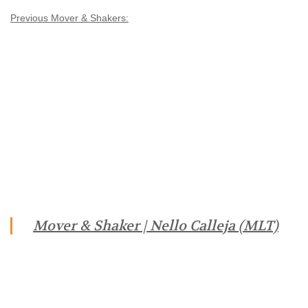
Previous Mover & Shakers:
Mover & Shaker | Nello Calleja (MLT)