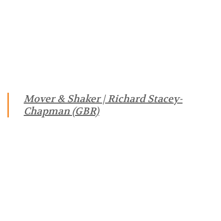
Mover & Shaker | Richard Stacey-
Chapman (GBR)