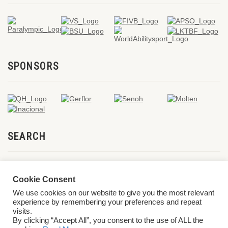
SPONSORS
SEARCH
Cookie Consent
We use cookies on our website to give you the most relevant
experience by remembering your preferences and repeat
visits.
By clicking “Accept All”, you consent to the use of ALL the