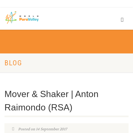
BLOG
Mover & Shaker | Anton
Raimondo (RSA)
Posted on 14 September 2017