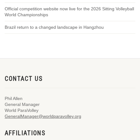
Official competition website now live for the 2026 Sitting Volleyball
World Championships
Brazil return to a changed landscape in Hangzhou
CONTACT US
Phil Allen
General Manager
World ParaVolley
GeneralManager@worldparavolley.org
AFFILIATIONS