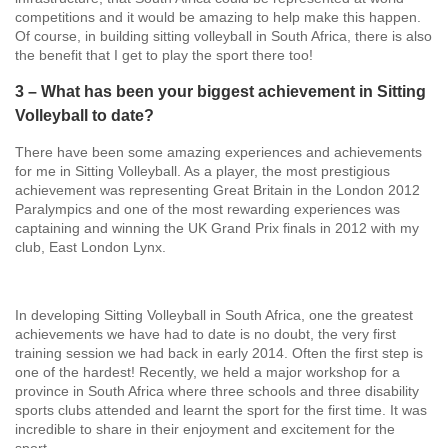
competitions and it would be amazing to help make this happen.
Of course, in building sitting volleyball in South Africa, there is also
the benefit that I get to play the sport there too!
3 – What has been your biggest achievement in Sitting
Volleyball to date?
There have been some amazing experiences and achievements
for me in Sitting Volleyball. As a player, the most prestigious
achievement was representing Great Britain in the London 2012
Paralympics and one of the most rewarding experiences was
captaining and winning the UK Grand Prix finals in 2012 with my
club, East London Lynx.
In developing Sitting Volleyball in South Africa, one the greatest
achievements we have had to date is no doubt, the very first
training session we had back in early 2014. Often the first step is
one of the hardest! Recently, we held a major workshop for a
province in South Africa where three schools and three disability
sports clubs attended and learnt the sport for the first time. It was
incredible to share in their enjoyment and excitement for the