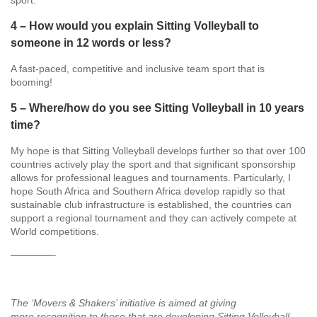
sport.
4 – How would you explain Sitting Volleyball to
someone in 12 words or less?
A fast-paced, competitive and inclusive team sport that is
booming!
5 – Where/how do you see Sitting Volleyball in 10 years
time?
My hope is that Sitting Volleyball develops further so that over 100
countries actively play the sport and that significant sponsorship
allows for professional leagues and tournaments. Particularly, I
hope South Africa and Southern Africa develop rapidly so that
sustainable club infrastructure is established, the countries can
support a regional tournament and they can actively compete at
World competitions.
—————-
The ‘Movers & Shakers’ initiative is aimed at giving
more recognition to those that are developing Sitting Volleyball