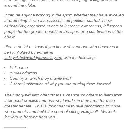
around the globe.
It can be anyone working in the sport, whether they have excelled
at promoting it, ran a successful competition, started a new
club/activity, organised events to increase awareness, influenced
people for the greater benefit of the sport or a combination of the
above.
Please do let us know if you know of someone who deserves to
be highlighted by e-mailing
volleyslide@worldparavolley.org
with the following:
Full name
e-mail address
Country in which they mainly work
A short justification of why you are putting them forward
Their story will also offer others a chance for others to learn from
their good practise and use what works in their area for even
greater benefit. This is your chance to give recognition to those
who promote and build the sport of sitting volleyball. We look
forward to hearing from you.
—————-