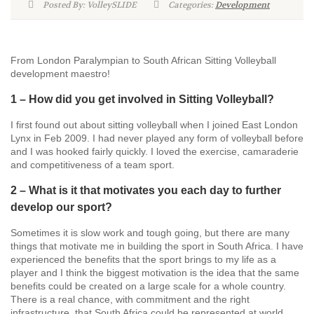
Posted By: VolleySLIDE
Categories:
Development
From London Paralympian to South African Sitting Volleyball
development maestro!
1 – How did you get involved in Sitting Volleyball?
I first found out about sitting volleyball when I joined East London
Lynx in Feb 2009. I had never played any form of volleyball before
and I was hooked fairly quickly. I loved the exercise, camaraderie
and competitiveness of a team sport.
2 – What is it that motivates you each day to further
develop our sport?
Sometimes it is slow work and tough going, but there are many
things that motivate me in building the sport in South Africa. I have
experienced the benefits that the sport brings to my life as a
player and I think the biggest motivation is the idea that the same
benefits could be created on a large scale for a whole country.
There is a real chance, with commitment and the right
infrastructure, that South Africa could be represented at world