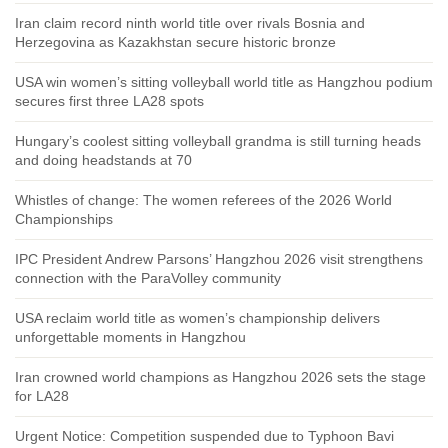
Iran claim record ninth world title over rivals Bosnia and
Herzegovina as Kazakhstan secure historic bronze
USA win women’s sitting volleyball world title as Hangzhou podium
secures first three LA28 spots
Hungary’s coolest sitting volleyball grandma is still turning heads
and doing headstands at 70
Whistles of change: The women referees of the 2026 World
Championships
IPC President Andrew Parsons’ Hangzhou 2026 visit strengthens
connection with the ParaVolley community
USA reclaim world title as women’s championship delivers
unforgettable moments in Hangzhou
Iran crowned world champions as Hangzhou 2026 sets the stage
for LA28
Urgent Notice: Competition suspended due to Typhoon Bavi