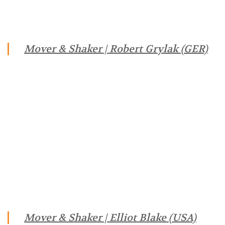
Mover & Shaker | Robert Grylak (GER)
Mover & Shaker | Elliot Blake (USA)