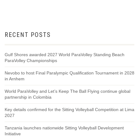
RECENT POSTS
Gulf Shores awarded 2027 World ParaVolley Standing Beach
ParaVolley Championships
Nevobo to host Final Paralympic Qualification Tournament in 2028
in Arnhem
World ParaVolley and Let’s Keep The Ball Flying continue global
partnership in Colombia
Key details confirmed for the Sitting Volleyball Competition at Lima
2027
Tanzania launches nationwide Sitting Volleyball Development
Initiative