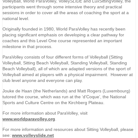
Volleyball, World ParaVolley, Volley
SLIDE
and LuxSittingVolley, the
participants went through some intensive theory and practical
sessions in order to cover all the areas of coaching the sport at a
national level.
Originally founded in 1980, World ParaVolley has recently been
placing significant emphasis on developing a clear pathway for
coaches and this Level One course represented an important
milestone in that process.
ParaVolley consists of four different forms of Volleyball (Sitting
Volleyball, Sitting Beach Volleyball, Standing Volleyball, Standing
Beach Volleyball), all of which are adapted versions of the sport of
Volleyball aimed at players with a physical impairment. However at
club level anyone and everyone can play.
Jouke de Haan (the Netherlands) and Matt Rogers (Luxembourg)
tutored the course, which was run at the ‘d’Coque’, the National
Sports and Culture Centre on the Kirchberg Plateau.
For more information about ParaVolley, visit
www.worldparavolley.org
.
For more information and resources about Sitting Volleyball, please
see:
www.volleyslide.net