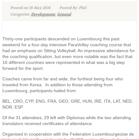
Posted on 18 May 2016
Posted By: Phil
Categories:
Development
,
General
Thirty-one participants descended on Luxembourg this past
weekend for a four-day intensive ParaVolley coaching course that
had an emphasis on Sitting Volleyball. An impressive attendance for
the coaching qualification, but even more notable was the fact that
16 different countries were represented in what was a big step
forward for the sport.
Coaches came from far and wide, the furthest being four who
traveled from Korea. In addition to those attending from
Luxembourg, participants hailed from:
BEL, CRO, CYP, ENG, FRA, GEO, GRE, HUN, IRE, ITA, LAT, NED,
NOR, ESP
Of the 31 attendees, 29 left with Diplomas while the two attending
translators received certificates of attendance.
Organised in cooperation with the Federation Luxembourgeoise de