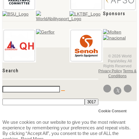
Sponsors
© 2026 World
ParaVolley. All
Rights Reserved
Search
Privacy Policy
Terms &
Conditions
Cookie Consent
We use cookies on our website to give you the most relevant
experience by remembering your preferences and repeat visits.
By clicking “Accept All”, you consent to the use of ALL the