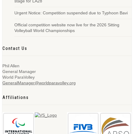
stage for LA28
Urgent Notice: Competition suspended due to Typhoon Bavi
Official competition website now live for the 2026 Sitting
Volleyball World Championships
Contact Us
Phil Allen
General Manager
World ParaVolley
GeneralManager@worldparavolley.org
Affiliations