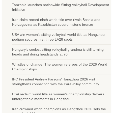
Tanzania launches nationwide Sitting Volleyball Development
Initiative
Iran claim record ninth world title over rivals Bosnia and
Herzegovina as Kazakhstan secure historic bronze
USA win women’s sitting volleyball world title as Hangzhou
podium secures first three LA28 spots
Hungary’s coolest sitting volleyball grandma is still turning
heads and doing headstands at 70
Whistles of change: The women referees of the 2026 World
Championships
IPC President Andrew Parsons’ Hangzhou 2026 visit
strengthens connection with the ParaVolley community
USA reclaim world title as women’s championship delivers
unforgettable moments in Hangzhou
Iran crowned world champions as Hangzhou 2026 sets the