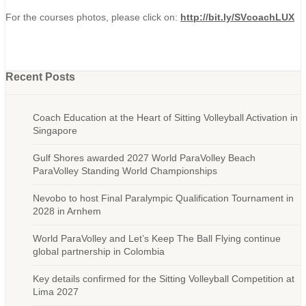
For the courses photos, please click on:
http://bit.ly/SVcoachLUX
Recent Posts
Coach Education at the Heart of Sitting Volleyball Activation in
Singapore
Gulf Shores awarded 2027 World ParaVolley Beach
ParaVolley Standing World Championships
Nevobo to host Final Paralympic Qualification Tournament in
2028 in Arnhem
World ParaVolley and Let’s Keep The Ball Flying continue
global partnership in Colombia
Key details confirmed for the Sitting Volleyball Competition at
Lima 2027