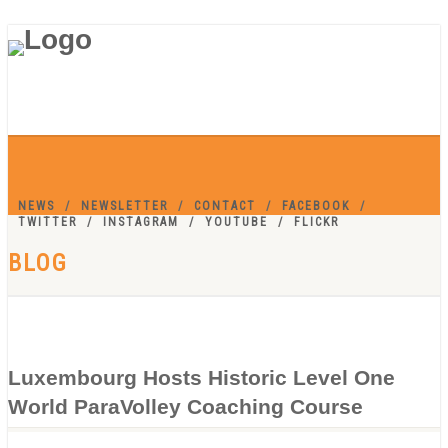
NEWS
NEWSLETTER
CONTACT
FACEBOOK
TWITTER
INSTAGRAM
YOUTUBE
FLICKR
BLOG
Luxembourg Hosts Historic Level One
World ParaVolley Coaching Course