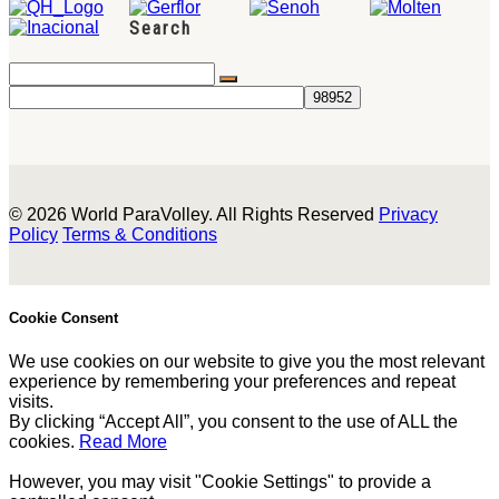
Search
© 2026 World ParaVolley. All Rights Reserved
Privacy
Policy
Terms & Conditions
Cookie Consent
We use cookies on our website to give you the most relevant
experience by remembering your preferences and repeat
visits.
By clicking “Accept All”, you consent to the use of ALL the
cookies.
Read More
However, you may visit "Cookie Settings" to provide a