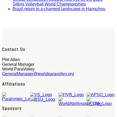
Sitting Volleyball World Championships
Brazil return to a changed landscape in Hangzhou
Contact Us
Phil Allen
General Manager
World ParaVolley
GeneralManager@worldparavolley.org
Affiliations
Sponsors