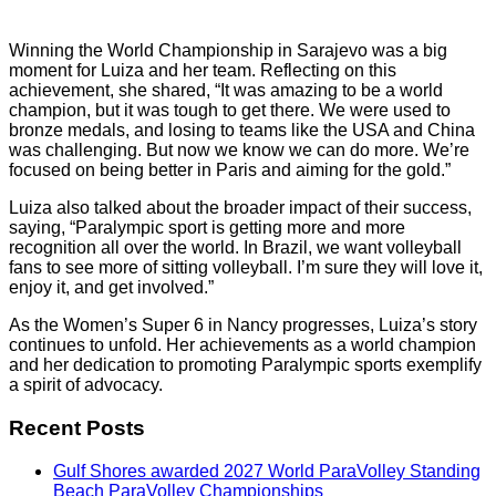
Winning the World Championship in Sarajevo was a big
moment for Luiza and her team. Reflecting on this
achievement, she shared, “It was amazing to be a world
champion, but it was tough to get there. We were used to
bronze medals, and losing to teams like the USA and China
was challenging. But now we know we can do more. We’re
focused on being better in Paris and aiming for the gold.”
Luiza also talked about the broader impact of their success,
saying, “Paralympic sport is getting more and more
recognition all over the world. In Brazil, we want volleyball
fans to see more of sitting volleyball. I’m sure they will love it,
enjoy it, and get involved.”
As the Women’s Super 6 in Nancy progresses, Luiza’s story
continues to unfold. Her achievements as a world champion
and her dedication to promoting Paralympic sports exemplify
a spirit of advocacy.
Recent Posts
Gulf Shores awarded 2027 World ParaVolley Standing
Beach ParaVolley Championships