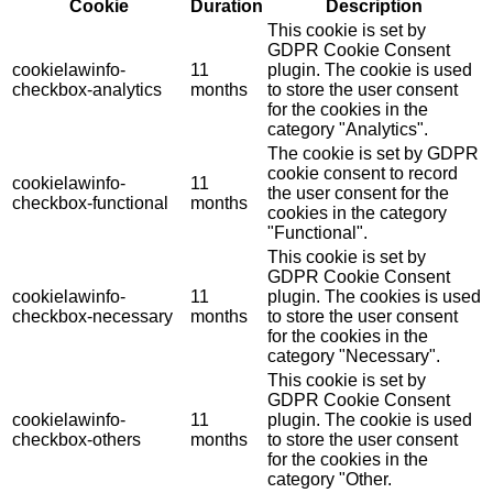
Cookie
Duration
Description
This cookie is set by
GDPR Cookie Consent
cookielawinfo-
11
plugin. The cookie is used
checkbox-analytics
months
to store the user consent
for the cookies in the
category "Analytics".
The cookie is set by GDPR
cookie consent to record
cookielawinfo-
11
the user consent for the
checkbox-functional
months
cookies in the category
"Functional".
This cookie is set by
GDPR Cookie Consent
cookielawinfo-
11
plugin. The cookies is used
checkbox-necessary
months
to store the user consent
for the cookies in the
category "Necessary".
This cookie is set by
GDPR Cookie Consent
cookielawinfo-
11
plugin. The cookie is used
checkbox-others
months
to store the user consent
for the cookies in the
category "Other.