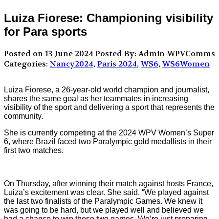
Luiza Fiorese: Championing visibility
for Para sports
Posted on 13 June 2024
Posted By: Admin-WPVComms
Categories:
Nancy2024
,
Paris 2024
,
WS6
,
WS6Women
Luiza Fiorese, a 26-year-old world champion and journalist,
shares the same goal as her teammates in increasing
visibility of the sport and delivering a sport that represents the
community.
She is currently competing at the 2024 WPV Women’s Super
6, where Brazil faced two Paralympic gold medallists in their
first two matches.
On Thursday, after winning their match against hosts France,
Luiza’s excitement was clear. She said, “We played against
the last two finalists of the Paralympic Games. We knew it
was going to be hard, but we played well and believed we
had a chance to win those two games. We’re just preparing