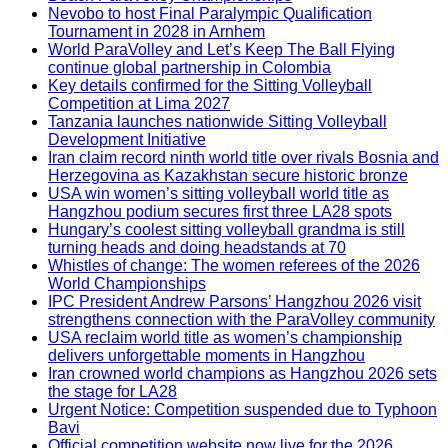
Nevobo to host Final Paralympic Qualification
Tournament in 2028 in Arnhem
World ParaVolley and Let’s Keep The Ball Flying
continue global partnership in Colombia
Key details confirmed for the Sitting Volleyball
Competition at Lima 2027
Tanzania launches nationwide Sitting Volleyball
Development Initiative
Iran claim record ninth world title over rivals Bosnia and
Herzegovina as Kazakhstan secure historic bronze
USA win women’s sitting volleyball world title as
Hangzhou podium secures first three LA28 spots
Hungary’s coolest sitting volleyball grandma is still
turning heads and doing headstands at 70
Whistles of change: The women referees of the 2026
World Championships
IPC President Andrew Parsons’ Hangzhou 2026 visit
strengthens connection with the ParaVolley community
USA reclaim world title as women’s championship
delivers unforgettable moments in Hangzhou
Iran crowned world champions as Hangzhou 2026 sets
the stage for LA28
Urgent Notice: Competition suspended due to Typhoon
Bavi
Official competition website now live for the 2026