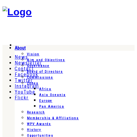
About
Vision
News
Aim and Objectives
Newsletter
Governance
Contact
Board of Directors
Facebook
Commissions
Twitter
Zones
Instagram
Africa
YouTube
Asia Oceania
Flickr
Europe
Pan America
Research
Membership & Affiliations
WPV Awards
History
Opportunities