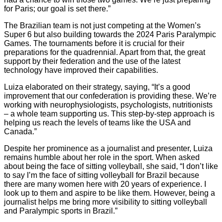
for Paris; our goal is set there.”
The Brazilian team is not just competing at the Women’s
Super 6 but also building towards the 2024 Paris Paralympic
Games. The tournaments before it is crucial for their
preparations for the quadrennial. Apart from that, the great
support by their federation and the use of the latest
technology have improved their capabilities.
Luiza elaborated on their strategy, saying, “It’s a good
improvement that our confederation is providing these. We’re
working with neurophysiologists, psychologists, nutritionists
– a whole team supporting us. This step-by-step approach is
helping us reach the levels of teams like the USA and
Canada.”
Despite her prominence as a journalist and presenter, Luiza
remains humble about her role in the sport. When asked
about being the face of sitting volleyball, she said, “I don’t like
to say I’m the face of sitting volleyball for Brazil because
there are many women here with 20 years of experience. I
look up to them and aspire to be like them. However, being a
journalist helps me bring more visibility to sitting volleyball
and Paralympic sports in Brazil.”