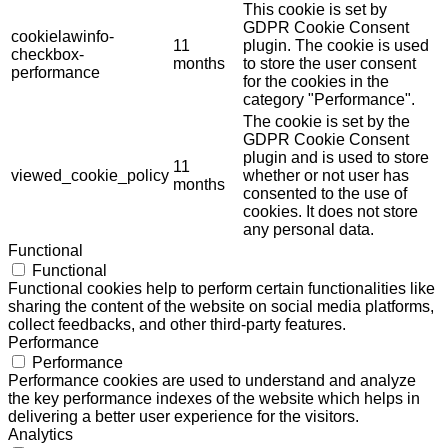
This cookie is set by
GDPR Cookie Consent
cookielawinfo-
11
plugin. The cookie is used
checkbox-
months
to store the user consent
performance
for the cookies in the
category "Performance".
The cookie is set by the
GDPR Cookie Consent
plugin and is used to store
11
viewed_cookie_policy
whether or not user has
months
consented to the use of
cookies. It does not store
any personal data.
Functional
Functional
Functional cookies help to perform certain functionalities like
sharing the content of the website on social media platforms,
collect feedbacks, and other third-party features.
Performance
Performance
Performance cookies are used to understand and analyze
the key performance indexes of the website which helps in
delivering a better user experience for the visitors.
Analytics