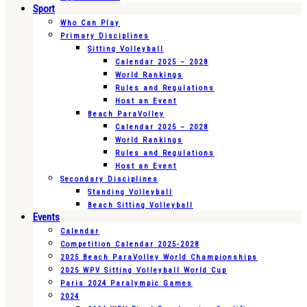
Sport
Who Can Play
Primary Disciplines
Sitting Volleyball
Calendar 2025 – 2028
World Rankings
Rules and Regulations
Host an Event
Beach ParaVolley
Calendar 2025 – 2028
World Rankings
Rules and Regulations
Host an Event
Secondary Disciplines
Standing Volleyball
Beach Sitting Volleyball
Events
Calendar
Competition Calendar 2025-2028
2025 Beach ParaVolley World Championships
2025 WPV Sitting Volleyball World Cup
Paris 2024 Paralympic Games
2024