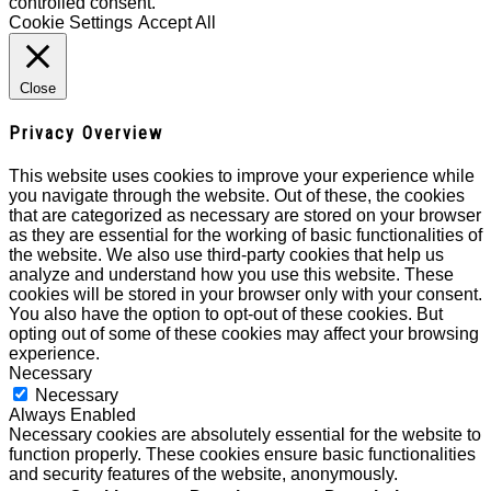
controlled consent.
Cookie Settings
Accept All
Close
Privacy Overview
This website uses cookies to improve your experience while
you navigate through the website. Out of these, the cookies
that are categorized as necessary are stored on your browser
as they are essential for the working of basic functionalities of
the website. We also use third-party cookies that help us
analyze and understand how you use this website. These
cookies will be stored in your browser only with your consent.
You also have the option to opt-out of these cookies. But
opting out of some of these cookies may affect your browsing
experience.
Necessary
Necessary
Always Enabled
Necessary cookies are absolutely essential for the website to
function properly. These cookies ensure basic functionalities
and security features of the website, anonymously.