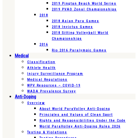
2019 Pingtan Beach World Series
2019 PVAO Zonal Championships
2018
2018 Asian Para Games
2018 Invictus Games
2018 Sitting Volleyball World
Championships
2016
Rio 2016 Paralympic Games
Medical
Classification
Athlete Health
Injury Surveillance Program
Medical Regulations
WPV Resources – COVID-19
WADA Prevalence Survey
Anti-Doping
Overview
About World ParaVolley Anti-Doping
Principles and Values of Clean Sport
Rights and Responsibilities Under the Code
World ParaVolley Anti-Doping Rules 2026
Testing & Violations