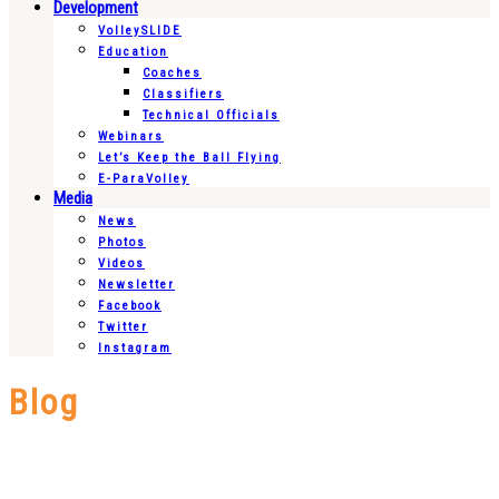
Development
VolleySLIDE
Education
Coaches
Classifiers
Technical Officials
Webinars
Let’s Keep the Ball Flying
E-ParaVolley
Media
News
Photos
Videos
Newsletter
Facebook
Twitter
Instagram
Blog