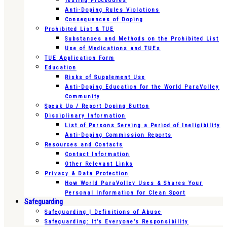
Testing Procedures
Anti-Doping Rules Violations
Consequences of Doping
Prohibited List & TUE
Substances and Methods on the Prohibited List
Use of Medications and TUEs
TUE Application Form
Education
Risks of Supplement Use
Anti-Doping Education for the World ParaVolley
Community
Speak Up / Report Doping Button
Disciplinary Information
List of Persons Serving a Period of Ineligibility
Anti-Doping Commission Reports
Resources and Contacts
Contact Information
Other Relevant Links
Privacy & Data Protection
How World ParaVolley Uses & Shares Your
Personal Information for Clean Sport
Safeguarding
Safeguarding | Definitions of Abuse
Safeguarding: It’s Everyone’s Responsibility