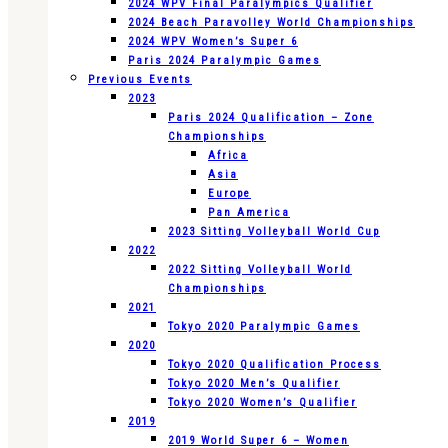
2024 WPV Final Paralympics Qualifier
2024 Beach Paravolley World Championships
2024 WPV Women’s Super 6
Paris 2024 Paralympic Games
Previous Events
2023
Paris 2024 Qualification – Zone
Championships
Africa
Asia
Europe
Pan America
2023 Sitting Volleyball World Cup
2022
2022 Sitting Volleyball World
Championships
2021
Tokyo 2020 Paralympic Games
2020
Tokyo 2020 Qualification Process
Tokyo 2020 Men’s Qualifier
Tokyo 2020 Women’s Qualifier
2019
2019 World Super 6 – Women